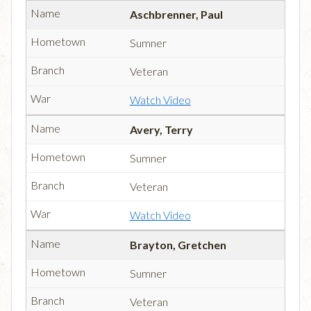
Aschbrenner, Paul
Sumner
Veteran
Watch Video
Avery, Terry
Sumner
Veteran
Watch Video
Brayton, Gretchen
Sumner
Veteran