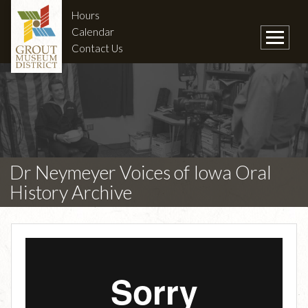
Hours
Calendar
Contact Us
Dr Neymeyer Voices of Iowa Oral
History Archive