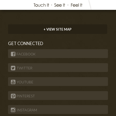
+ VIEW SITE MAP
GET CONNECTED
FACEBOOK
TWITTER
YOUTUBE
PINTEREST
INSTAGRAM