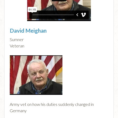
David Meighan
Sumner
Veteran
Army vet on how his duties suddenly changed in
Germany