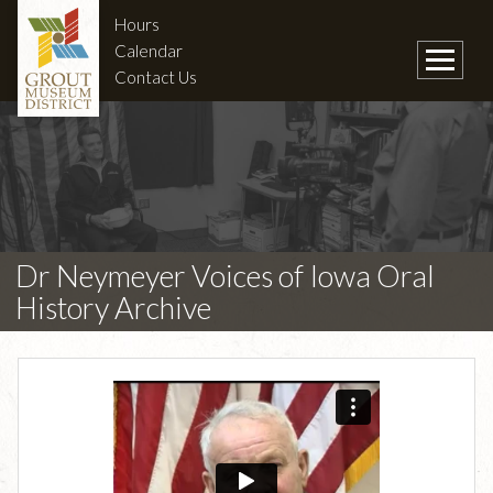
Hours
Calendar
Contact Us
Dr Neymeyer Voices of Iowa Oral
History Archive