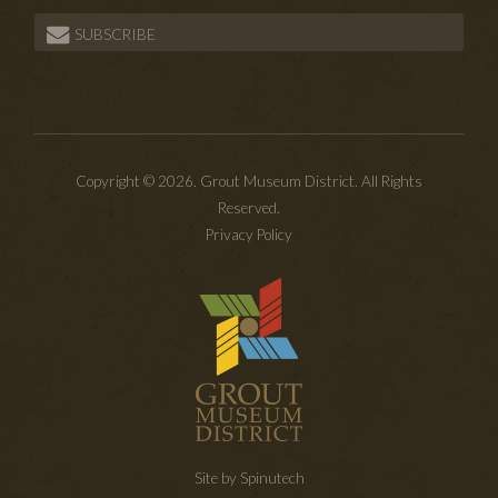
SUBSCRIBE
Copyright © 2026. Grout Museum District. All Rights
Reserved.
Privacy Policy
Site by Spinutech