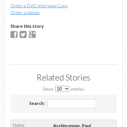
Order a DVD Interview Copy
Order a plaque
Share this story
Related Stories
Show
entries
Search:
Aschbrenner, Paul