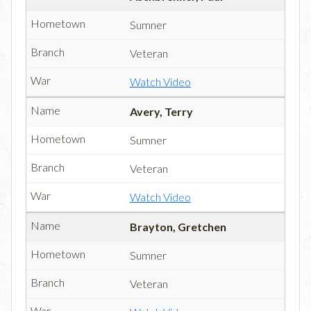
Sumner
Veteran
Watch Video
Avery, Terry
Sumner
Veteran
Watch Video
Brayton, Gretchen
Sumner
Veteran