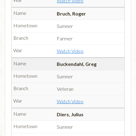
Watch Video
Bruch, Roger
Sumner
Farmer
Watch Video
Buckendahl, Greg
Sumner
Veteran
Watch Video
Diers, Julius
Sumner