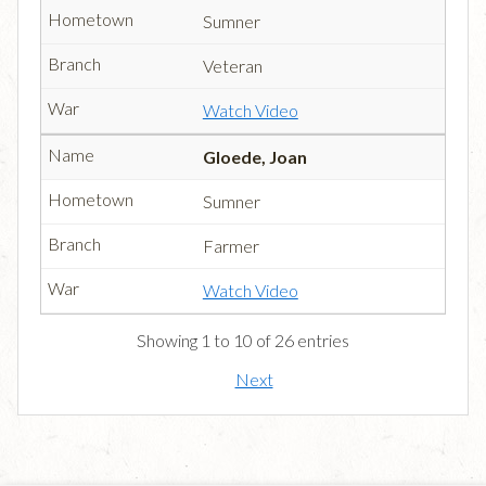
Sumner
Veteran
Watch Video
Gloede, Joan
Sumner
Farmer
Watch Video
Showing 1 to 10 of 26 entries
Next