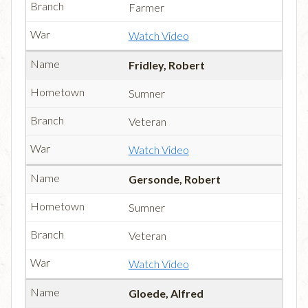
Farmer
Watch Video
Fridley, Robert
Sumner
Veteran
Watch Video
Gersonde, Robert
Sumner
Veteran
Watch Video
Gloede, Alfred