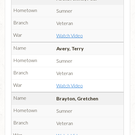
Sumner
Veteran
Watch Video
Avery, Terry
Sumner
Veteran
Watch Video
Brayton, Gretchen
Sumner
Veteran