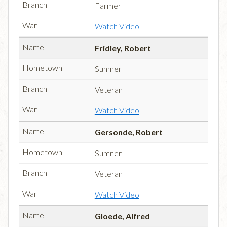
Farmer
Watch Video
Fridley, Robert
Sumner
Veteran
Watch Video
Gersonde, Robert
Sumner
Veteran
Watch Video
Gloede, Alfred