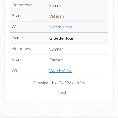
Sumner
Veteran
Watch Video
Gloede, Joan
Sumner
Farmer
Watch Video
Showing 1 to 10 of 26 entries
Next