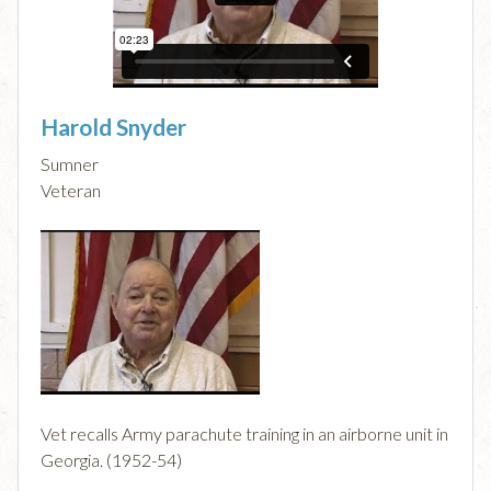
Harold Snyder
Sumner
Veteran
Vet recalls Army parachute training in an airborne unit in
Georgia. (1952-54)