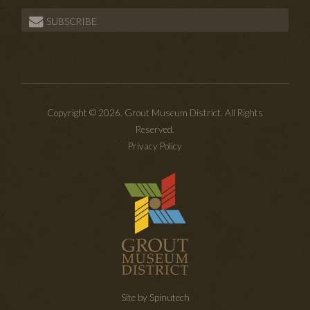
SUBSCRIBE
Copyright © 2026. Grout Museum District. All Rights
Reserved.
Privacy Policy
Site by Spinutech