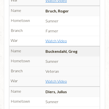
Watch Video
Bruch, Roger
Sumner
Farmer
Watch Video
Buckendahl, Greg
Sumner
Veteran
Watch Video
Diers, Julius
Sumner