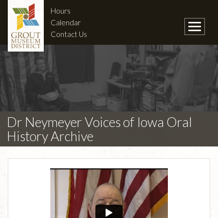
Hours
Calendar
Contact Us
Dr Neymeyer Voices of Iowa Oral
History Archive