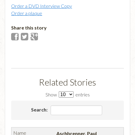
Order a DVD Interview Copy
Order a plaque
Share this story
Related Stories
Show
entries
Search:
Aschbrenner, Paul