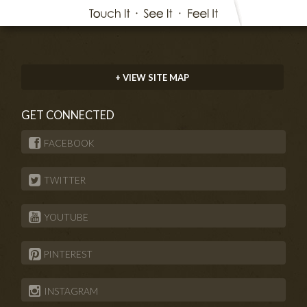
+ VIEW SITE MAP
GET CONNECTED
FACEBOOK
TWITTER
YOUTUBE
PINTEREST
INSTAGRAM