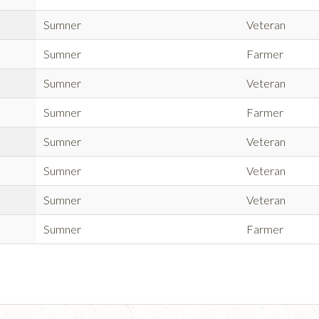
Sumner
Veteran
Sumner
Farmer
Sumner
Veteran
Sumner
Farmer
Sumner
Veteran
Sumner
Veteran
Sumner
Veteran
Sumner
Farmer