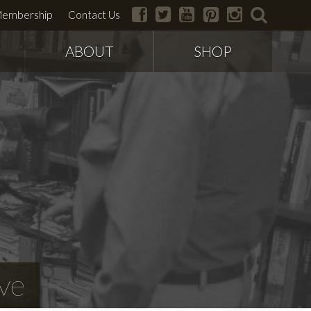
facebook
twitter
youtube
pinterest
instagram
search
embership
Contact Us
ABOUT
SHOP
ve