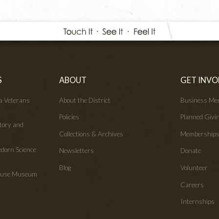
S
ABOUT
GET INVO
wa Veterans
About the District
Business Me
Policies
Planned Givi
tory and
Collections & Archives
Membership
edorn Science
Newsletters
Donate
Blog
Volunteer
House Museum
Careers
Internships