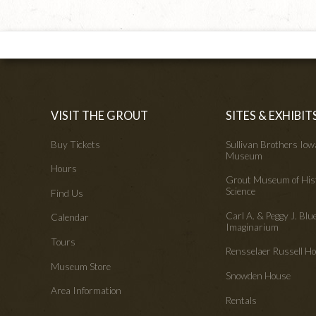
VISIT THE GROUT
SITES & EXHIBIT
Buy Tickets
Sullivan Brothers Io
Museum
Hours
Grout Museum of His
Science
Find Us
Carl A. & Peggy J. Blu
Calendar
Imaginarium
Tours
Rensselaer Russell 
Museum Store
Snowden House
Area Information
Rentals