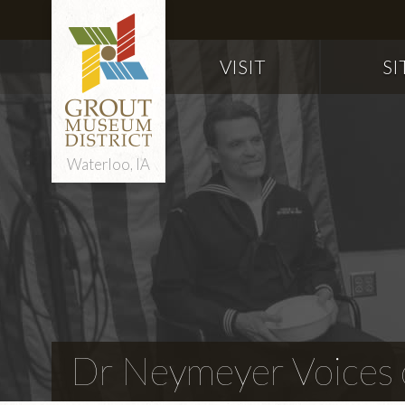
VISIT
SI
Waterloo, IA
Dr Neymeyer Voices o