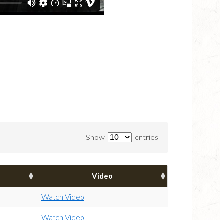
Show
entries
Video
Watch Video
Watch Video