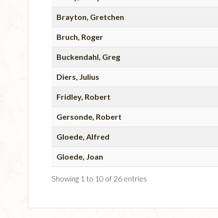
Brayton, Gretchen
Bruch, Roger
Buckendahl, Greg
Diers, Julius
Fridley, Robert
Gersonde, Robert
Gloede, Alfred
Gloede, Joan
Showing 1 to 10 of 26 entries