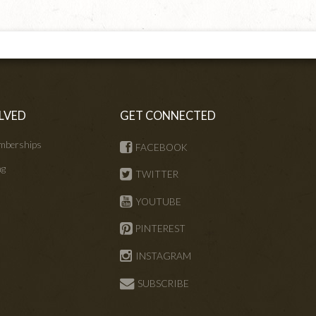
LVED
GET CONNECTED
mberships
FACEBOOK
ng
TWITTER
s
YOUTUBE
PINTEREST
INSTAGRAM
SUBSCRIBE