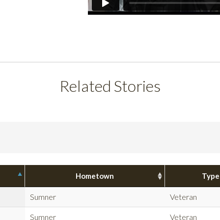
Related Stories
Hometown
Type
Sumner
Veteran
Sumner
Veteran