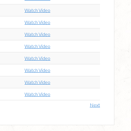
Watch Video
Watch Video
Watch Video
Watch Video
Watch Video
Watch Video
Watch Video
Watch Video
Next