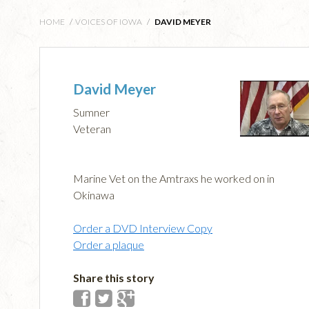
HOME
/
VOICES OF IOWA
/
DAVID MEYER
David Meyer
Sumner
Veteran
Marine Vet on the Amtraxs he worked on in
Okinawa
Order a DVD Interview Copy
Order a plaque
Share this story