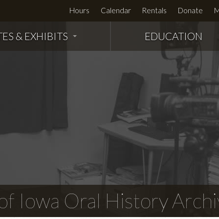
Hours
Calendar
Rentals
Donate
M
TES & EXHIBITS
EDUCATION
f Iowa Oral History Archi