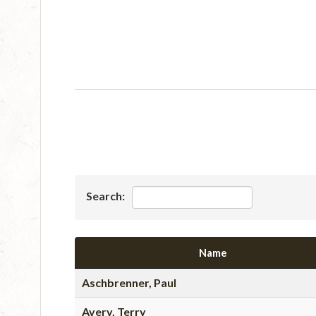
Search:
Name
Aschbrenner, Paul
Avery, Terry