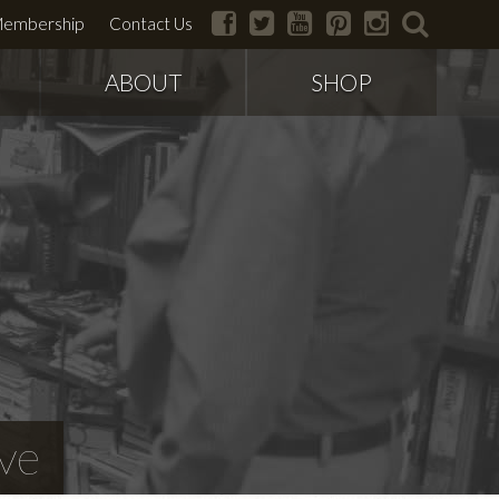
facebook
twitter
youtube
pinterest
instagram
search
embership
Contact Us
ABOUT
SHOP
ve