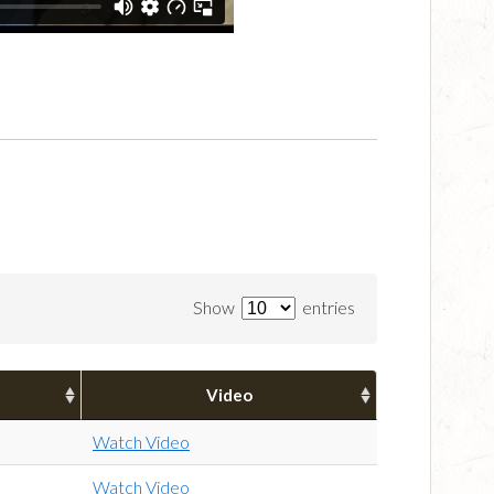
Show
entries
Video
Watch Video
Watch Video