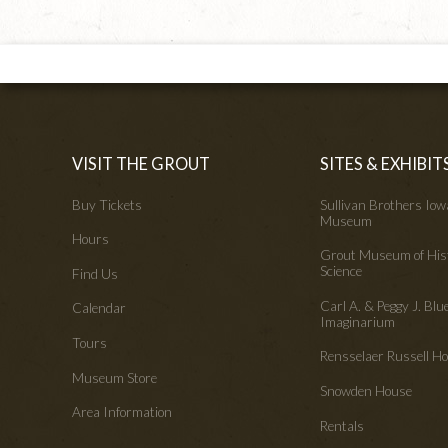
VISIT THE GROUT
SITES & EXHIBIT
Buy Tickets
Sullivan Brothers Io
Museum
Hours
Grout Museum of His
Science
Find Us
Carl A. & Peggy J. Blu
Calendar
Imaginarium
Tours
Rensselaer Russell 
Museum Store
Snowden House
Area Information
Rentals