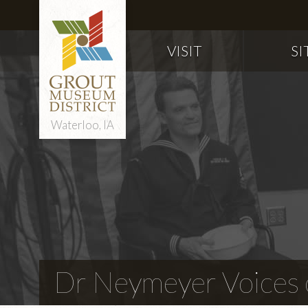
VISIT
SI
Waterloo, IA
Dr Neymeyer Voices o