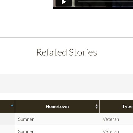
Related Stories
Hometown
Type
Sumner
Veteran
Sumner
Veteran