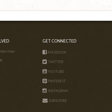
LVED
GET CONNECTED
mberships
FACEBOOK
ng
TWITTER
s
YOUTUBE
PINTEREST
INSTAGRAM
SUBSCRIBE