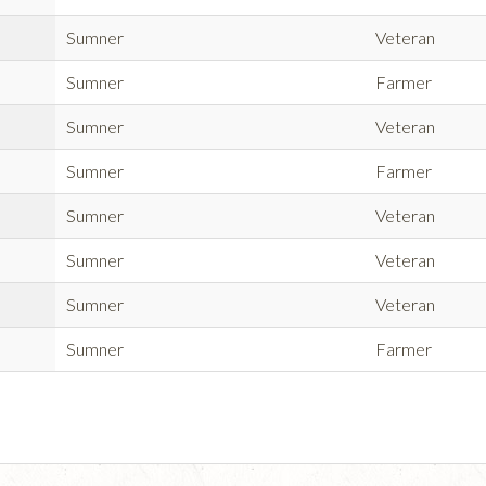
Sumner
Veteran
Sumner
Farmer
Sumner
Veteran
Sumner
Farmer
Sumner
Veteran
Sumner
Veteran
Sumner
Veteran
Sumner
Farmer