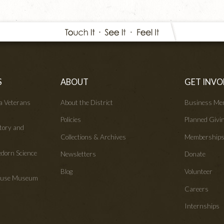
S
ABOUT
GET INVO
wa Veterans
About the District
Business Me
Policies
Planned Givi
tory and
Collections & Archives
Membership
edorn Science
Newsletters
Donate
Blog
Volunteer
House Museum
Careers
Internships