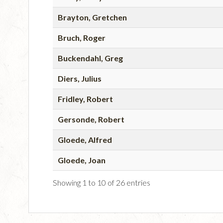
Brayton, Gretchen
Bruch, Roger
Buckendahl, Greg
Diers, Julius
Fridley, Robert
Gersonde, Robert
Gloede, Alfred
Gloede, Joan
Showing 1 to 10 of 26 entries