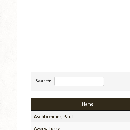
Search:
Name
Aschbrenner, Paul
Avery, Terry