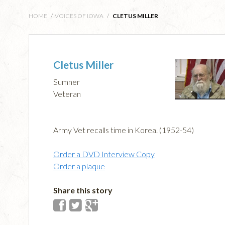
HOME
/
VOICES OF IOWA
/
CLETUS MILLER
Cletus Miller
Sumner
Veteran
Army Vet recalls time in Korea. (1952-54)
Order a DVD Interview Copy
Order a plaque
Share this story