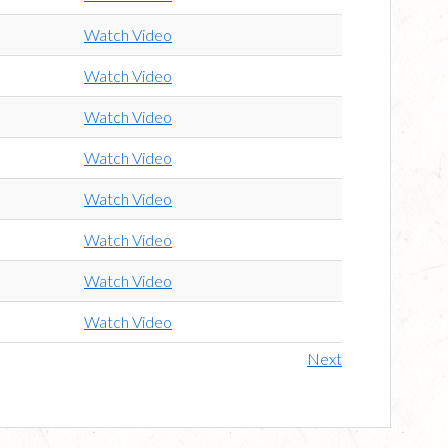
Watch Video
Watch Video
Watch Video
Watch Video
Watch Video
Watch Video
Watch Video
Watch Video
Next