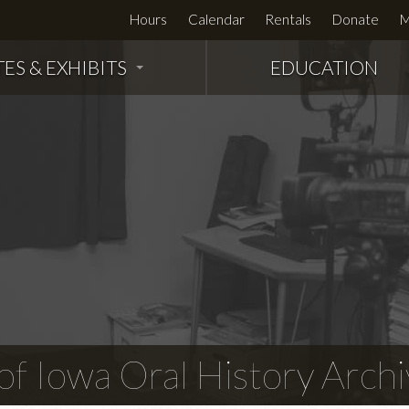
Hours
Calendar
Rentals
Donate
M
TES & EXHIBITS
EDUCATION
f Iowa Oral History Archi