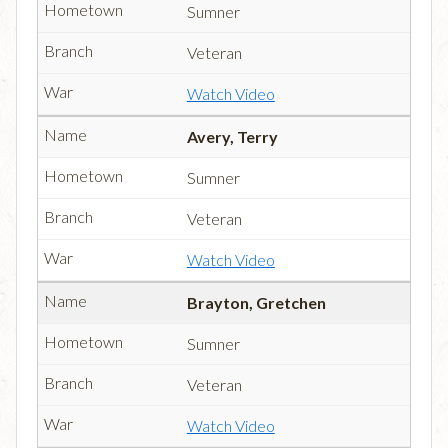
Sumner
Veteran
Watch Video
Avery, Terry
Sumner
Veteran
Watch Video
Brayton, Gretchen
Sumner
Veteran
Watch Video