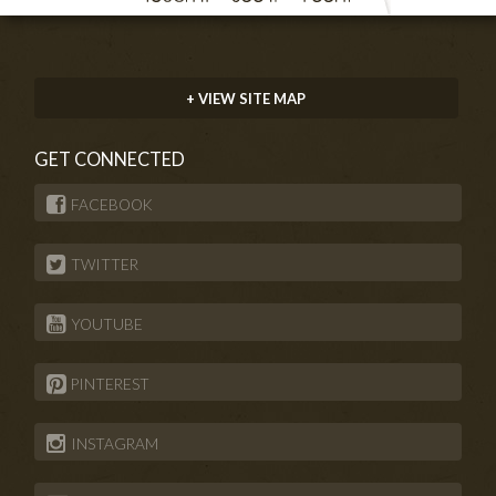
+ VIEW SITE MAP
GET CONNECTED
FACEBOOK
TWITTER
YOUTUBE
PINTEREST
INSTAGRAM