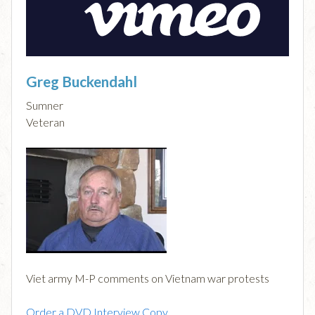
Greg Buckendahl
Sumner
Veteran
Viet army M-P comments on Vietnam war protests
Order a DVD Interview Copy