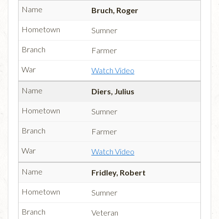
Bruch, Roger
Sumner
Farmer
Watch Video
Diers, Julius
Sumner
Farmer
Watch Video
Fridley, Robert
Sumner
Veteran