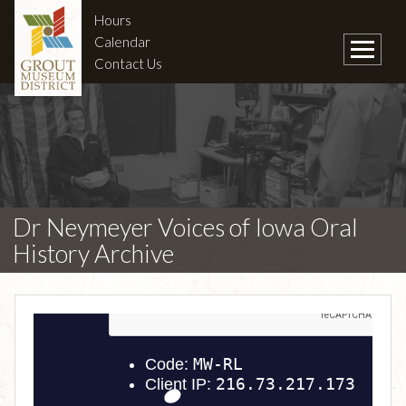
Hours
Calendar
Contact Us
Dr Neymeyer Voices of Iowa Oral
History Archive