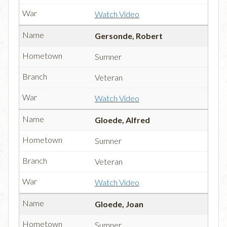
Watch Video
Gersonde, Robert
Sumner
Veteran
Watch Video
Gloede, Alfred
Sumner
Veteran
Watch Video
Gloede, Joan
Sumner