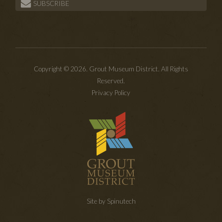
SUBSCRIBE
Copyright © 2026. Grout Museum District. All Rights
Reserved.
Privacy Policy
Site by Spinutech