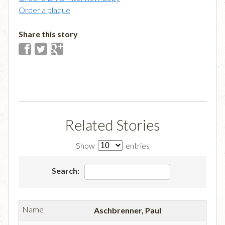
Order a plaque
Share this story
Related Stories
Show
entries
Search:
Aschbrenner, Paul