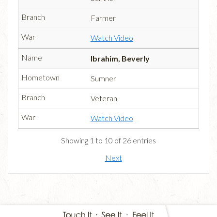
Farmer
Watch Video
Ibrahim, Beverly
Sumner
Veteran
Watch Video
Showing 1 to 10 of 26 entries
Next