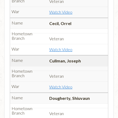
Veteran
Watch Video
Cecil, Orrel
Veteran
Watch Video
Cullman, Joseph
Veteran
Watch Video
Dougherty, Shiuvaun
Veteran