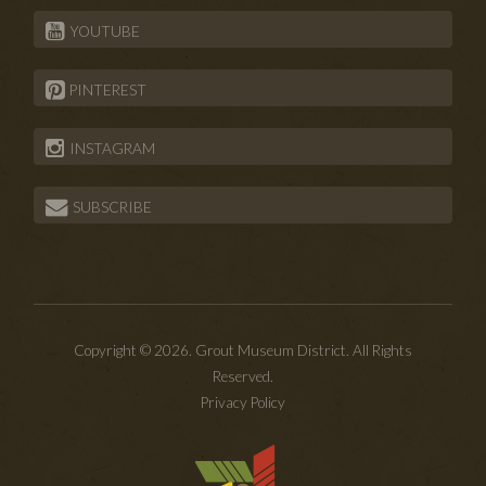
YOUTUBE
PINTEREST
INSTAGRAM
SUBSCRIBE
Copyright © 2026. Grout Museum District. All Rights
Reserved.
Privacy Policy