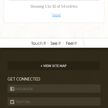
Showing 1 to 10 of 54 entries
Next
+ VIEW SITE MAP
GET CONNECTED
FACEBOOK
TWITTER