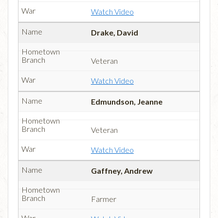
Watch Video
Drake, David
Veteran
Watch Video
Edmundson, Jeanne
Veteran
Watch Video
Gaffney, Andrew
Farmer