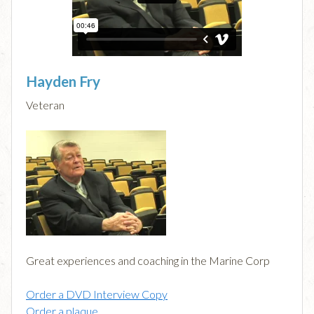
Hayden Fry
Veteran
Great experiences and coaching in the Marine Corp
Order a DVD Interview Copy
Order a plaque