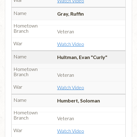
Watch Video
Gray, Ruffin
Veteran
Watch Video
Hultman, Evan "Curly"
Veteran
Watch Video
Humbert, Soloman
Veteran
Watch Video