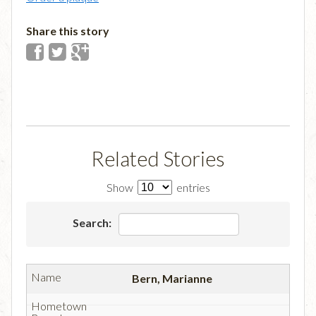
Share this story
Related Stories
Show
entries
Search:
Bern, Marianne