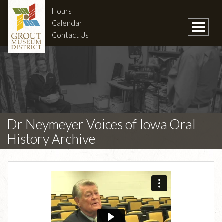
Hours
Calendar
Contact Us
Dr Neymeyer Voices of Iowa Oral
History Archive