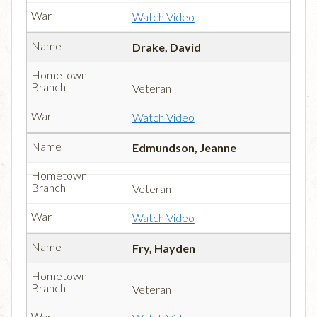
Watch Video
Drake, David
Veteran
Watch Video
Edmundson, Jeanne
Veteran
Watch Video
Fry, Hayden
Veteran