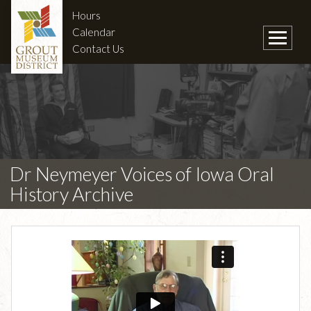
Hours
Calendar
Contact Us
Dr Neymeyer Voices of Iowa Oral
History Archive