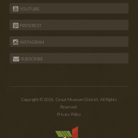
YOUTUBE
PINTEREST
INSTAGRAM
SUBSCRIBE
Copyright © 2026. Grout Museum District. All Rights
Reserved.
Privacy Policy