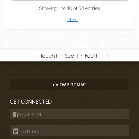
Showing 1 to 10 of 54 entries
Next
+ VIEW SITE MAP
GET CONNECTED
FACEBOOK
TWITTER