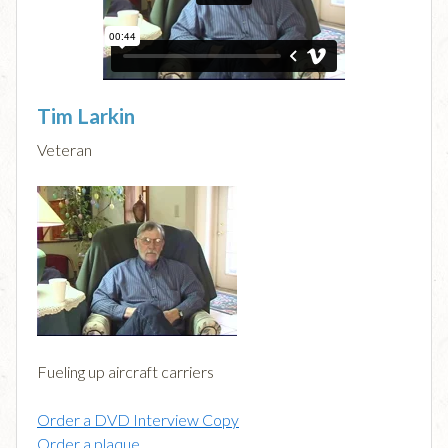
Tim Larkin
Veteran
Fueling up aircraft carriers
Order a DVD Interview Copy
Order a plaque