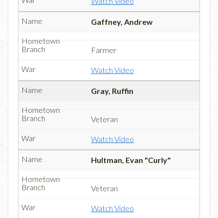
Watch Video
Gaffney, Andrew
Farmer
Watch Video
Gray, Ruffin
Veteran
Watch Video
Hultman, Evan "Curly"
Veteran
Watch Video