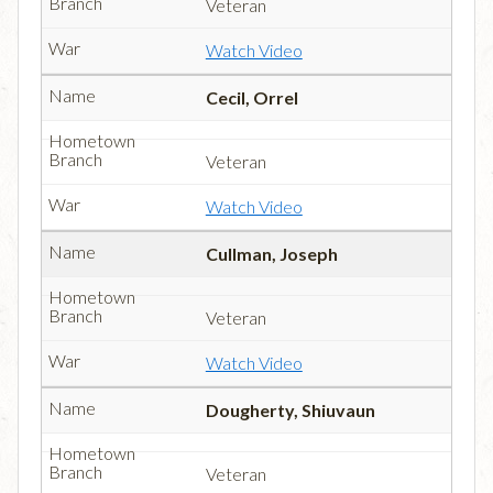
Veteran
Watch Video
Cecil, Orrel
Veteran
Watch Video
Cullman, Joseph
Veteran
Watch Video
Dougherty, Shiuvaun
Veteran