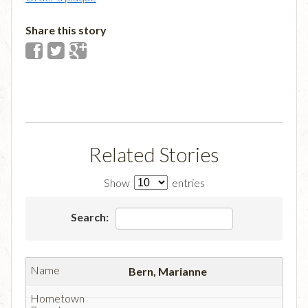
Share this story
Related Stories
Show
entries
Search:
Bern, Marianne