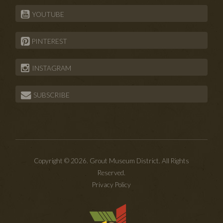
YOUTUBE
PINTEREST
INSTAGRAM
SUBSCRIBE
Copyright © 2026. Grout Museum District. All Rights
Reserved.
Privacy Policy