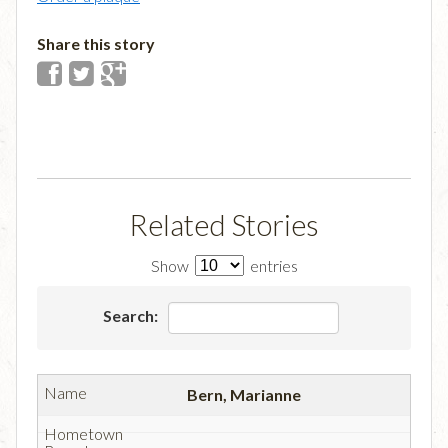
Share this story
Related Stories
Show
entries
Search:
Bern, Marianne