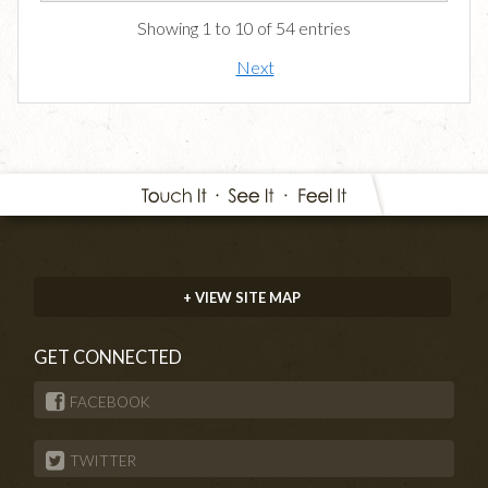
Showing 1 to 10 of 54 entries
Next
+ VIEW SITE MAP
GET CONNECTED
FACEBOOK
TWITTER