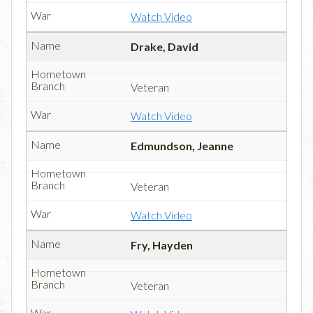
Watch Video
Drake, David
Veteran
Watch Video
Edmundson, Jeanne
Veteran
Watch Video
Fry, Hayden
Veteran