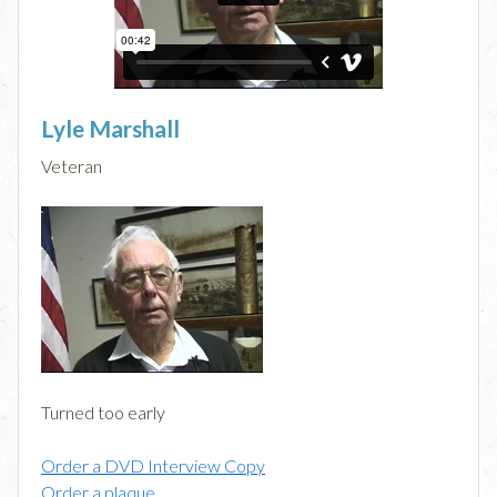
Lyle Marshall
Veteran
Turned too early
Order a DVD Interview Copy
Order a plaque