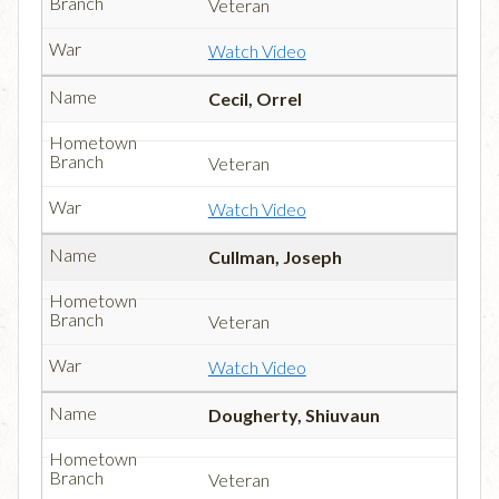
Veteran
Watch Video
Cecil, Orrel
Veteran
Watch Video
Cullman, Joseph
Veteran
Watch Video
Dougherty, Shiuvaun
Veteran