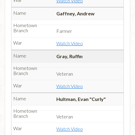
Watch Video
Gaffney, Andrew
Farmer
Watch Video
Gray, Ruffin
Veteran
Watch Video
Hultman, Evan "Curly"
Veteran
Watch Video