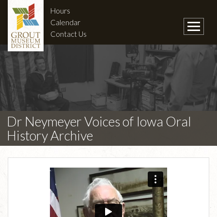
Hours
Calendar
Contact Us
Dr Neymeyer Voices of Iowa Oral
History Archive