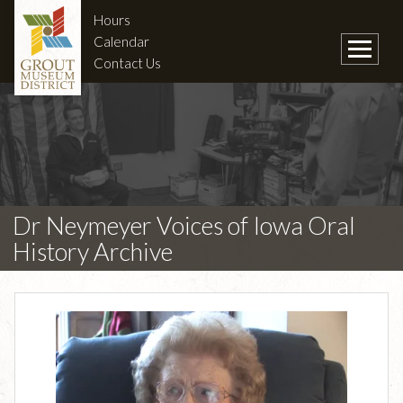
Hours
Calendar
Contact Us
Dr Neymeyer Voices of Iowa Oral
History Archive