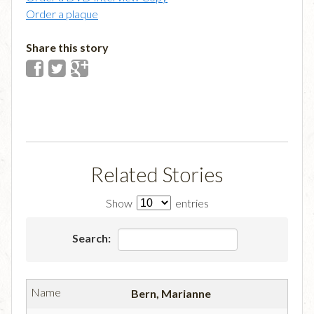
Order a plaque
Share this story
Related Stories
Show
entries
Search:
Bern, Marianne