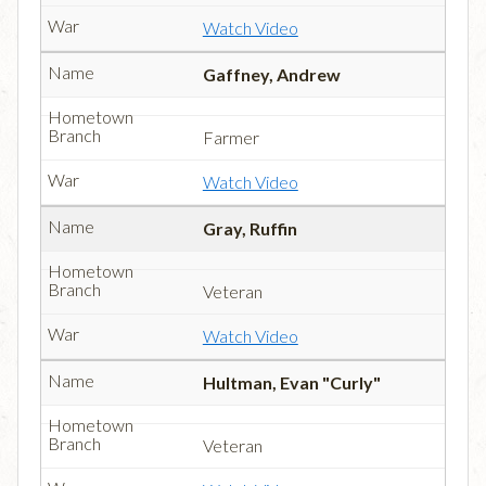
Watch Video
Gaffney, Andrew
Farmer
Watch Video
Gray, Ruffin
Veteran
Watch Video
Hultman, Evan "Curly"
Veteran