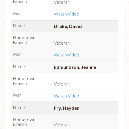
Veteran
Watch Video
Drake, David
Veteran
Watch Video
Edmundson, Jeanne
Veteran
Watch Video
Fry, Hayden
Veteran