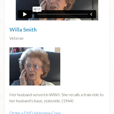
Willa Smith
Veteran
Her husband served in WWII. She recalls a train ride to
her husband's base, stateside. (1944)
Order a DVD Interview Copy