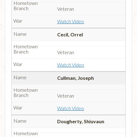
Veteran
Watch Video
Cecil, Orrel
Veteran
Watch Video
Cullman, Joseph
Veteran
Watch Video
Dougherty, Shiuvaun