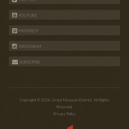
YOUTUBE
PINTEREST
INSTAGRAM
SUBSCRIBE
Copyright © 2026. Grout Museum District. All Rights
Reserved.
Privacy Policy