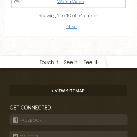
Watch Video
Showing 1 to 10 of 54 entries
Next
+ VIEW SITE MAP
GET CONNECTED
FACEBOOK
TWITTER