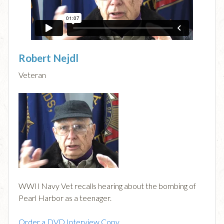
Robert Nejdl
Veteran
WWII Navy Vet recalls hearing about the bombing of
Pearl Harbor as a teenager.
Order a DVD Interview Copy