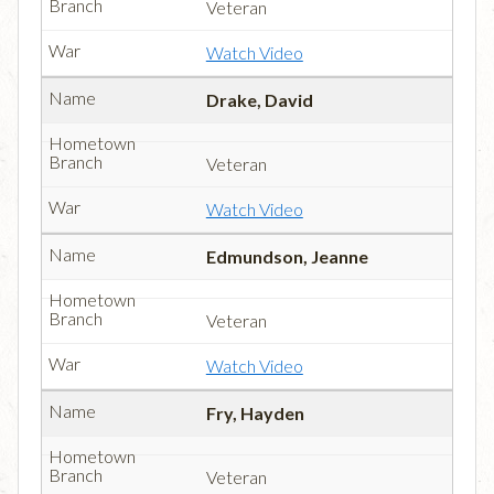
Veteran
Watch Video
Drake, David
Veteran
Watch Video
Edmundson, Jeanne
Veteran
Watch Video
Fry, Hayden
Veteran