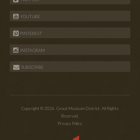
YOUTUBE
PINTEREST
INSTAGRAM
SUBSCRIBE
Copyright © 2026. Grout Museum District. All Rights
Reserved.
Privacy Policy