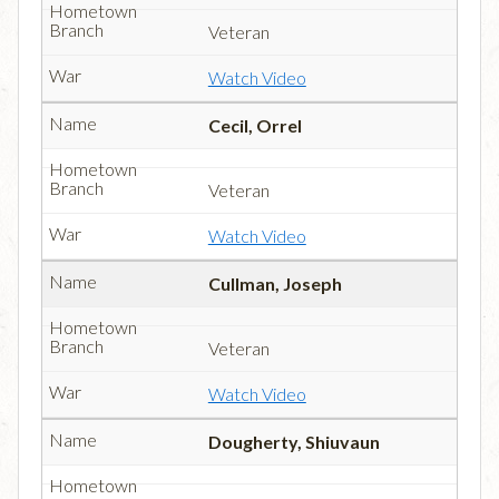
Veteran
Watch Video
Cecil, Orrel
Veteran
Watch Video
Cullman, Joseph
Veteran
Watch Video
Dougherty, Shiuvaun