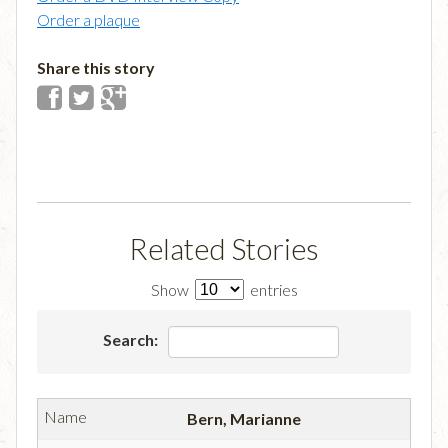
Order a plaque
Share this story
Related Stories
Show
entries
Search:
Bern, Marianne