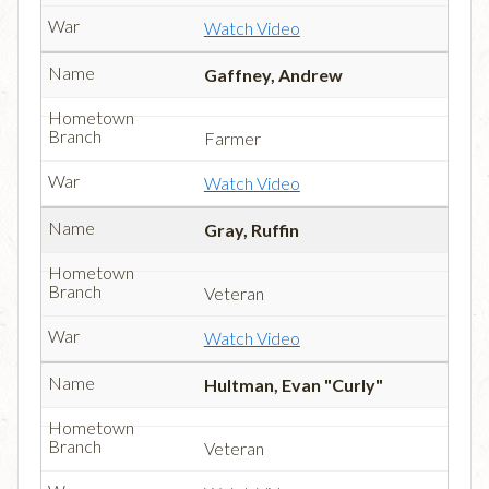
Watch Video
Gaffney, Andrew
Farmer
Watch Video
Gray, Ruffin
Veteran
Watch Video
Hultman, Evan "Curly"
Veteran