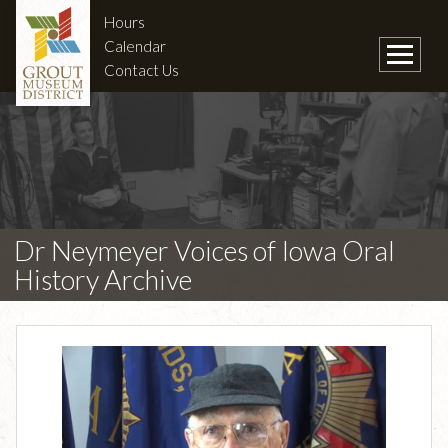
Hours
Calendar
Contact Us
Dr Neymeyer Voices of Iowa Oral
History Archive