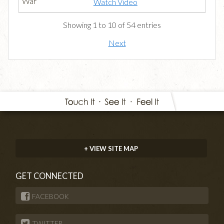
Watch Video
Showing 1 to 10 of 54 entries
Next
+ VIEW SITE MAP
GET CONNECTED
FACEBOOK
TWITTER