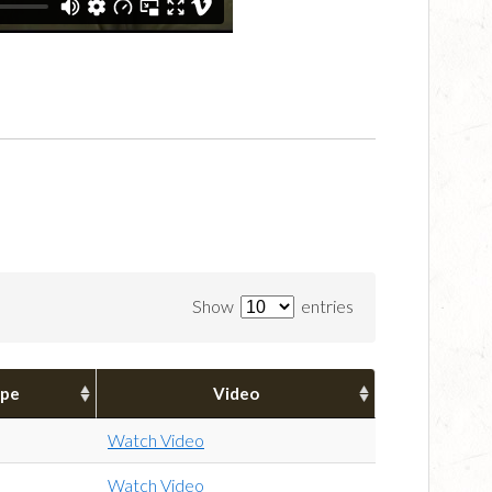
Show
entries
pe
Video
Watch Video
Watch Video