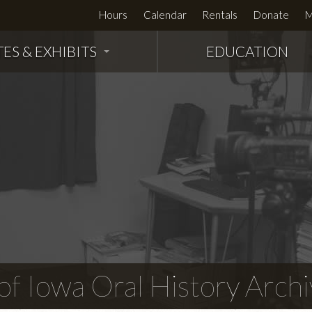
Hours
Calendar
Rentals
Donate
M
TES & EXHIBITS
EDUCATION
f Iowa Oral History Archi