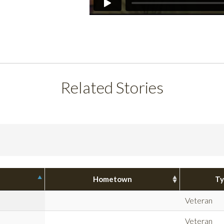
Related Stories
Hometown
Ty
Veteran
Veteran