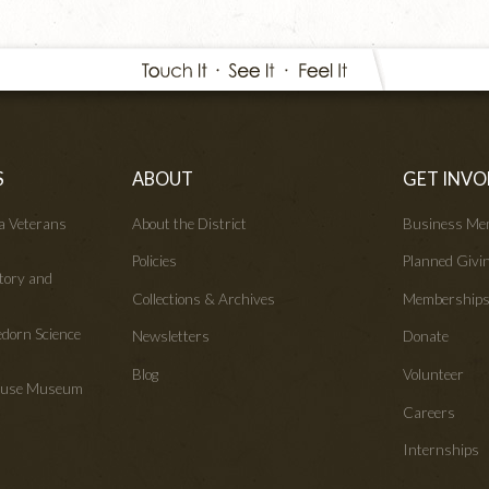
S
ABOUT
GET INVO
wa Veterans
About the District
Business Me
Policies
Planned Givi
tory and
Collections & Archives
Membership
edorn Science
Newsletters
Donate
Blog
Volunteer
House Museum
Careers
Internships