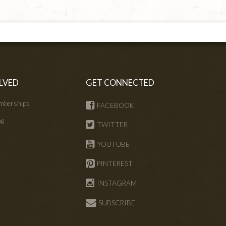
LVED
GET CONNECTED
mberships
FACEBOOK
ng
TWITTER
s
YOUTUBE
PINTEREST
INSTAGRAM
SUBSCRIBE