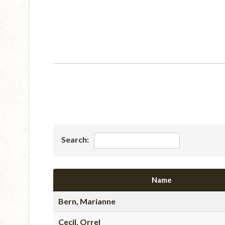
Search:
Name
Bern, Marianne
Cecil, Orrel