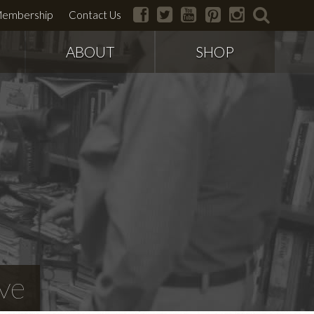
facebook
twitter
youtube
pinterest
instagram
search
embership
Contact Us
ABOUT
SHOP
ve