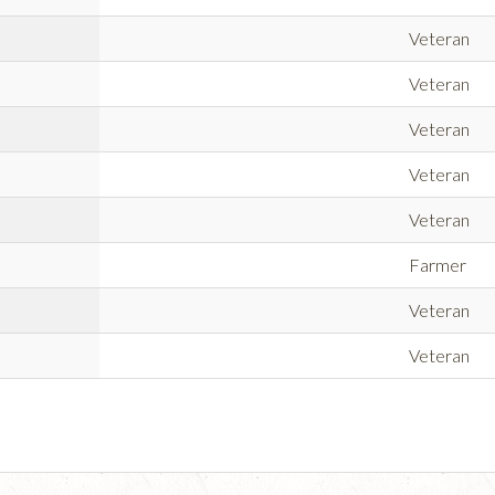
Veteran
Veteran
Veteran
Veteran
Veteran
Farmer
Veteran
Veteran