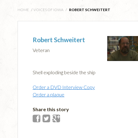
HOME
/
VOICES OF IOWA
/
ROBERT SCHWEITERT
Robert Schweitert
Veteran
Shell exploding beside the ship
Order a DVD Interview Copy
Order a plaque
Share this story