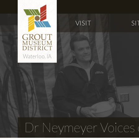
VISIT
SI
Waterloo, IA
Dr Neymeyer Voices o