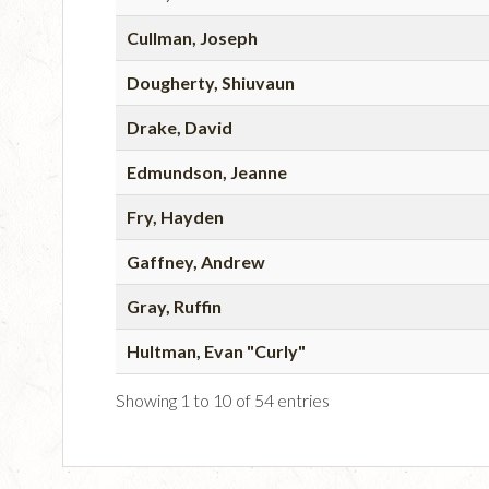
Cullman, Joseph
Dougherty, Shiuvaun
Drake, David
Edmundson, Jeanne
Fry, Hayden
Gaffney, Andrew
Gray, Ruffin
Hultman, Evan "Curly"
Showing 1 to 10 of 54 entries