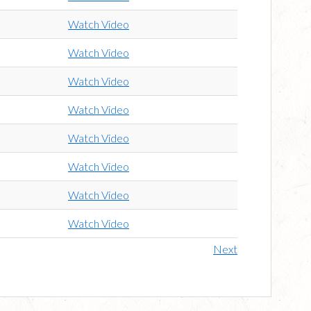
Watch Video
Watch Video
Watch Video
Watch Video
Watch Video
Watch Video
Watch Video
Watch Video
Next