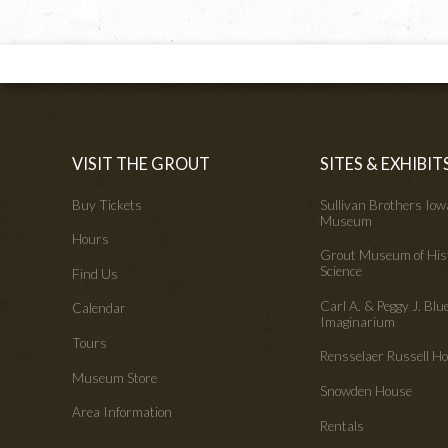
VISIT THE GROUT
SITES & EXHIBIT
Buy Tickets
Sullivan Brothers Io
Museum
Hours
Grout Museum of His
Science
Find Us
Carl A. & Peggy J. Blu
Calendar
Imaginarium
Tours
Rensselaer Russell 
Museum Store
Snowden House
Area Information
Rentals