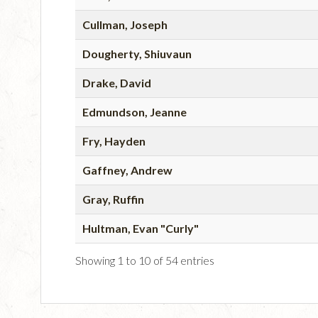
Cullman, Joseph
Dougherty, Shiuvaun
Drake, David
Edmundson, Jeanne
Fry, Hayden
Gaffney, Andrew
Gray, Ruffin
Hultman, Evan "Curly"
Showing 1 to 10 of 54 entries