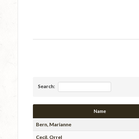
Search:
Name
Bern, Marianne
Cecil, Orrel