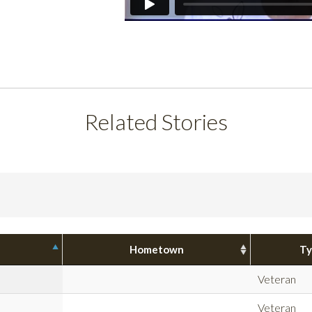
Related Stories
Hometown
Ty
Veteran
Veteran