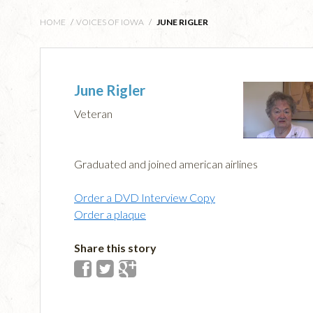
HOME
/
VOICES OF IOWA
/
JUNE RIGLER
June Rigler
Veteran
Graduated and joined american airlines
Order a DVD Interview Copy
Order a plaque
Share this story