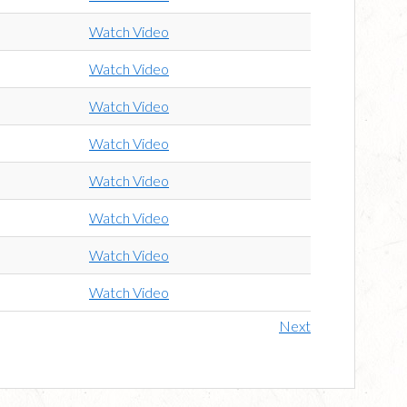
Watch Video
Watch Video
Watch Video
Watch Video
Watch Video
Watch Video
Watch Video
Watch Video
Next