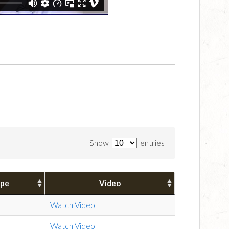
Show
entries
pe
Video
Watch Video
Watch Video