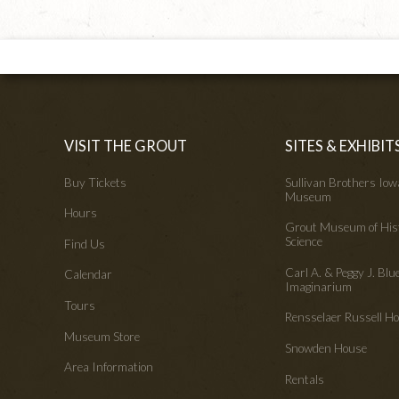
VISIT THE GROUT
SITES & EXHIBIT
Buy Tickets
Sullivan Brothers Io
Museum
Hours
Grout Museum of His
Science
Find Us
Carl A. & Peggy J. Blu
Calendar
Imaginarium
Tours
Rensselaer Russell 
Museum Store
Snowden House
Area Information
Rentals