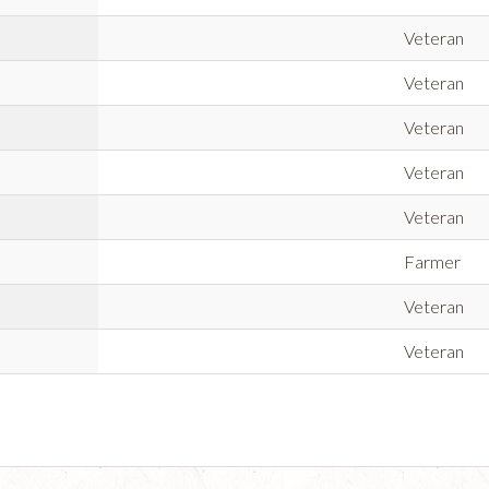
Veteran
Veteran
Veteran
Veteran
Veteran
Farmer
Veteran
Veteran