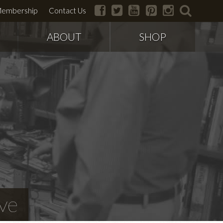
facebook
twitter
youtube
pinterest
instagram
search
embership
Contact Us
ABOUT
SHOP
ve