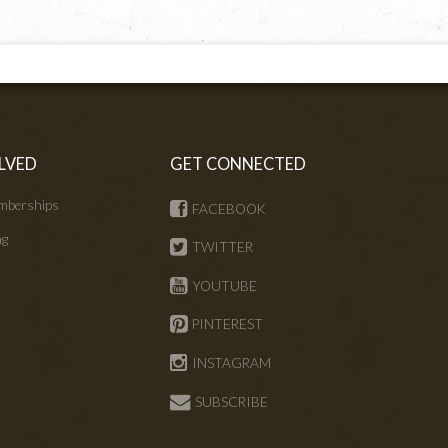
LVED
GET CONNECTED
mberships
FACEBOOK
ng
TWITTER
s
YOUTUBE
PINTEREST
INSTAGRAM
SUBSCRIBE