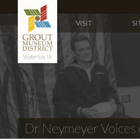
VISIT
SI
Waterloo, IA
Dr Neymeyer Voices o