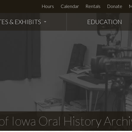
Hours
Calendar
Rentals
Donate
M
TES & EXHIBITS
EDUCATION
f Iowa Oral History Archi