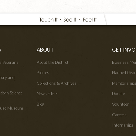
S
ABOUT
GET INVO
wa Veterans
About the District
Business Me
Policies
Planned Givi
tory and
Collections & Archives
Membership
edorn Science
Newsletters
Donate
Blog
Volunteer
House Museum
Careers
Internships