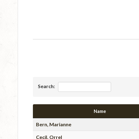
Search:
Name
Bern, Marianne
Cecil, Orrel