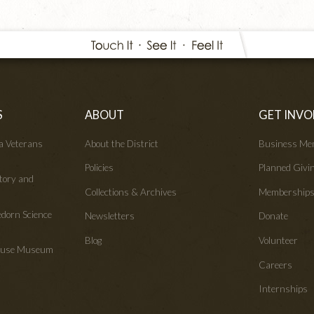
S
ABOUT
GET INVO
wa Veterans
About the District
Business Me
Policies
Planned Givi
tory and
Collections & Archives
Membership
edorn Science
Newsletters
Donate
Blog
Volunteer
House Museum
Careers
Internships