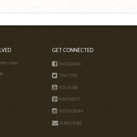
LVED
GET CONNECTED
mberships
FACEBOOK
ng
TWITTER
s
YOUTUBE
PINTEREST
INSTAGRAM
SUBSCRIBE