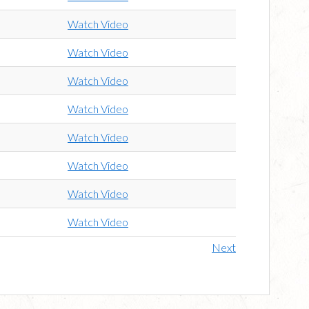
Watch Video
Watch Video
Watch Video
Watch Video
Watch Video
Watch Video
Watch Video
Watch Video
Next