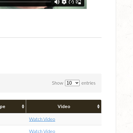
Show
entries
pe
Video
Watch Video
Watch Video