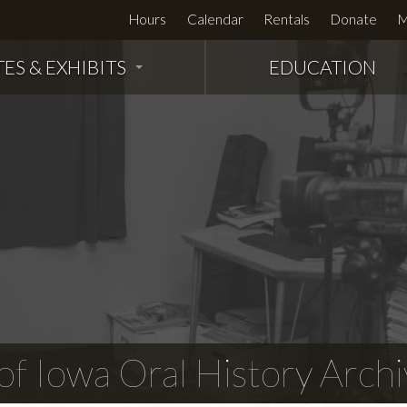
Hours
Calendar
Rentals
Donate
M
TES & EXHIBITS
EDUCATION
f Iowa Oral History Archi