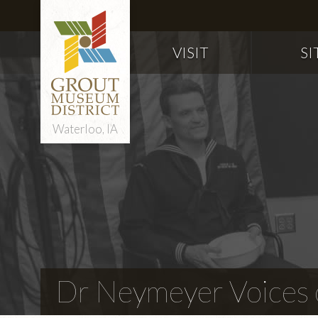
VISIT
SI
Waterloo, IA
Dr Neymeyer Voices o