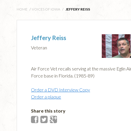
HOME
/
VOICES OF IOWA
/
JEFFERY REISS
Jeffery Reiss
Veteran
Air Force Vet recalls serving at the massive Eglin Ai
Force base in Florida. (1985-89)
Order a DVD Interview Copy
Order a plaque
Share this story