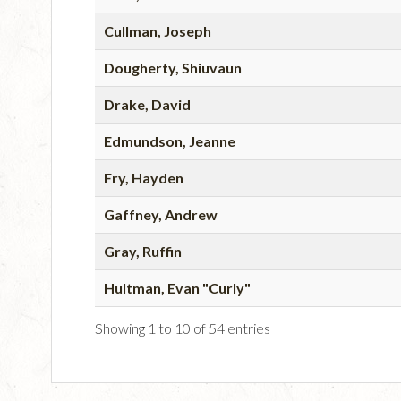
Cullman, Joseph
Dougherty, Shiuvaun
Drake, David
Edmundson, Jeanne
Fry, Hayden
Gaffney, Andrew
Gray, Ruffin
Hultman, Evan "Curly"
Showing 1 to 10 of 54 entries