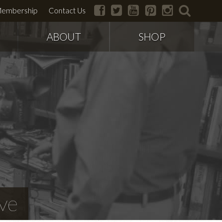
facebook
twitter
youtube
pinterest
instagram
search
embership
Contact Us
ABOUT
SHOP
ve