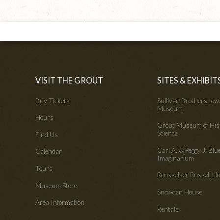
VISIT THE GROUT
SITES & EXHIBIT
Buy Tickets
Sullivan Brothers Io
Museum
Hours
Grout Museum of His
Science
Find Us
Carl A. & Peggy J. Blu
Calendar
Imaginarium
Tours
Rensselaer Russell 
Museum Store
Snowden House
Area Information
Rentals