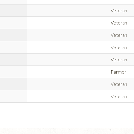
Veteran
Veteran
Veteran
Veteran
Veteran
Farmer
Veteran
Veteran