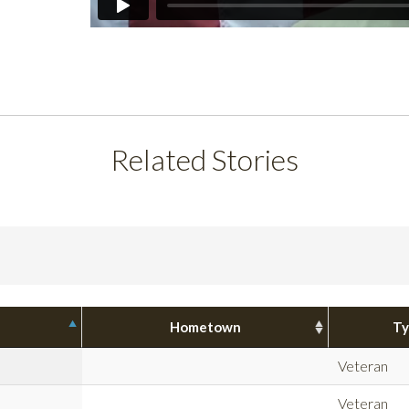
Related Stories
Hometown
Ty
Veteran
Veteran