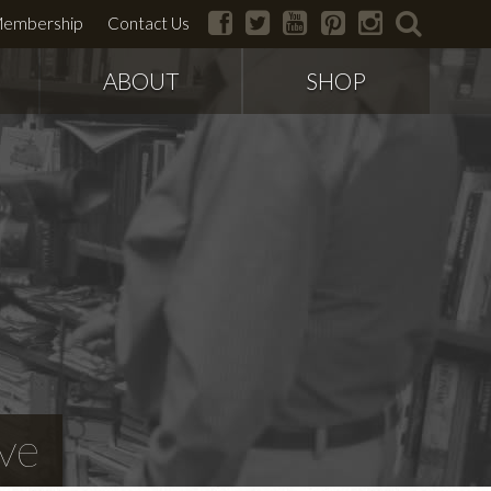
facebook
twitter
youtube
pinterest
instagram
search
embership
Contact Us
ABOUT
SHOP
ve