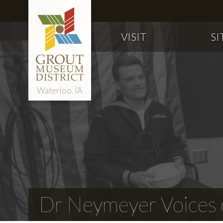
VISIT
SI
Waterloo, IA
Dr Neymeyer Voices o