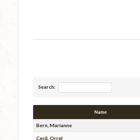
Search:
Name
Bern, Marianne
Cecil, Orrel