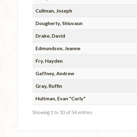
Cullman, Joseph
Dougherty, Shiuvaun
Drake, David
Edmundson, Jeanne
Fry, Hayden
Gaffney, Andrew
Gray, Ruffin
Hultman, Evan "Curly"
Showing 1 to 10 of 54 entries