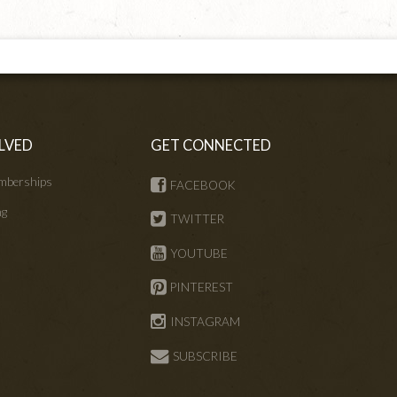
LVED
GET CONNECTED
mberships
FACEBOOK
ng
TWITTER
s
YOUTUBE
PINTEREST
INSTAGRAM
SUBSCRIBE