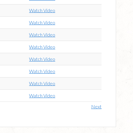
Watch Video
Watch Video
Watch Video
Watch Video
Watch Video
Watch Video
Watch Video
Watch Video
Next