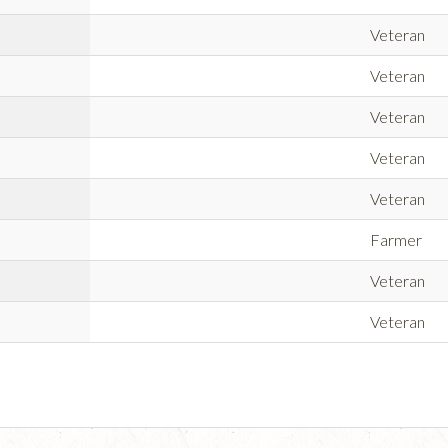
Veteran
Veteran
Veteran
Veteran
Veteran
Farmer
Veteran
Veteran