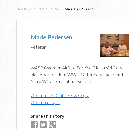
HOME
/
VOICES OF IOWA
/
MARIE PEDERSEN
Marie Pedersen
Veteran
WASP (Women Airfare Service Pilots) Vet flew
planes stateside in WWII. Sister Sally and friend
Mary Williams recall her service.
Order a DVD Interview Copy
Order a plaque
Share this story