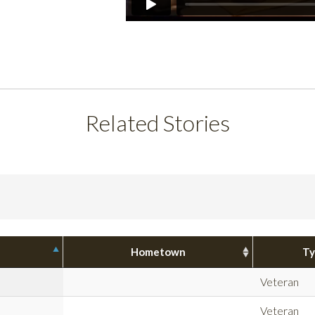
Related Stories
Hometown
Ty
Veteran
Veteran