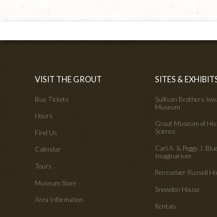
VISIT THE GROUT
SITES & EXHIBIT
Buy Tickets
Sullivan Brothers Io
Museum
Hours
Grout Museum of His
Science
Find Us
Carl A. & Peggy J. Blu
Calendar
Imaginarium
Tours
Rensselaer Russell 
Museum Store
Snowden House
Area Information
Rentals