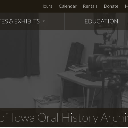
Hours
Calendar
Rentals
Donate
M
TES & EXHIBITS
EDUCATION
f Iowa Oral History Archi