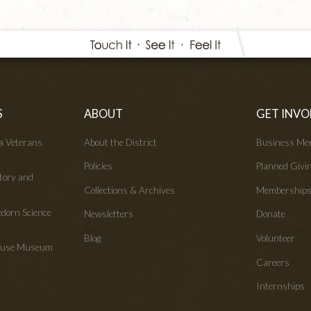
S
ABOUT
GET INVO
wa Veterans
About the District
Business Me
Policies
Planned Givi
tory and
Collections & Archives
Membership
edorn Science
Newsletters
Donate
Blog
Volunteer
House Museum
Careers
Internships