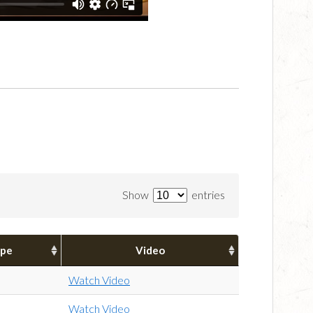
Show
entries
pe
Video
Watch Video
Watch Video