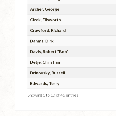
Archer, George
Cizek, Ellsworth
Crawford, Richard
Dahms, Dirk
Davis, Robert "Bob"
Detje, Christian
Drinovsky, Russell
Edwards, Terry
Showing 1 to 10 of 46 entries