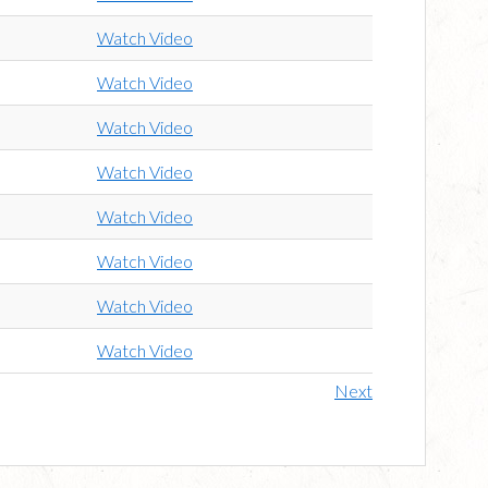
Watch Video
Watch Video
Watch Video
Watch Video
Watch Video
Watch Video
Watch Video
Watch Video
Next