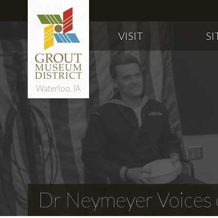
VISIT
SI
Waterloo, IA
Dr Neymeyer Voices o