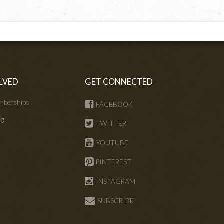
LVED
GET CONNECTED
mberships
FACEBOOK
ng
TWITTER
s
YOUTUBE
PINTEREST
INSTAGRAM
SUBSCRIBE