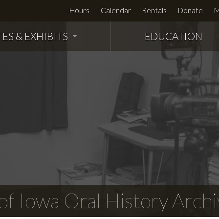
Hours
Calendar
Rentals
Donate
M
TES & EXHIBITS
EDUCATION
f Iowa Oral History Archi