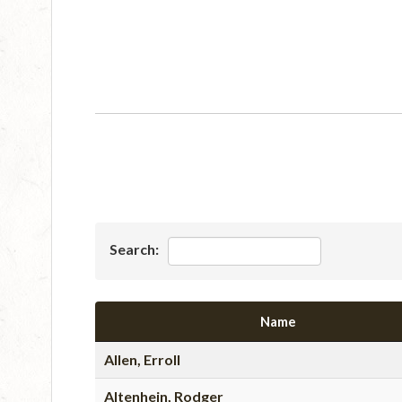
Search:
Name
Allen, Erroll
Altenhein, Rodger