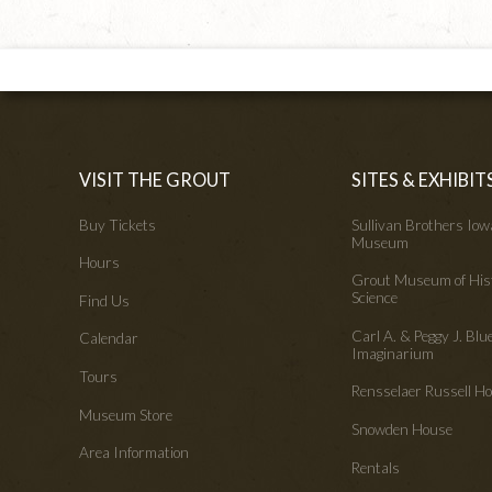
VISIT THE GROUT
SITES & EXHIBIT
Buy Tickets
Sullivan Brothers Io
Museum
Hours
Grout Museum of His
Science
Find Us
Carl A. & Peggy J. Blu
Calendar
Imaginarium
Tours
Rensselaer Russell 
Museum Store
Snowden House
Area Information
Rentals