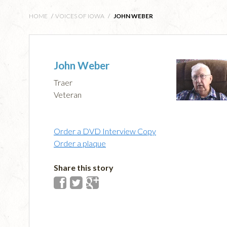
HOME
/
VOICES OF IOWA
/
JOHN WEBER
John Weber
Traer
Veteran
Order a DVD Interview Copy
Order a plaque
Share this story