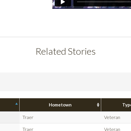
Related Stories
Hometown
Typ
Traer
Veteran
Traer
Veteran