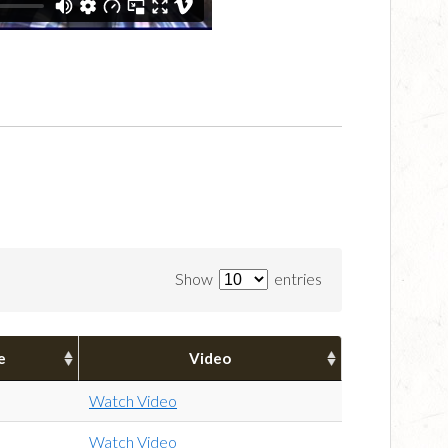
Show
entries
e
Video
Watch Video
Watch Video