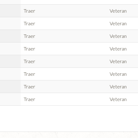
Traer
Veteran
Traer
Veteran
Traer
Veteran
Traer
Veteran
Traer
Veteran
Traer
Veteran
Traer
Veteran
Traer
Veteran