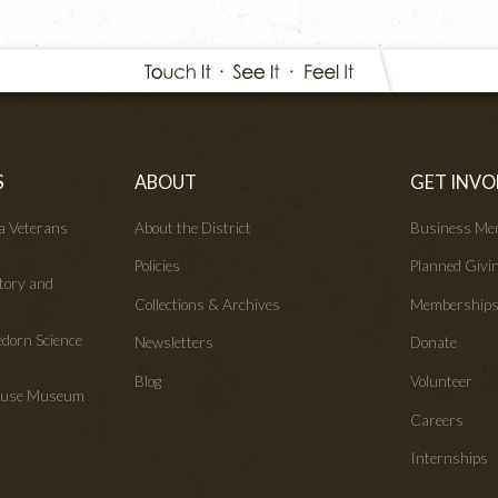
S
ABOUT
GET INVO
wa Veterans
About the District
Business Me
Policies
Planned Givi
tory and
Collections & Archives
Membership
edorn Science
Newsletters
Donate
Blog
Volunteer
House Museum
Careers
Internships