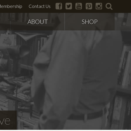
facebook
twitter
youtube
pinterest
instagram
search
embership
Contact Us
ABOUT
SHOP
ve