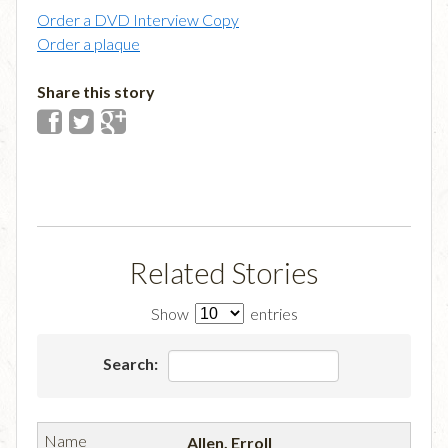
Order a DVD Interview Copy
Order a plaque
Share this story
Related Stories
Show
entries
Search:
Allen, Erroll