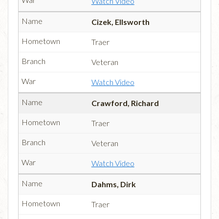
Watch Video
Cizek, Ellsworth
Traer
Veteran
Watch Video
Crawford, Richard
Traer
Veteran
Watch Video
Dahms, Dirk
Traer