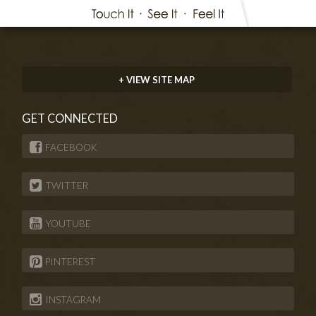
+ VIEW SITE MAP
GET CONNECTED
FACEBOOK
TWITTER
YOUTUBE
PINTEREST
INSTAGRAM