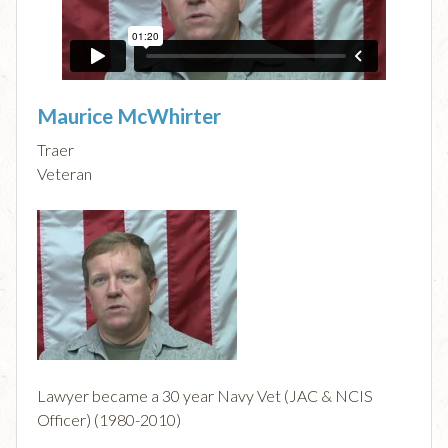
Maurice McWhirter
Traer
Veteran
Lawyer became a 30 year Navy Vet (JAC & NCIS
Officer) (1980-2010)