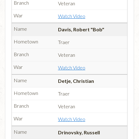
Veteran
Watch Video
Davis, Robert "Bob"
Traer
Veteran
Watch Video
Detje, Christian
Traer
Veteran
Watch Video
Drinovsky, Russell