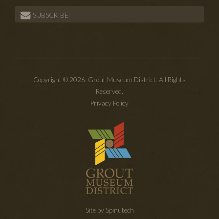
SUBSCRIBE
Copyright © 2026. Grout Museum District. All Rights
Reserved.
Privacy Policy
Site by Spinutech