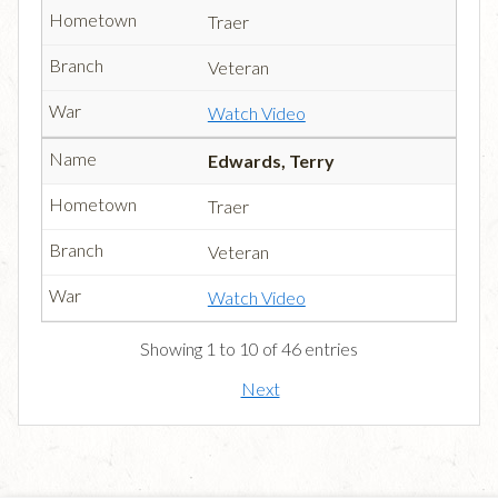
Traer
Veteran
Watch Video
Edwards, Terry
Traer
Veteran
Watch Video
Showing 1 to 10 of 46 entries
Next