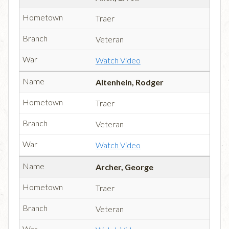
Traer
Veteran
Watch Video
Altenhein, Rodger
Traer
Veteran
Watch Video
Archer, George
Traer
Veteran