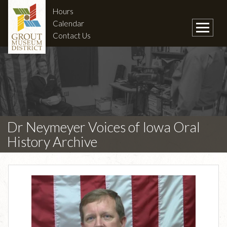
Hours
Calendar
Contact Us
Dr Neymeyer Voices of Iowa Oral
History Archive