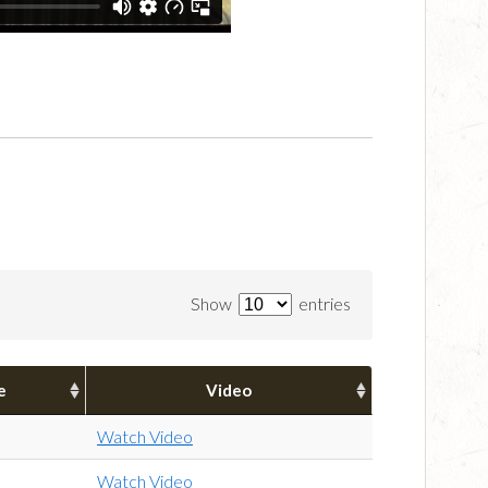
Show
entries
e
Video
Watch Video
Watch Video