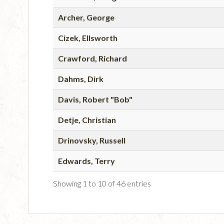
Archer, George
Cizek, Ellsworth
Crawford, Richard
Dahms, Dirk
Davis, Robert "Bob"
Detje, Christian
Drinovsky, Russell
Edwards, Terry
Showing 1 to 10 of 46 entries