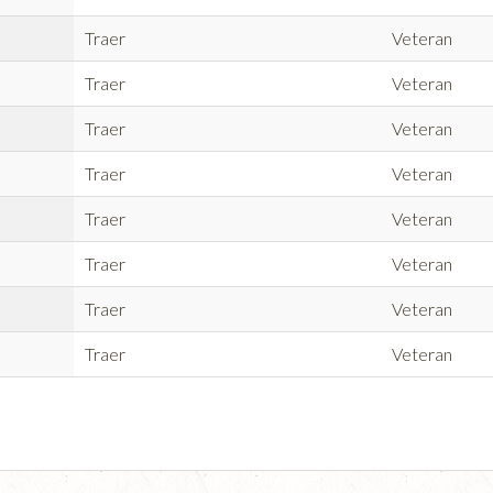
Traer
Veteran
Traer
Veteran
Traer
Veteran
Traer
Veteran
Traer
Veteran
Traer
Veteran
Traer
Veteran
Traer
Veteran