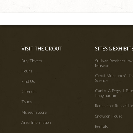
VISIT THE GROUT
SITES & EXHIBIT
Buy Tickets
Sullivan Brothers Io
Museum
Hours
Grout Museum of His
Science
Find Us
Carl A. & Peggy J. Blu
Calendar
Imaginarium
Tours
Rensselaer Russell 
Museum Store
Snowden House
Area Information
Rentals