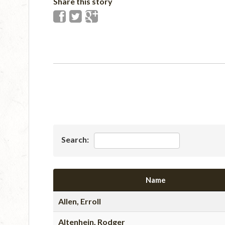
Share this story
Search:
Name
Allen, Erroll
Altenhein, Rodger