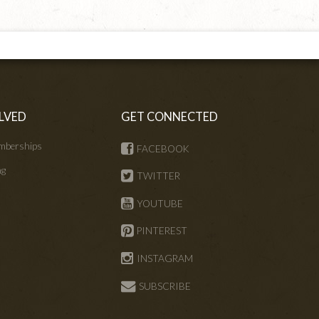
LVED
GET CONNECTED
mberships
FACEBOOK
ng
TWITTER
s
YOUTUBE
PINTEREST
INSTAGRAM
SUBSCRIBE