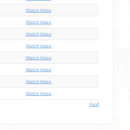
Watch Video
Watch Video
Watch Video
Watch Video
Watch Video
Watch Video
Watch Video
Watch Video
Next