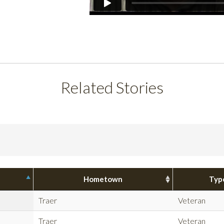
Related Stories
Hometown
Typ
Traer
Veteran
Traer
Veteran