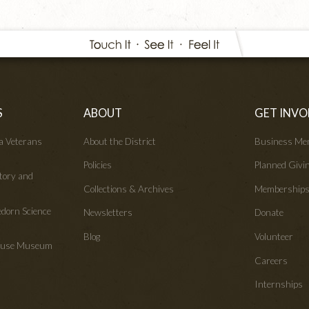
S
ABOUT
GET INVO
wa Veterans
About the District
Business Me
Policies
Planned Givi
tory and
Collections & Archives
Membership
edorn Science
Newsletters
Donate
Blog
Volunteer
House Museum
Careers
Internships