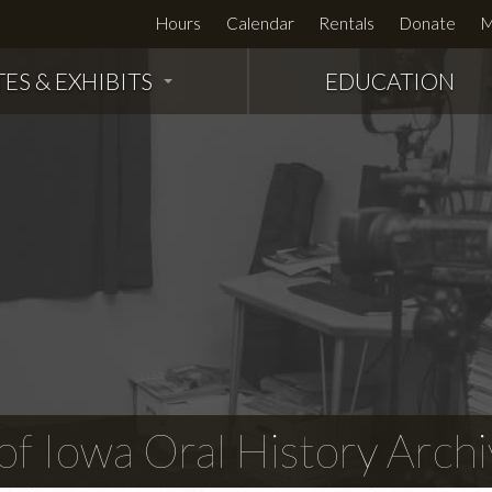
Hours
Calendar
Rentals
Donate
M
TES & EXHIBITS
EDUCATION
f Iowa Oral History Archi