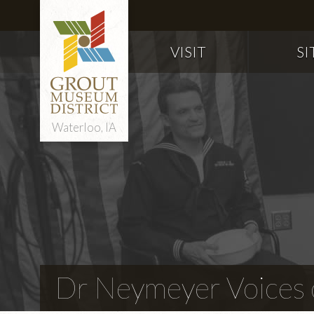
VISIT
SI
Waterloo, IA
Dr Neymeyer Voices o