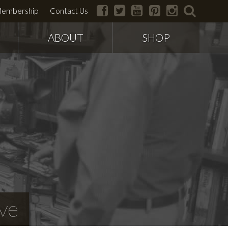
facebook
twitter
youtube
pinterest
instagram
search
embership
Contact Us
ABOUT
SHOP
ve