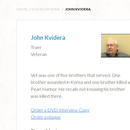
HOME
/
VOICES OF IOWA
/
JOHN KVIDERA
John Kvidera
Traer
Veteran
Vet was one of five brothers that served. One
brother wounded in Korea and one brother killed a
Pearl Harbor. He recalls not knowing his brother
was killed there.
Order a DVD Interview Copy
Order a plaque