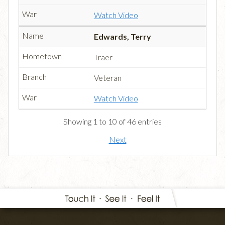
Watch Video
Edwards, Terry
Traer
Veteran
Watch Video
Showing 1 to 10 of 46 entries
Next