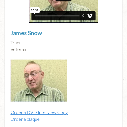
James Snow
Traer
Veteran
Order a DVD Interview Copy
Order a plaque