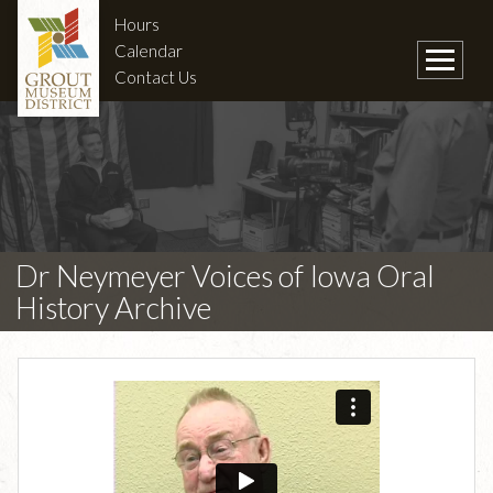
Hours
Calendar
Contact Us
Dr Neymeyer Voices of Iowa Oral
History Archive