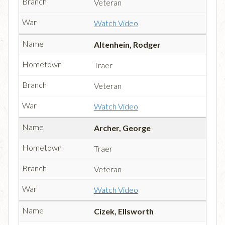
Veteran
Watch Video
Altenhein, Rodger
Traer
Veteran
Watch Video
Archer, George
Traer
Veteran
Watch Video
Cizek, Ellsworth