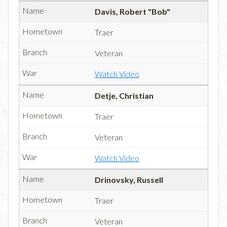
Davis, Robert "Bob"
Traer
Veteran
Watch Video
Detje, Christian
Traer
Veteran
Watch Video
Drinovsky, Russell
Traer
Veteran