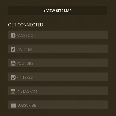
+ VIEW SITE MAP
GET CONNECTED
FACEBOOK
TWITTER
YOUTUBE
PINTEREST
INSTAGRAM
SUBSCRIBE