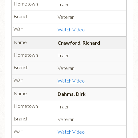
Traer
Veteran
Watch Video
Crawford, Richard
Traer
Veteran
Watch Video
Dahms, Dirk
Traer
Veteran
Watch Video