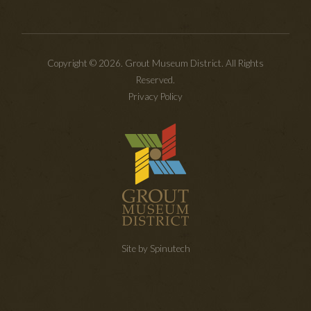
Copyright © 2026. Grout Museum District. All Rights
Reserved.
Privacy Policy
Site by Spinutech