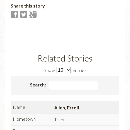
Share this story
Related Stories
Show
entries
Search:
Allen, Erroll
Traer