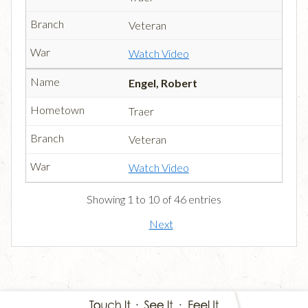
Veteran
Watch Video
Engel, Robert
Traer
Veteran
Watch Video
Showing 1 to 10 of 46 entries
Next