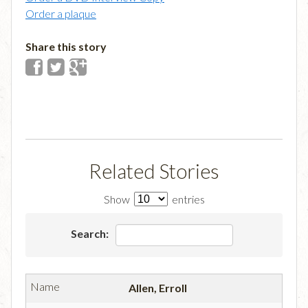
Order a plaque
Share this story
Related Stories
Show
entries
Search:
Allen, Erroll