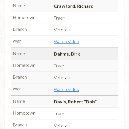
Crawford, Richard
Traer
Veteran
Watch Video
Dahms, Dirk
Traer
Veteran
Watch Video
Davis, Robert "Bob"
Traer
Veteran