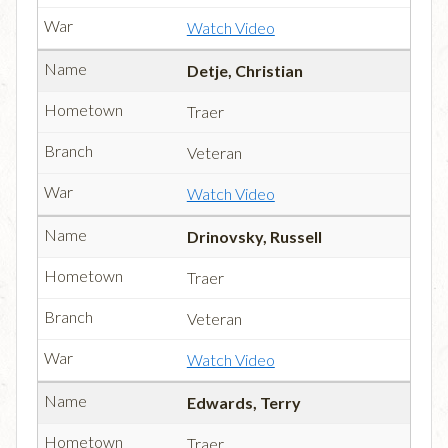
Watch Video
Detje, Christian
Traer
Veteran
Watch Video
Drinovsky, Russell
Traer
Veteran
Watch Video
Edwards, Terry
Traer