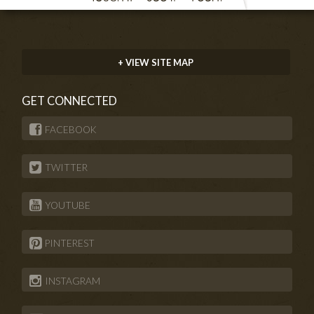
+ VIEW SITE MAP
GET CONNECTED
FACEBOOK
TWITTER
YOUTUBE
PINTEREST
INSTAGRAM