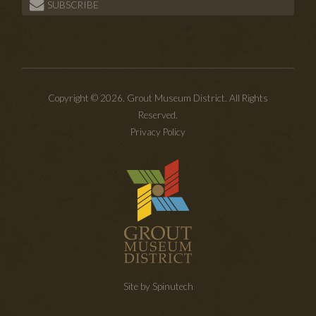
SUBSCRIBE
Copyright © 2026. Grout Museum District. All Rights
Reserved.
Privacy Policy
Site by Spinutech