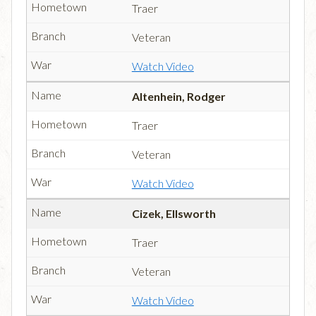
Traer
Veteran
Watch Video
Altenhein, Rodger
Traer
Veteran
Watch Video
Cizek, Ellsworth
Traer
Veteran
Watch Video