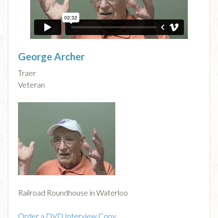
George Archer
Traer
Veteran
Railroad Roundhouse in Waterloo
Order a DVD Interview Copy