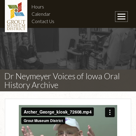
Hours
Calendar
Contact Us
Dr Neymeyer Voices of Iowa Oral
History Archive