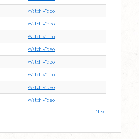
Watch Video
Watch Video
Watch Video
Watch Video
Watch Video
Watch Video
Watch Video
Watch Video
Next