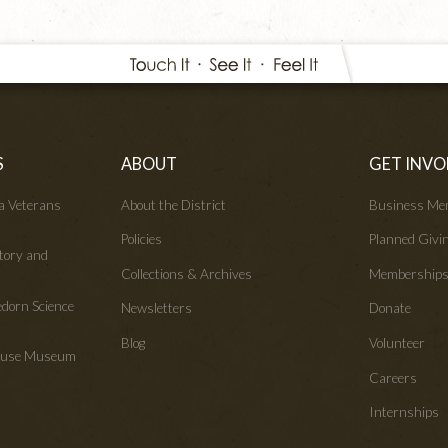
S
ABOUT
GET INVO
wa Veterans
About the District
Business Me
Policies
Planned Givi
tory and
Collections & Archives
Membership
edorn Science
Newsletters
Donate
Blog
Volunteer
House Museum
Careers
Internships