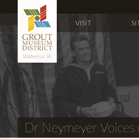
VISIT
SI
Waterloo, IA
Dr Neymeyer Voices o