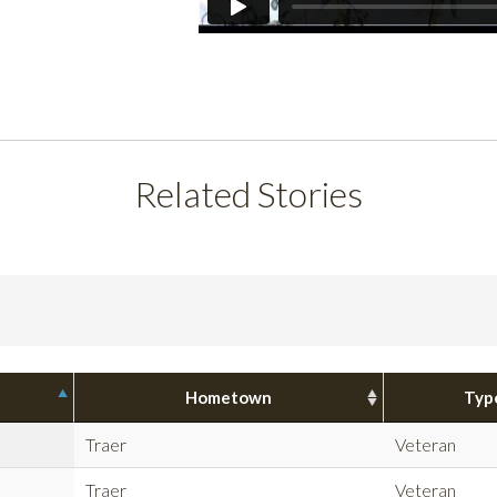
Related Stories
Hometown
Typ
Traer
Veteran
Traer
Veteran