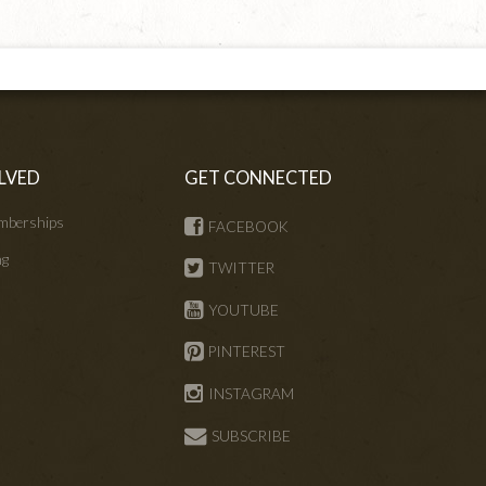
LVED
GET CONNECTED
mberships
FACEBOOK
ng
TWITTER
s
YOUTUBE
PINTEREST
INSTAGRAM
SUBSCRIBE