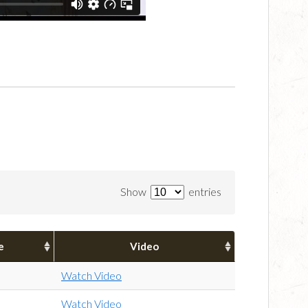
Show
entries
e
Video
Watch Video
Watch Video