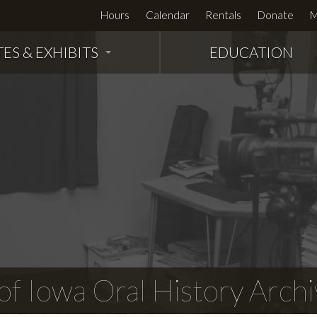
Hours
Calendar
Rentals
Donate
M
TES & EXHIBITS
EDUCATION
f Iowa Oral History Archi