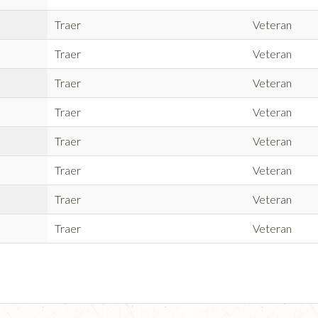
Traer
Veteran
Traer
Veteran
Traer
Veteran
Traer
Veteran
Traer
Veteran
Traer
Veteran
Traer
Veteran
Traer
Veteran