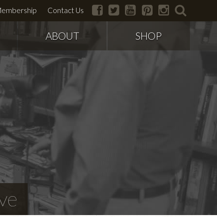
facebook
twitter
youtube
pinterest
instagram
search
embership
Contact Us
ABOUT
SHOP
ve