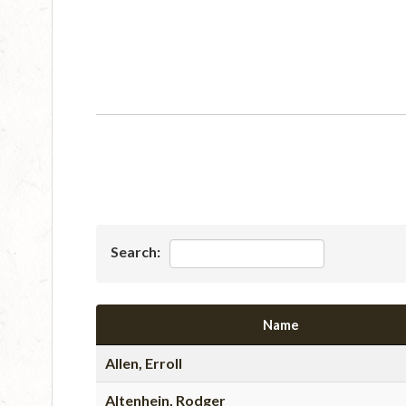
Search:
Name
Allen, Erroll
Altenhein, Rodger