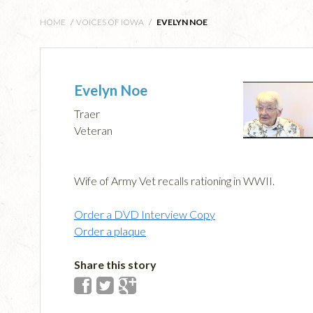
HOME
/
VOICES OF IOWA
/
EVELYN NOE
Evelyn Noe
Traer
Veteran
Wife of Army Vet recalls rationing in WWII.
Order a DVD Interview Copy
Order a plaque
Share this story