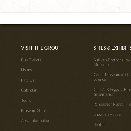
VISIT THE GROUT
SITES & EXHIBIT
Buy Tickets
Sullivan Brothers Io
Museum
Hours
Grout Museum of His
Science
Find Us
Carl A. & Peggy J. Blu
Calendar
Imaginarium
Tours
Rensselaer Russell 
Museum Store
Snowden House
Area Information
Rentals