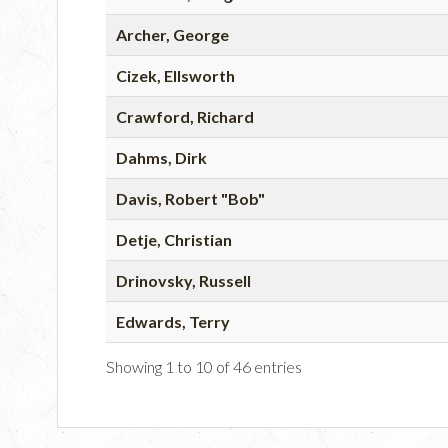
Archer, George
Cizek, Ellsworth
Crawford, Richard
Dahms, Dirk
Davis, Robert "Bob"
Detje, Christian
Drinovsky, Russell
Edwards, Terry
Showing 1 to 10 of 46 entries