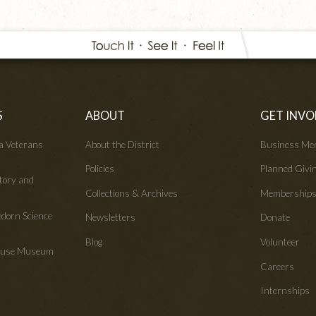
S
ABOUT
GET INVO
wa Veterans
About the District
Business Me
Policies
Planned Givi
tory and
Collections & Archives
Membership
edorn Science
Newsletters
Donate
Blog
Volunteer
House Museum
Careers
Internships