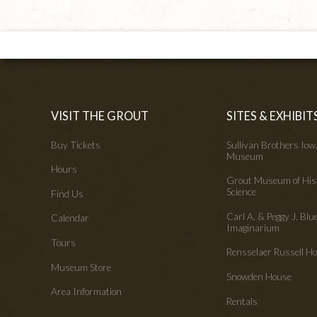
VISIT THE GROUT
SITES & EXHIBIT
Buy Tickets
Sullivan Brothers Io
Museum
Hours
Grout Museum of His
Science
Find Us
Carl A. & Peggy J. Blu
Calendar
Imaginarium
Tours
Rensselaer Russell 
Museum Store
Snowden House
Area Information
Rentals