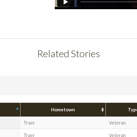
Related Stories
Hometown
Typ
Traer
Veteran
Traer
Veteran