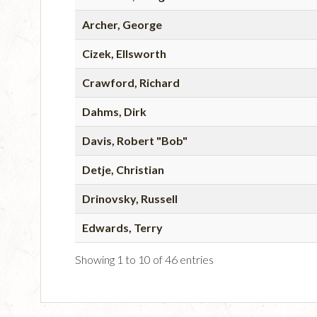
Archer, George
Cizek, Ellsworth
Crawford, Richard
Dahms, Dirk
Davis, Robert "Bob"
Detje, Christian
Drinovsky, Russell
Edwards, Terry
Showing 1 to 10 of 46 entries