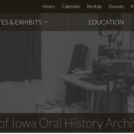
Hours
Calendar
Rentals
Donate
M
TES & EXHIBITS
EDUCATION
f Iowa Oral History Archi