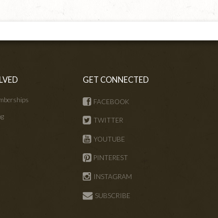
LVED
GET CONNECTED
mberships
FACEBOOK
ng
TWITTER
s
YOUTUBE
PINTEREST
INSTAGRAM
SUBSCRIBE