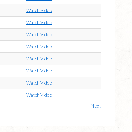
Watch Video
Watch Video
Watch Video
Watch Video
Watch Video
Watch Video
Watch Video
Watch Video
Next