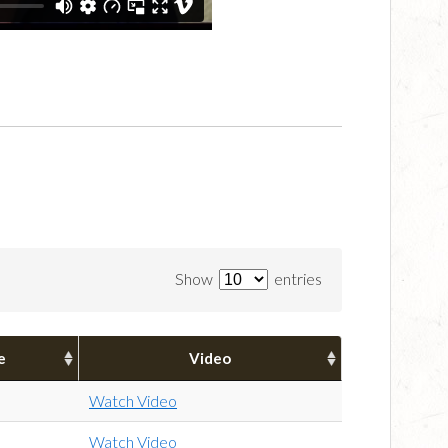
Show
entries
e
Video
Watch Video
Watch Video