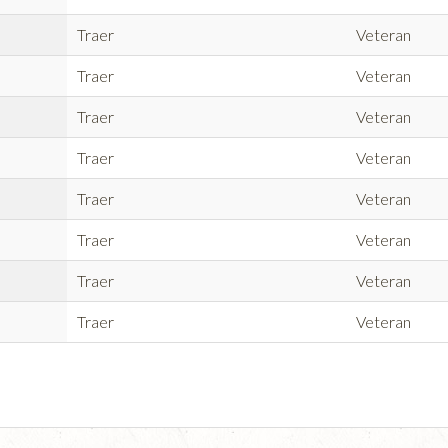
Traer
Veteran
Traer
Veteran
Traer
Veteran
Traer
Veteran
Traer
Veteran
Traer
Veteran
Traer
Veteran
Traer
Veteran