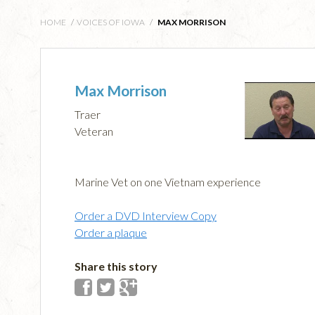
HOME
/
VOICES OF IOWA
/
MAX MORRISON
Max Morrison
Traer
Veteran
Marine Vet on one Vietnam experience
Order a DVD Interview Copy
Order a plaque
Share this story