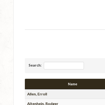
Search:
Name
Allen, Erroll
Altenhein, Rodger