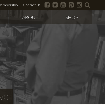
facebook
twitter
youtube
pinterest
instagram
search
embership
Contact Us
ABOUT
SHOP
ve