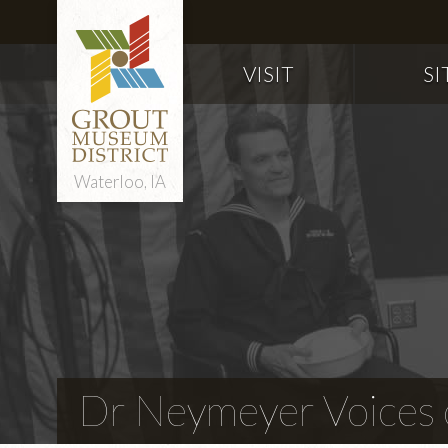
VISIT
SI
Waterloo, IA
Dr Neymeyer Voices o