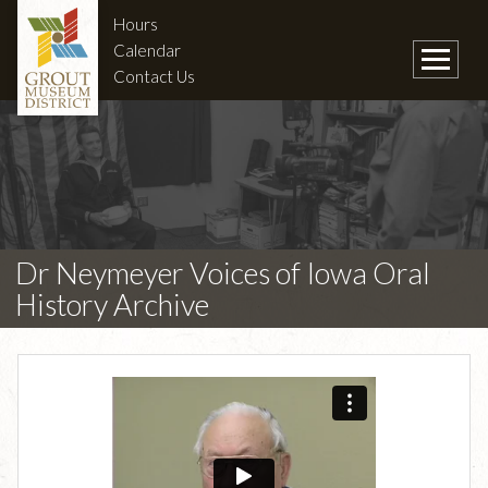
Hours
Calendar
Contact Us
Dr Neymeyer Voices of Iowa Oral
History Archive