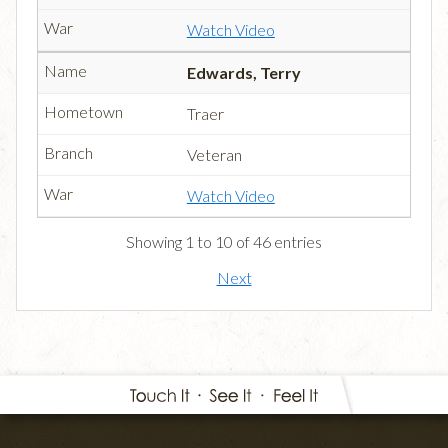
Watch Video
Edwards, Terry
Traer
Veteran
Watch Video
Showing 1 to 10 of 46 entries
Next