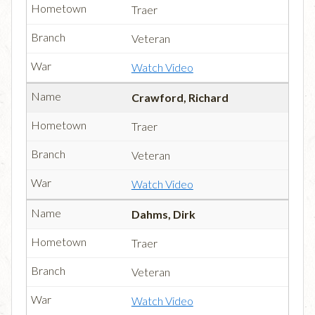
Traer
Veteran
Watch Video
Crawford, Richard
Traer
Veteran
Watch Video
Dahms, Dirk
Traer
Veteran
Watch Video