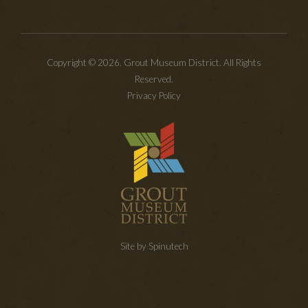
Copyright © 2026. Grout Museum District. All Rights
Reserved.
Privacy Policy
Site by Spinutech