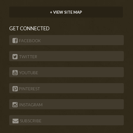
+ VIEW SITE MAP
GET CONNECTED
FACEBOOK
TWITTER
YOUTUBE
PINTEREST
INSTAGRAM
SUBSCRIBE