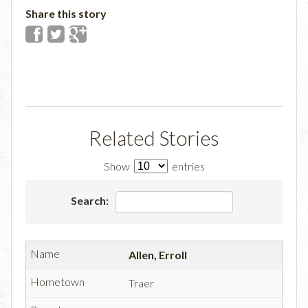
Share this story
Related Stories
Show
entries
Search:
Allen, Erroll
Traer