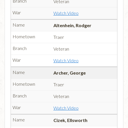
Veteran
Watch Video
Altenhein, Rodger
Traer
Veteran
Watch Video
Archer, George
Traer
Veteran
Watch Video
Cizek, Ellsworth