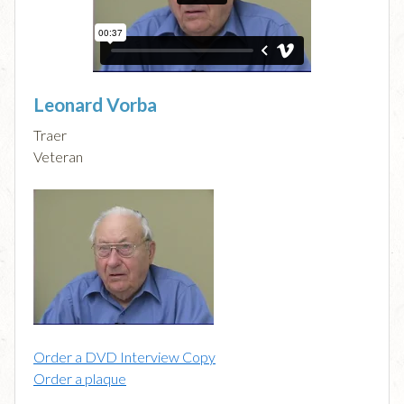
Leonard Vorba
Traer
Veteran
Order a DVD Interview Copy
Order a plaque