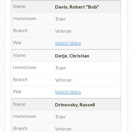
Davis, Robert "Bob"
Traer
Veteran
Watch Video
Detje, Christian
Traer
Veteran
Watch Video
Drinovsky, Russell
Traer
Veteran