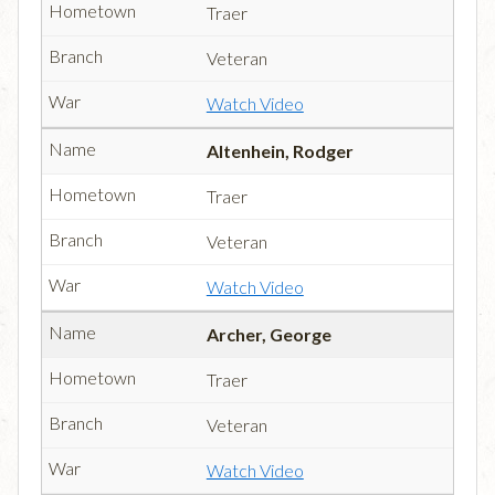
Traer
Veteran
Watch Video
Altenhein, Rodger
Traer
Veteran
Watch Video
Archer, George
Traer
Veteran
Watch Video