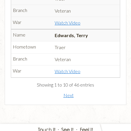
Veteran
Watch Video
Edwards, Terry
Traer
Veteran
Watch Video
Showing 1 to 10 of 46 entries
Next