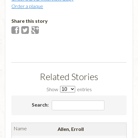
Order a plaque
Share this story
Related Stories
Show
entries
Search:
Allen, Erroll