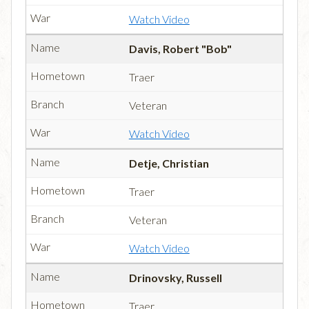
Watch Video
Davis, Robert "Bob"
Traer
Veteran
Watch Video
Detje, Christian
Traer
Veteran
Watch Video
Drinovsky, Russell
Traer