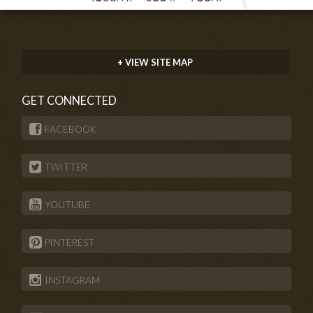
+ VIEW SITE MAP
GET CONNECTED
FACEBOOK
TWITTER
YOUTUBE
PINTEREST
INSTAGRAM