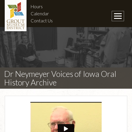
Hours
Calendar
Contact Us
Dr Neymeyer Voices of Iowa Oral
History Archive