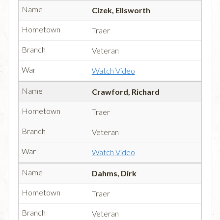
Cizek, Ellsworth
Traer
Veteran
Watch Video
Crawford, Richard
Traer
Veteran
Watch Video
Dahms, Dirk
Traer
Veteran