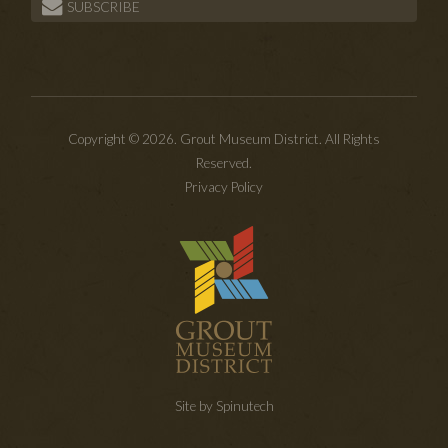
SUBSCRIBE
Copyright © 2026. Grout Museum District. All Rights
Reserved.
Privacy Policy
Site by Spinutech