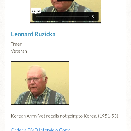
Leonard Ruzicka
Traer
Veteran
Korean Army Vet recalls not going to Korea. (1951-53)
Order a DVD Interview Copy