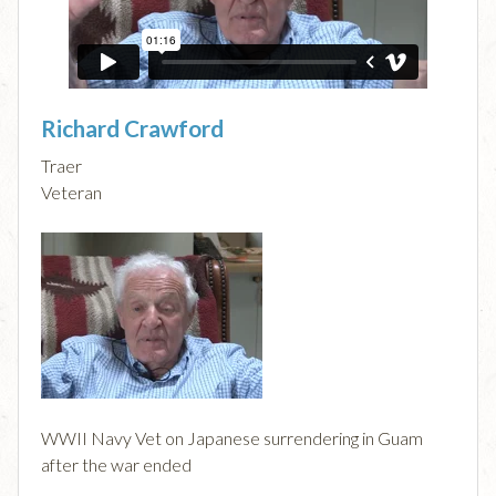
Richard Crawford
Traer
Veteran
WWII Navy Vet on Japanese surrendering in Guam
after the war ended