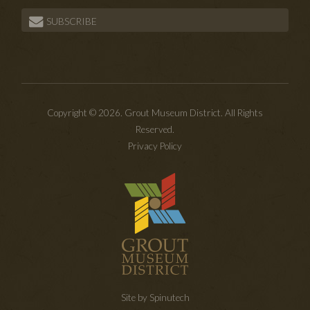
SUBSCRIBE
Copyright © 2026. Grout Museum District. All Rights
Reserved.
Privacy Policy
Site by Spinutech