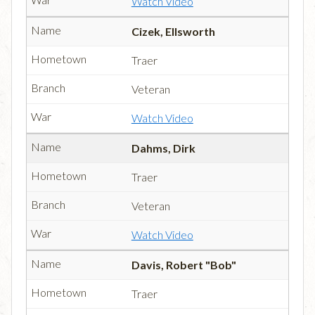
Watch Video
Cizek, Ellsworth
Traer
Veteran
Watch Video
Dahms, Dirk
Traer
Veteran
Watch Video
Davis, Robert "Bob"
Traer