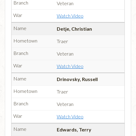
Veteran
Watch Video
Detje, Christian
Traer
Veteran
Watch Video
Drinovsky, Russell
Traer
Veteran
Watch Video
Edwards, Terry