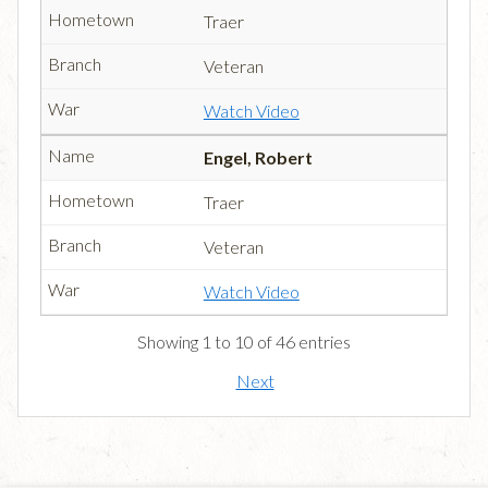
Traer
Veteran
Watch Video
Engel, Robert
Traer
Veteran
Watch Video
Showing 1 to 10 of 46 entries
Next