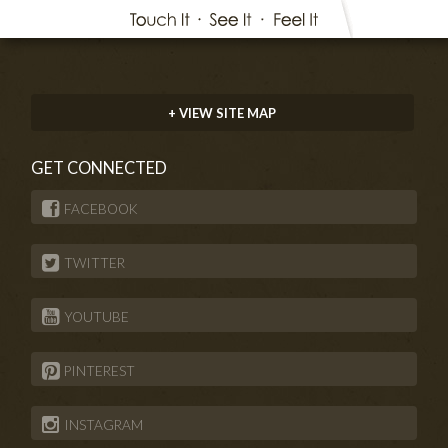
+ VIEW SITE MAP
GET CONNECTED
FACEBOOK
TWITTER
YOUTUBE
PINTEREST
INSTAGRAM