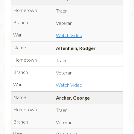
Traer
Veteran
Watch Video
Altenhein, Rodger
Traer
Veteran
Watch Video
Archer, George
Traer
Veteran