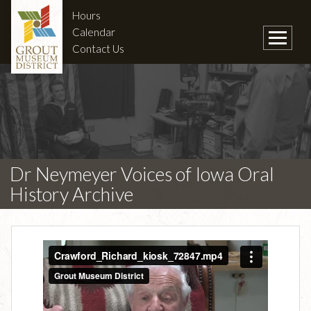
Hours
Calendar
Contact Us
Dr Neymeyer Voices of Iowa Oral
History Archive