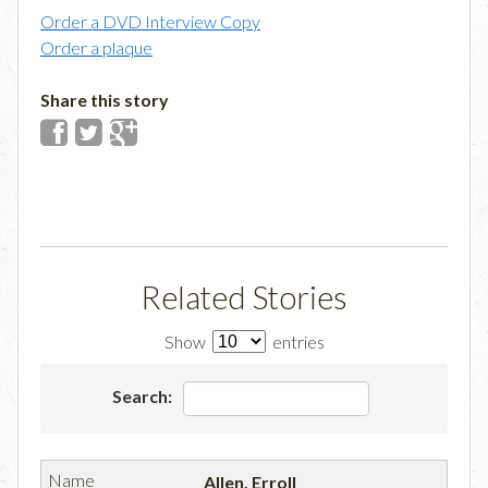
Order a DVD Interview Copy
Order a plaque
Share this story
Related Stories
Show
entries
Search:
Allen, Erroll