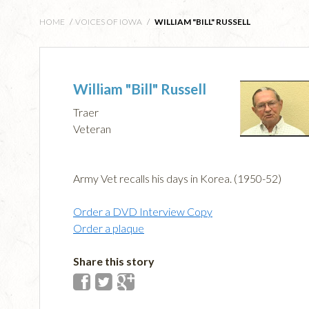
HOME
/
VOICES OF IOWA
/
WILLIAM "BILL" RUSSELL
William "Bill" Russell
Traer
Veteran
Army Vet recalls his days in Korea. (1950-52)
Order a DVD Interview Copy
Order a plaque
Share this story