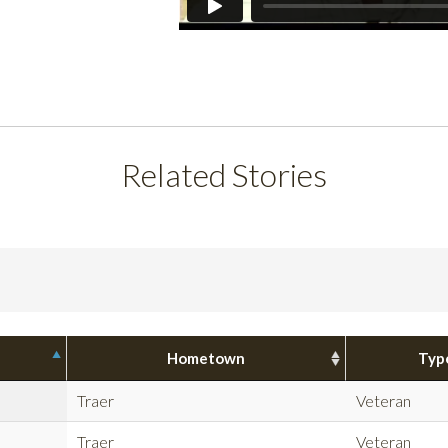
Related Stories
Hometown
Typ
Traer
Veteran
Traer
Veteran