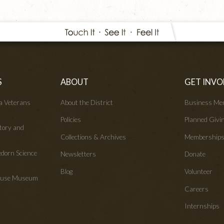
S
ABOUT
GET INVO
wa Veterans
About the District
Business Me
Policies
Planned Givi
tory and
Collections & Archives
Membership
edorn Science
Newsletters
Donate
Blog
Volunteer
House Museum
Careers
Internships