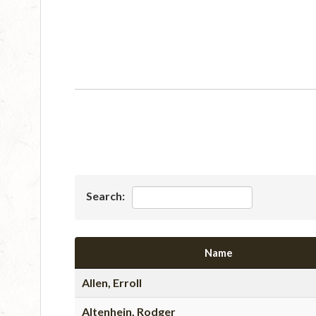
Search:
Name
Allen, Erroll
Altenhein, Rodger