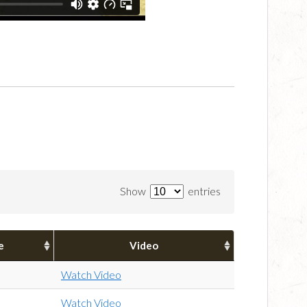
Show
entries
e
Video
Watch Video
Watch Video