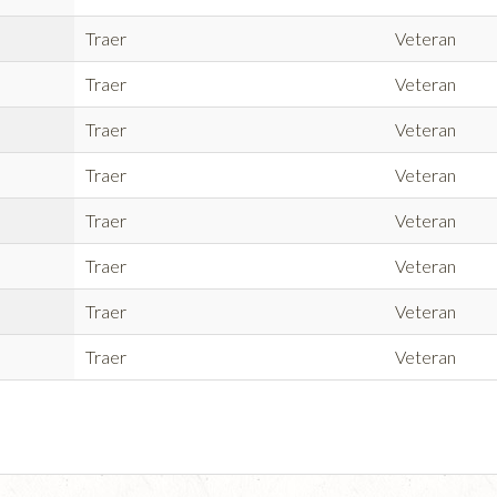
Traer
Veteran
Traer
Veteran
Traer
Veteran
Traer
Veteran
Traer
Veteran
Traer
Veteran
Traer
Veteran
Traer
Veteran