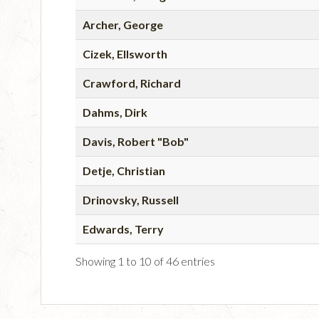
Archer, George
Cizek, Ellsworth
Crawford, Richard
Dahms, Dirk
Davis, Robert "Bob"
Detje, Christian
Drinovsky, Russell
Edwards, Terry
Showing 1 to 10 of 46 entries