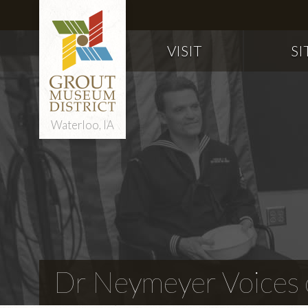
VISIT
SI
Waterloo, IA
Dr Neymeyer Voices o