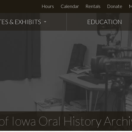
Hours
Calendar
Rentals
Donate
M
TES & EXHIBITS
EDUCATION
f Iowa Oral History Archi