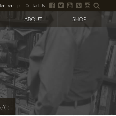
facebook
twitter
youtube
pinterest
instagram
search
embership
Contact Us
ABOUT
SHOP
ve