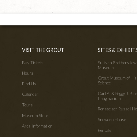
VISIT THE GROUT
SITES & EXHIBIT
Buy Tickets
Sullivan Brothers Io
Museum
Hours
Grout Museum of His
Science
Find Us
Carl A. & Peggy J. Blu
Calendar
Imaginarium
Tours
Rensselaer Russell 
Museum Store
Snowden House
Area Information
Rentals