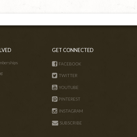
LVED
GET CONNECTED
mberships
FACEBOOK
ng
TWITTER
s
YOUTUBE
PINTEREST
INSTAGRAM
SUBSCRIBE