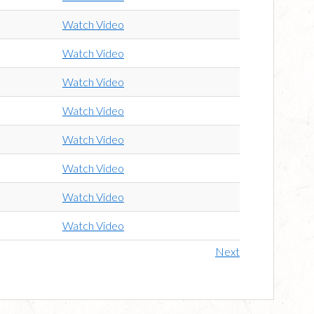
Watch Video
Watch Video
Watch Video
Watch Video
Watch Video
Watch Video
Watch Video
Watch Video
Next