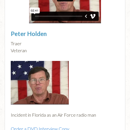
Peter Holden
Traer
Veteran
Incident in Florida as an Air Force radio man
Order a DVD Interview Copy