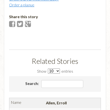
Order a plaque
Share this story
Related Stories
Show
entries
Search:
Allen, Erroll