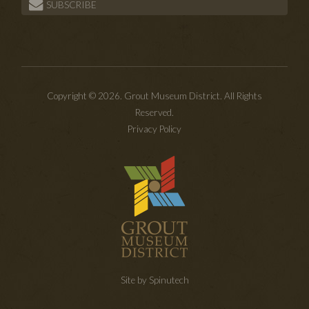
SUBSCRIBE
Copyright © 2026. Grout Museum District. All Rights
Reserved.
Privacy Policy
Site by Spinutech