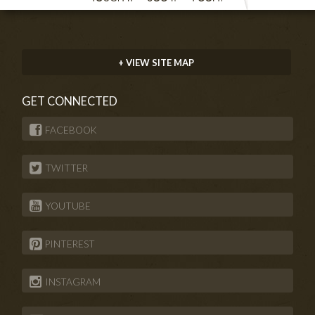
+ VIEW SITE MAP
GET CONNECTED
FACEBOOK
TWITTER
YOUTUBE
PINTEREST
INSTAGRAM