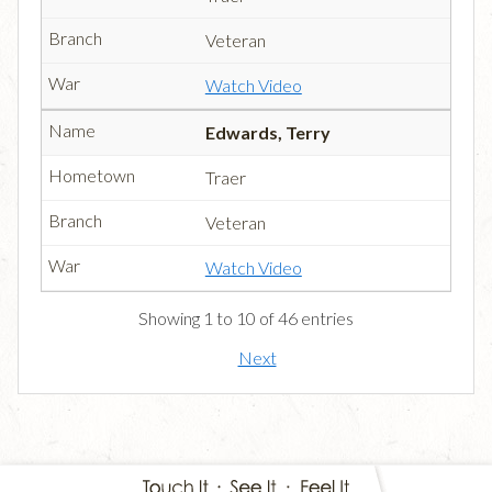
Veteran
Watch Video
Edwards, Terry
Traer
Veteran
Watch Video
Showing 1 to 10 of 46 entries
Next