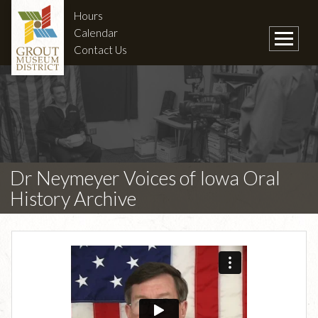
Hours
Calendar
Contact Us
Dr Neymeyer Voices of Iowa Oral
History Archive