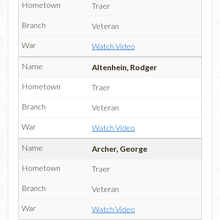
Traer
Veteran
Watch Video
Altenhein, Rodger
Traer
Veteran
Watch Video
Archer, George
Traer
Veteran
Watch Video