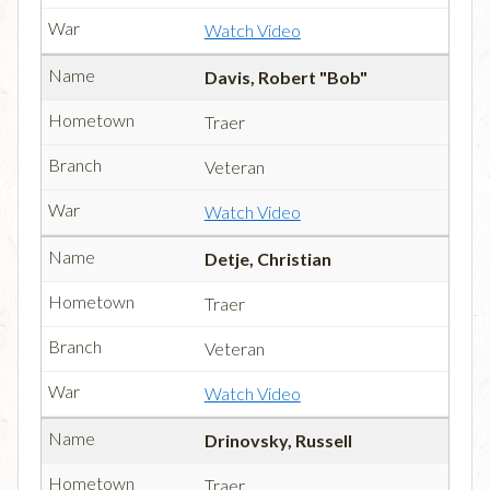
Watch Video
Davis, Robert "Bob"
Traer
Veteran
Watch Video
Detje, Christian
Traer
Veteran
Watch Video
Drinovsky, Russell
Traer