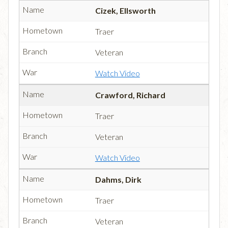
Cizek, Ellsworth
Traer
Veteran
Watch Video
Crawford, Richard
Traer
Veteran
Watch Video
Dahms, Dirk
Traer
Veteran