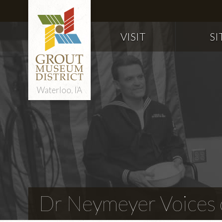
VISIT
SI
Waterloo, IA
Dr Neymeyer Voices o