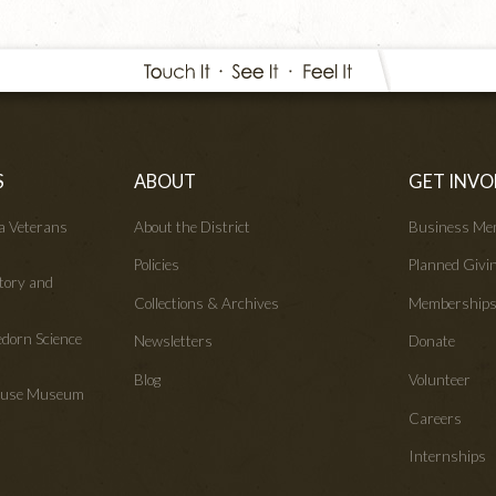
S
ABOUT
GET INVO
wa Veterans
About the District
Business Me
Policies
Planned Givi
tory and
Collections & Archives
Membership
edorn Science
Newsletters
Donate
Blog
Volunteer
House Museum
Careers
Internships