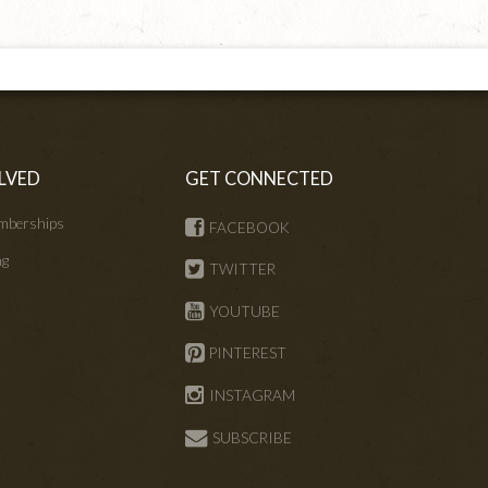
LVED
GET CONNECTED
mberships
FACEBOOK
ng
TWITTER
s
YOUTUBE
PINTEREST
INSTAGRAM
SUBSCRIBE