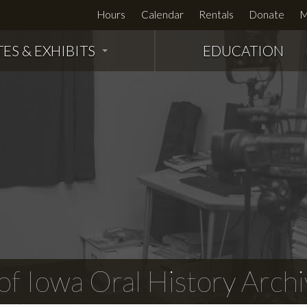
Hours
Calendar
Rentals
Donate
M
TES & EXHIBITS
EDUCATION
f Iowa Oral History Archi