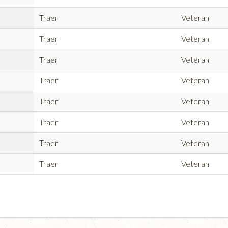
Traer
Veteran
Traer
Veteran
Traer
Veteran
Traer
Veteran
Traer
Veteran
Traer
Veteran
Traer
Veteran
Traer
Veteran