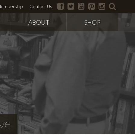
facebook
twitter
youtube
pinterest
instagram
search
embership
Contact Us
ABOUT
SHOP
ve