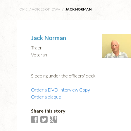
HOME
/
VOICES OF IOWA
/
JACK NORMAN
Jack Norman
Traer
Veteran
Sleeping under the officers' deck
Order a DVD Interview Copy
Order a plaque
Share this story