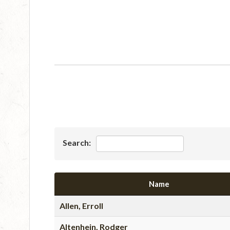
Search:
Name
Allen, Erroll
Altenhein, Rodger