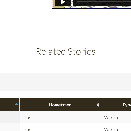
Related Stories
Hometown
Typ
Traer
Veteran
Traer
Veteran