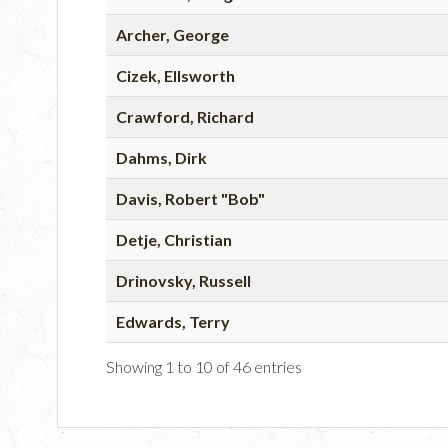
Archer, George
Cizek, Ellsworth
Crawford, Richard
Dahms, Dirk
Davis, Robert "Bob"
Detje, Christian
Drinovsky, Russell
Edwards, Terry
Showing 1 to 10 of 46 entries