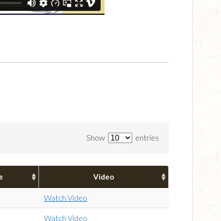
Show
entries
e
Video
Watch Video
Watch Video