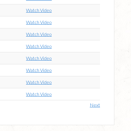
Watch Video
Watch Video
Watch Video
Watch Video
Watch Video
Watch Video
Watch Video
Watch Video
Next