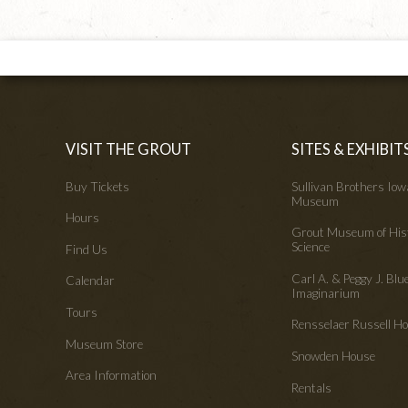
VISIT THE GROUT
SITES & EXHIBIT
Buy Tickets
Sullivan Brothers Io
Museum
Hours
Grout Museum of His
Science
Find Us
Carl A. & Peggy J. Blu
Calendar
Imaginarium
Tours
Rensselaer Russell 
Museum Store
Snowden House
Area Information
Rentals