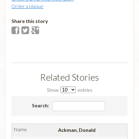
Order a plaque
Share this story
Related Stories
Show
entries
Search:
Ackman, Donald