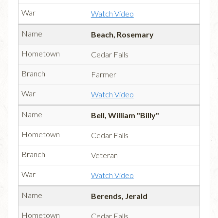
Watch Video
Beach, Rosemary
Cedar Falls
Farmer
Watch Video
Bell, William "Billy"
Cedar Falls
Veteran
Watch Video
Berends, Jerald
Cedar Falls