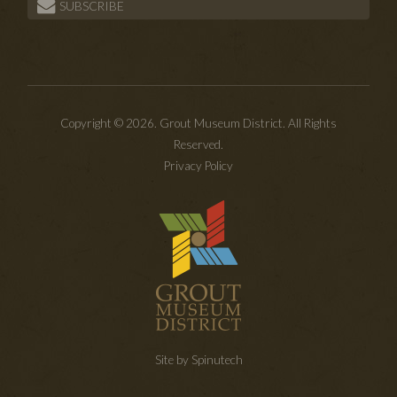
SUBSCRIBE
Copyright © 2026. Grout Museum District. All Rights
Reserved.
Privacy Policy
Site by Spinutech