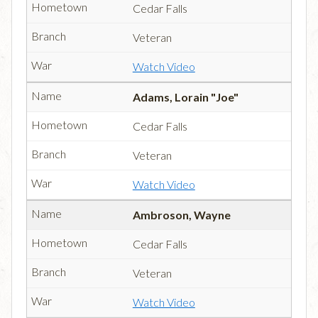
Cedar Falls
Veteran
Watch Video
Adams, Lorain "Joe"
Cedar Falls
Veteran
Watch Video
Ambroson, Wayne
Cedar Falls
Veteran
Watch Video