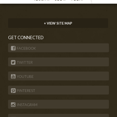
+ VIEW SITE MAP
GET CONNECTED
FACEBOOK
TWITTER
YOUTUBE
PINTEREST
INSTAGRAM