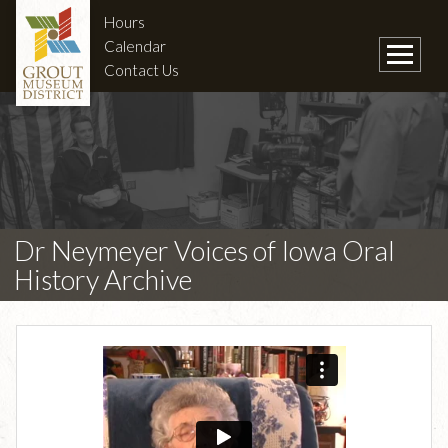
Hours
Calendar
Contact Us
Dr Neymeyer Voices of Iowa Oral
History Archive