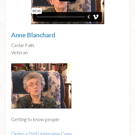
Anne Blanchard
Cedar Falls
Veteran
Getting to know people
Order a DVD Interview Copy