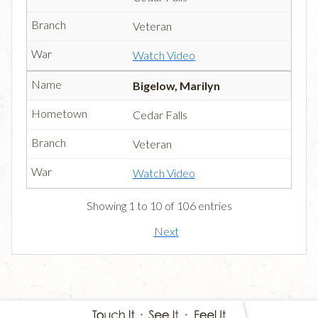
Veteran
Watch Video
Bigelow, Marilyn
Cedar Falls
Veteran
Watch Video
Showing 1 to 10 of 106 entries
Next