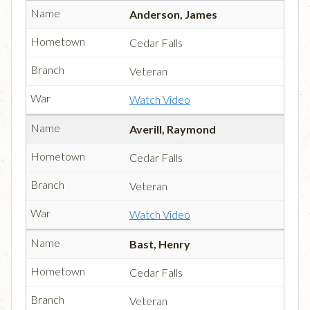
Anderson, James
Cedar Falls
Veteran
Watch Video
Averill, Raymond
Cedar Falls
Veteran
Watch Video
Bast, Henry
Cedar Falls
Veteran