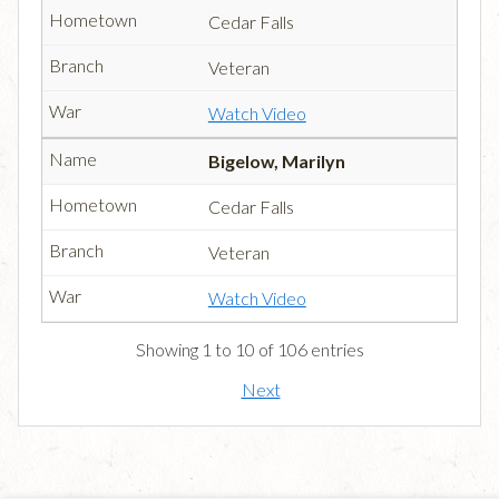
Cedar Falls
Veteran
Watch Video
Bigelow, Marilyn
Cedar Falls
Veteran
Watch Video
Showing 1 to 10 of 106 entries
Next