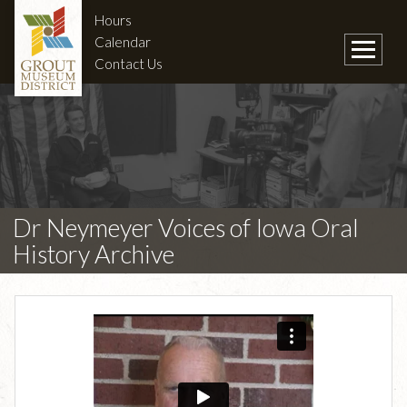
Hours
Calendar
Contact Us
Dr Neymeyer Voices of Iowa Oral
History Archive