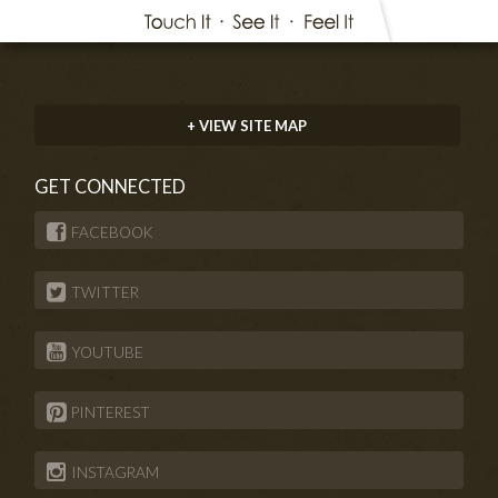
+ VIEW SITE MAP
GET CONNECTED
FACEBOOK
TWITTER
YOUTUBE
PINTEREST
INSTAGRAM