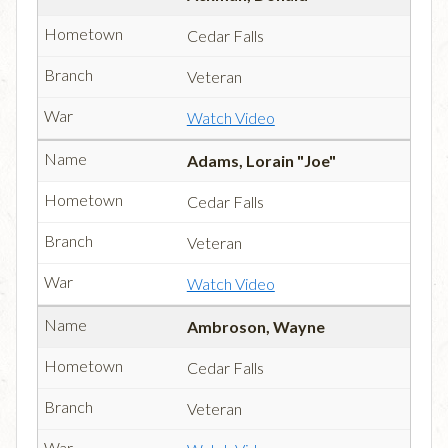
Cedar Falls
Veteran
Watch Video
Adams, Lorain "Joe"
Cedar Falls
Veteran
Watch Video
Ambroson, Wayne
Cedar Falls
Veteran