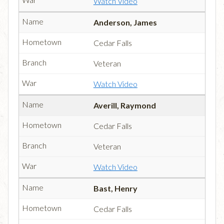
Watch Video
Anderson, James
Cedar Falls
Veteran
Watch Video
Averill, Raymond
Cedar Falls
Veteran
Watch Video
Bast, Henry
Cedar Falls