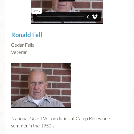
Ronald Fell
Cedar Falls
Veteran
National Guard Vet on duties at Camp Ripley one
summer in the 1950's