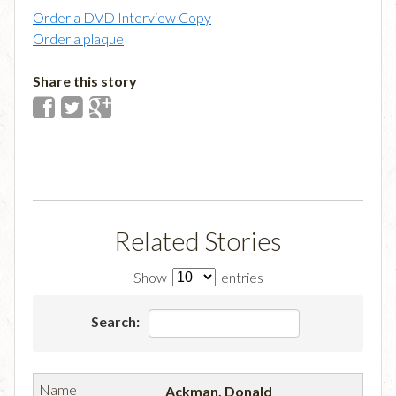
Order a DVD Interview Copy
Order a plaque
Share this story
Related Stories
Show
entries
Search:
Ackman, Donald