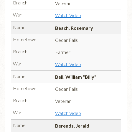
Veteran
Watch Video
Beach, Rosemary
Cedar Falls
Farmer
Watch Video
Bell, William "Billy"
Cedar Falls
Veteran
Watch Video
Berends, Jerald