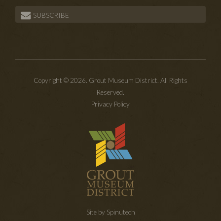
SUBSCRIBE
Copyright © 2026. Grout Museum District. All Rights
Reserved.
Privacy Policy
Site by Spinutech