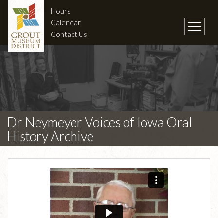
Hours
Calendar
Contact Us
Dr Neymeyer Voices of Iowa Oral
History Archive