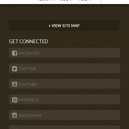
+ VIEW SITE MAP
GET CONNECTED
FACEBOOK
TWITTER
YOUTUBE
PINTEREST
INSTAGRAM