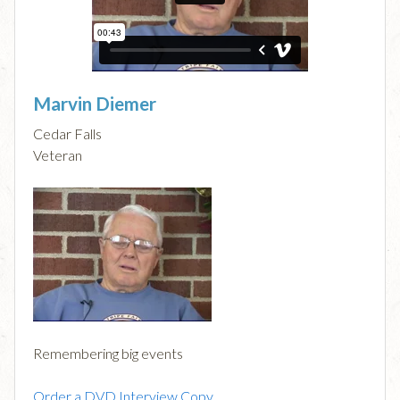
Marvin Diemer
Cedar Falls
Veteran
Remembering big events
Order a DVD Interview Copy