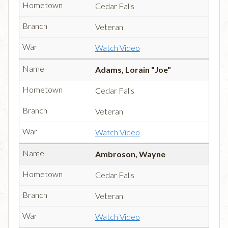
Cedar Falls
Veteran
Watch Video
Adams, Lorain "Joe"
Cedar Falls
Veteran
Watch Video
Ambroson, Wayne
Cedar Falls
Veteran
Watch Video