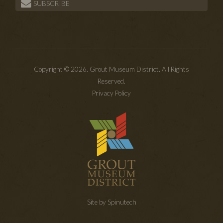
SUBSCRIBE
Copyright © 2026. Grout Museum District. All Rights
Reserved.
Privacy Policy
Site by Spinutech