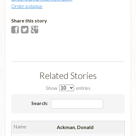
Order a plaque
Share this story
Related Stories
Show
entries
Search:
Ackman, Donald