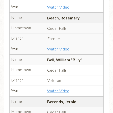
Watch Video
Beach, Rosemary
Cedar Falls
Farmer
Watch Video
Bell, William "Billy"
Cedar Falls
Veteran
Watch Video
Berends, Jerald
Cedar Falls