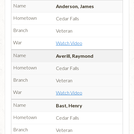
Anderson, James
Cedar Falls
Veteran
Watch Video
Averill, Raymond
Cedar Falls
Veteran
Watch Video
Bast, Henry
Cedar Falls
Veteran