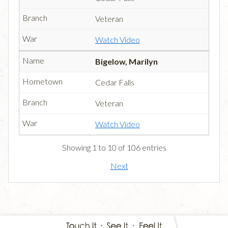
Veteran
Watch Video
Bigelow, Marilyn
Cedar Falls
Veteran
Watch Video
Showing 1 to 10 of 106 entries
Next