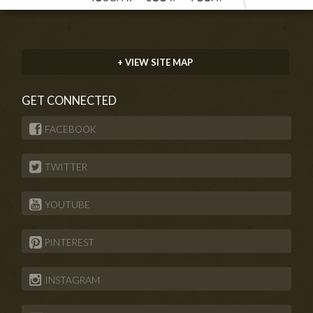
+ VIEW SITE MAP
GET CONNECTED
FACEBOOK
TWITTER
YOUTUBE
PINTEREST
INSTAGRAM