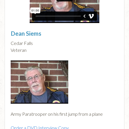
Dean Siems
Cedar Falls
Veteran
Army Paratrooper on his first jump from a plane
Order a DVD Interview Copy