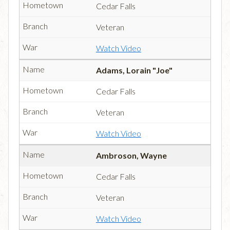
Cedar Falls
Veteran
Watch Video
Adams, Lorain "Joe"
Cedar Falls
Veteran
Watch Video
Ambroson, Wayne
Cedar Falls
Veteran
Watch Video