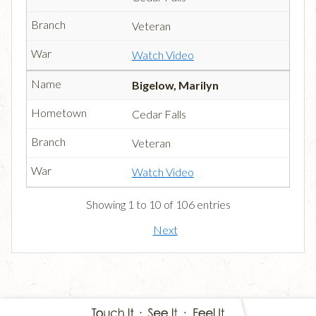
Veteran
Watch Video
Bigelow, Marilyn
Cedar Falls
Veteran
Watch Video
Showing 1 to 10 of 106 entries
Next