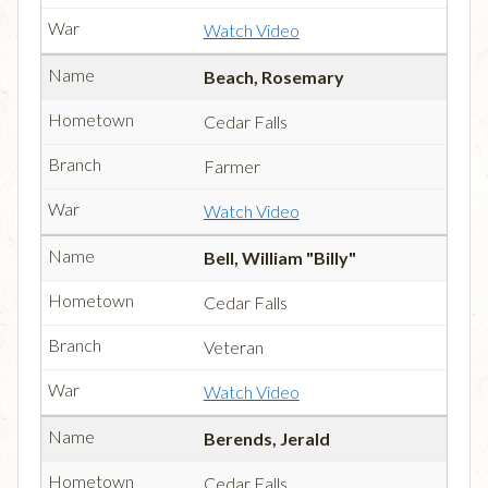
Watch Video
Beach, Rosemary
Cedar Falls
Farmer
Watch Video
Bell, William "Billy"
Cedar Falls
Veteran
Watch Video
Berends, Jerald
Cedar Falls