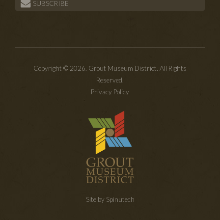
SUBSCRIBE
Copyright © 2026. Grout Museum District. All Rights
Reserved.
Privacy Policy
Site by Spinutech