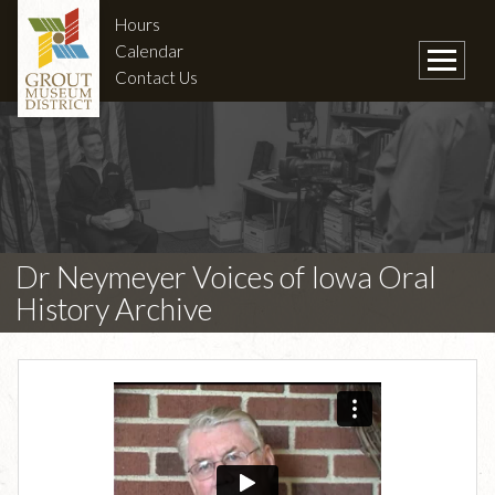
Hours
Calendar
Contact Us
Dr Neymeyer Voices of Iowa Oral
History Archive