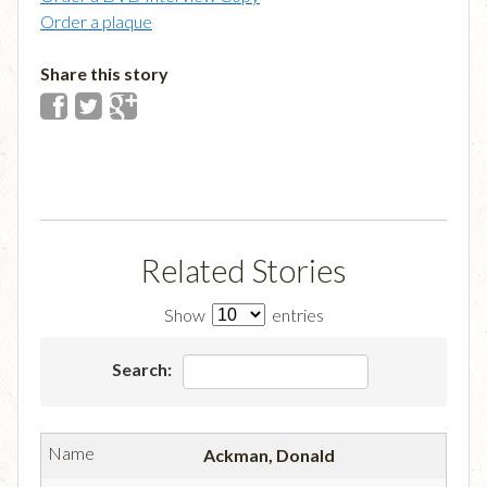
Order a plaque
Share this story
Related Stories
Show
entries
Search:
Ackman, Donald