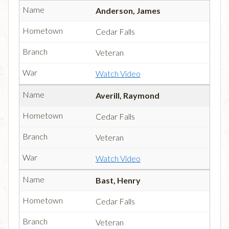
Anderson, James
Cedar Falls
Veteran
Watch Video
Averill, Raymond
Cedar Falls
Veteran
Watch Video
Bast, Henry
Cedar Falls
Veteran