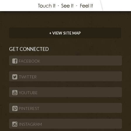
+ VIEW SITE MAP
GET CONNECTED
FACEBOOK
TWITTER
YOUTUBE
PINTEREST
INSTAGRAM