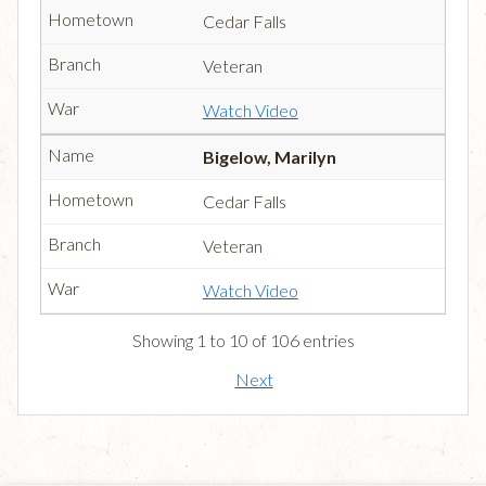
Cedar Falls
Veteran
Watch Video
Bigelow, Marilyn
Cedar Falls
Veteran
Watch Video
Showing 1 to 10 of 106 entries
Next