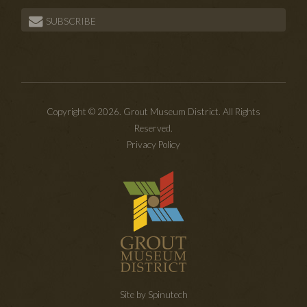
SUBSCRIBE
Copyright © 2026. Grout Museum District. All Rights
Reserved.
Privacy Policy
Site by Spinutech