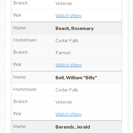
Veteran
Watch Video
Beach, Rosemary
Cedar Falls
Farmer
Watch Video
Bell, William "Billy"
Cedar Falls
Veteran
Watch Video
Berends, Jerald