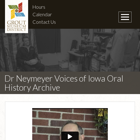
Hours
Calendar
Contact Us
Dr Neymeyer Voices of Iowa Oral
History Archive