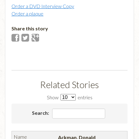
Order a DVD Interview Copy
Order a plaque
Share this story
Related Stories
Show
entries
Search:
Ackman, Donald