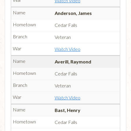
Watch Video
Anderson, James
Cedar Falls
Veteran
Watch Video
Averill, Raymond
Cedar Falls
Veteran
Watch Video
Bast, Henry
Cedar Falls