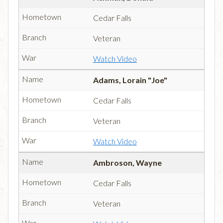
Cedar Falls
Veteran
Watch Video
Adams, Lorain "Joe"
Cedar Falls
Veteran
Watch Video
Ambroson, Wayne
Cedar Falls
Veteran