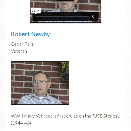
Robert Newby
Cedar Falls
Veteran
WWII Navy Vet recalls first cruise on the "USS Stokes".
(1944-46)