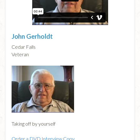
John Gerholdt
Cedar Falls
Veteran
Taking off by yourself
Order a DVD Interview Copy