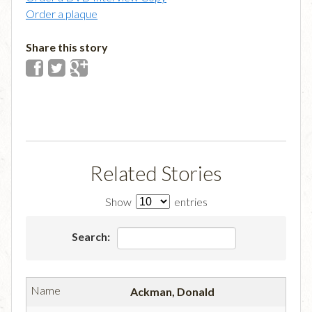
Order a plaque
Share this story
Related Stories
Show
entries
Search:
Ackman, Donald