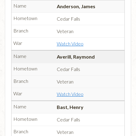
Anderson, James
Cedar Falls
Veteran
Watch Video
Averill, Raymond
Cedar Falls
Veteran
Watch Video
Bast, Henry
Cedar Falls
Veteran