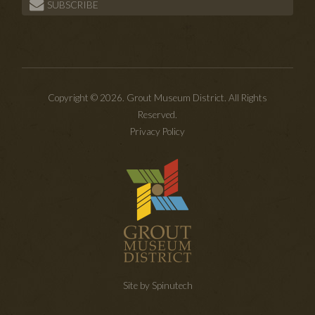
SUBSCRIBE
Copyright © 2026. Grout Museum District. All Rights
Reserved.
Privacy Policy
Site by Spinutech