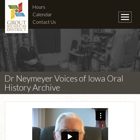
Hours
Calendar
Contact Us
Dr Neymeyer Voices of Iowa Oral
History Archive