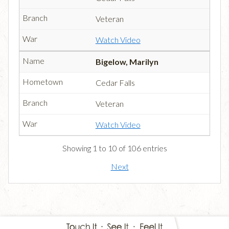
Veteran
Watch Video
Bigelow, Marilyn
Cedar Falls
Veteran
Watch Video
Showing 1 to 10 of 106 entries
Next