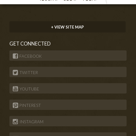
+ VIEW SITE MAP
GET CONNECTED
FACEBOOK
TWITTER
YOUTUBE
PINTEREST
INSTAGRAM