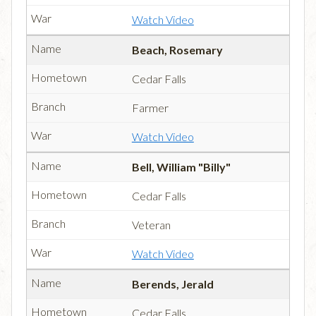
Watch Video
Beach, Rosemary
Cedar Falls
Farmer
Watch Video
Bell, William "Billy"
Cedar Falls
Veteran
Watch Video
Berends, Jerald
Cedar Falls