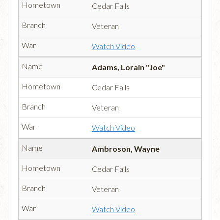
Cedar Falls
Veteran
Watch Video
Adams, Lorain "Joe"
Cedar Falls
Veteran
Watch Video
Ambroson, Wayne
Cedar Falls
Veteran
Watch Video