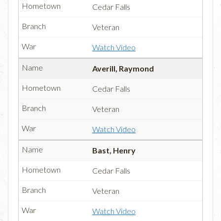
Cedar Falls
Veteran
Watch Video
Averill, Raymond
Cedar Falls
Veteran
Watch Video
Bast, Henry
Cedar Falls
Veteran
Watch Video