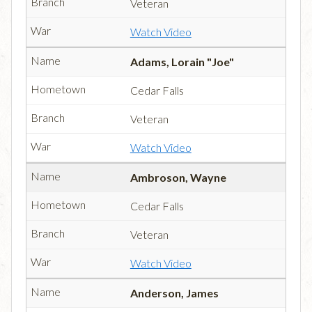
Veteran
Watch Video
Adams, Lorain "Joe"
Cedar Falls
Veteran
Watch Video
Ambroson, Wayne
Cedar Falls
Veteran
Watch Video
Anderson, James