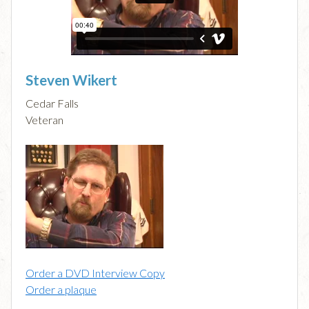
Steven Wikert
Cedar Falls
Veteran
Order a DVD Interview Copy
Order a plaque