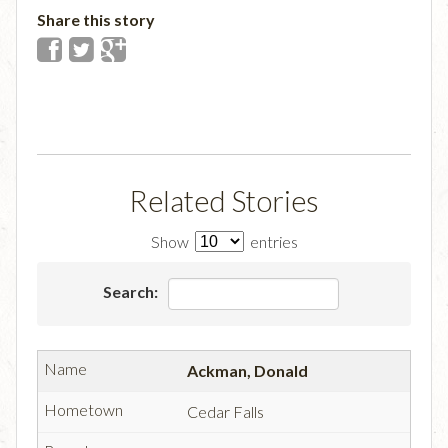
Share this story
Related Stories
Show
entries
Search:
Ackman, Donald
Cedar Falls