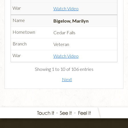
Watch Video
Bigelow, Marilyn
Cedar Falls
Veteran
Watch Video
Showing 1 to 10 of 106 entries
Next