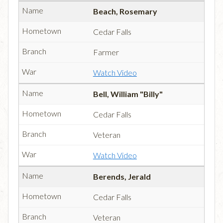
Beach, Rosemary
Cedar Falls
Farmer
Watch Video
Bell, William "Billy"
Cedar Falls
Veteran
Watch Video
Berends, Jerald
Cedar Falls
Veteran