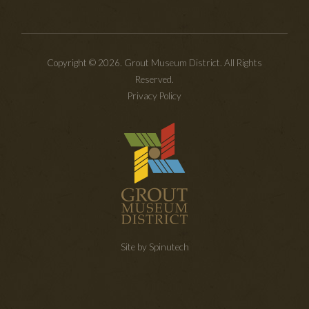
Copyright © 2026. Grout Museum District. All Rights
Reserved.
Privacy Policy
Site by Spinutech