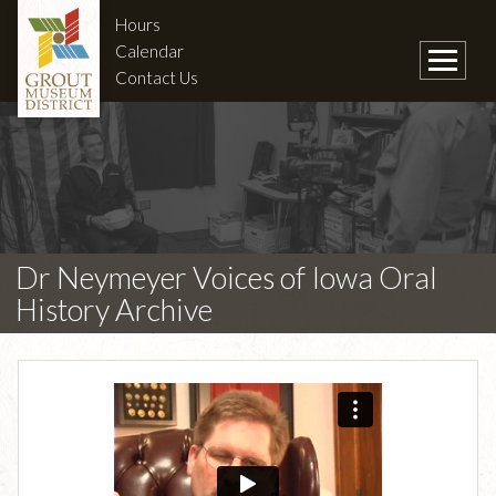
Hours
Calendar
Contact Us
Dr Neymeyer Voices of Iowa Oral
History Archive