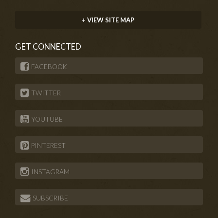
+ VIEW SITE MAP
GET CONNECTED
FACEBOOK
TWITTER
YOUTUBE
PINTEREST
INSTAGRAM
SUBSCRIBE