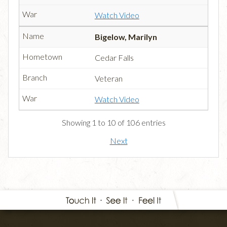
Watch Video
Bigelow, Marilyn
Cedar Falls
Veteran
Watch Video
Showing 1 to 10 of 106 entries
Next