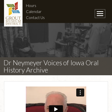
Hours
Calendar
Contact Us
Dr Neymeyer Voices of Iowa Oral
History Archive