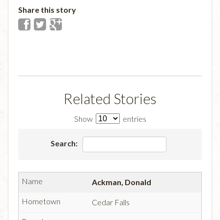
Share this story
Related Stories
Show
entries
Search:
Ackman, Donald
Cedar Falls