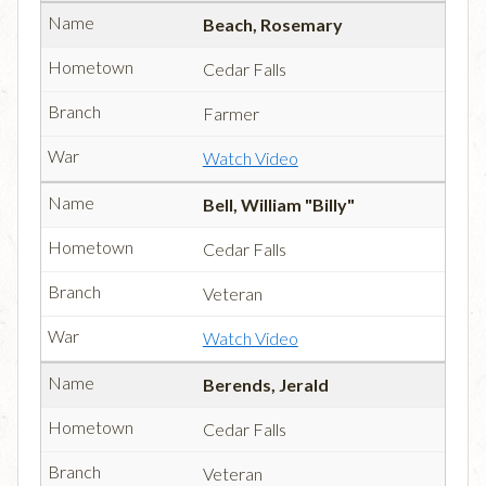
Beach, Rosemary
Cedar Falls
Farmer
Watch Video
Bell, William "Billy"
Cedar Falls
Veteran
Watch Video
Berends, Jerald
Cedar Falls
Veteran