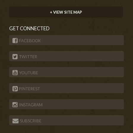
+ VIEW SITE MAP
GET CONNECTED
FACEBOOK
TWITTER
YOUTUBE
PINTEREST
INSTAGRAM
SUBSCRIBE