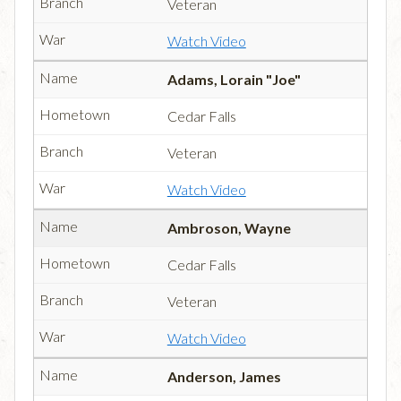
Veteran
Watch Video
Adams, Lorain "Joe"
Cedar Falls
Veteran
Watch Video
Ambroson, Wayne
Cedar Falls
Veteran
Watch Video
Anderson, James