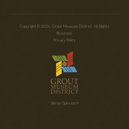
Copyright © 2026. Grout Museum District. All Rights
Reserved.
Privacy Policy
Site by Spinutech