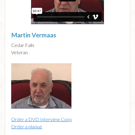
Martin Vermaas
Cedar Falls
Veteran
Order a DVD Interview Copy
Order a plaque