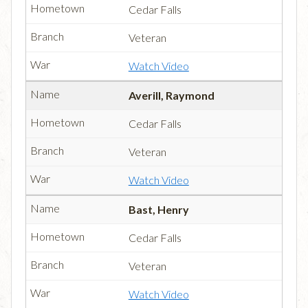
Cedar Falls
Veteran
Watch Video
Averill, Raymond
Cedar Falls
Veteran
Watch Video
Bast, Henry
Cedar Falls
Veteran
Watch Video