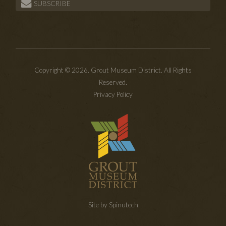
SUBSCRIBE
Copyright © 2026. Grout Museum District. All Rights
Reserved.
Privacy Policy
Site by Spinutech