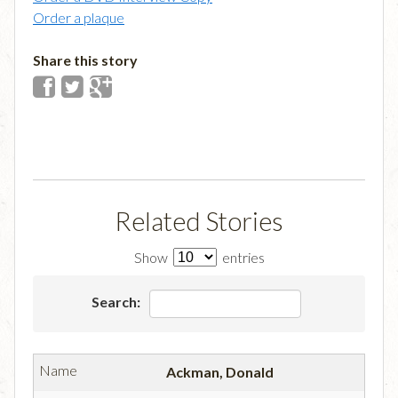
Order a plaque
Share this story
Related Stories
Show
entries
Search:
Ackman, Donald