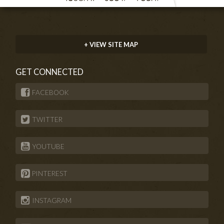
+ VIEW SITE MAP
GET CONNECTED
FACEBOOK
TWITTER
YOUTUBE
PINTEREST
INSTAGRAM