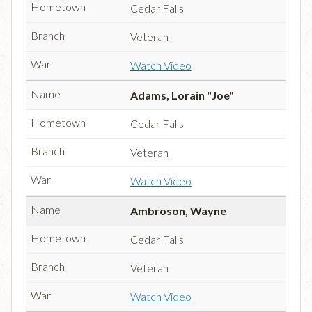
Cedar Falls
Veteran
Watch Video
Adams, Lorain "Joe"
Cedar Falls
Veteran
Watch Video
Ambroson, Wayne
Cedar Falls
Veteran
Watch Video