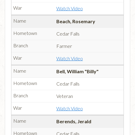
Watch Video
Beach, Rosemary
Cedar Falls
Farmer
Watch Video
Bell, William "Billy"
Cedar Falls
Veteran
Watch Video
Berends, Jerald
Cedar Falls