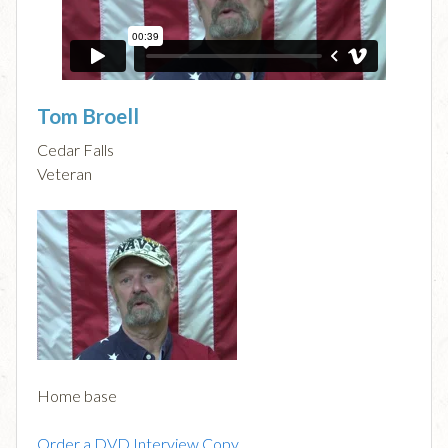
Tom Broell
Cedar Falls
Veteran
Home base
Order a DVD Interview Copy