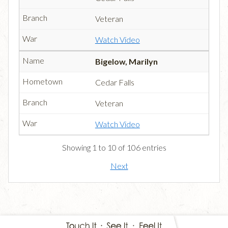
Veteran
Watch Video
Bigelow, Marilyn
Cedar Falls
Veteran
Watch Video
Showing 1 to 10 of 106 entries
Next