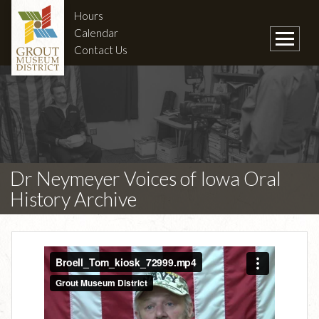
Hours
Calendar
Contact Us
Dr Neymeyer Voices of Iowa Oral
History Archive