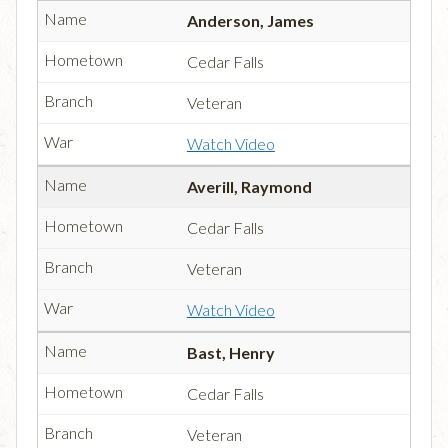
Anderson, James
Cedar Falls
Veteran
Watch Video
Averill, Raymond
Cedar Falls
Veteran
Watch Video
Bast, Henry
Cedar Falls
Veteran