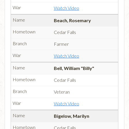
Watch Video
Beach, Rosemary
Cedar Falls
Farmer
Watch Video
Bell, William "Billy"
Cedar Falls
Veteran
Watch Video
Bigelow, Marilyn
Cedar Falls