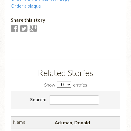
Order a plaque
Share this story
Related Stories
Show
entries
Search:
Ackman, Donald