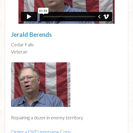
Jerald Berends
Cedar Falls
Veteran
Repairing a dozer in enemy territory
Order a DVD Interview Copy