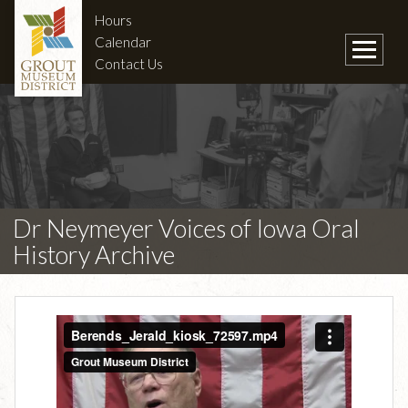
Hours
Calendar
Contact Us
Dr Neymeyer Voices of Iowa Oral
History Archive