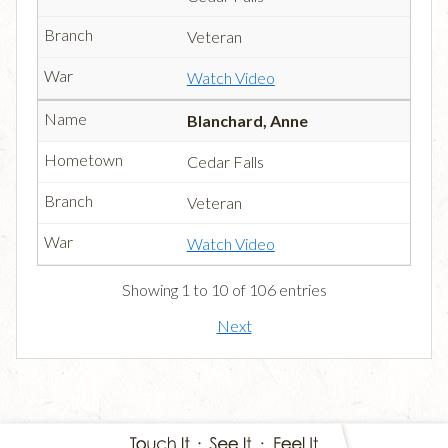
Veteran
Watch Video
Blanchard, Anne
Cedar Falls
Veteran
Watch Video
Showing 1 to 10 of 106 entries
Next