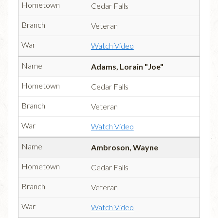
Cedar Falls
Veteran
Watch Video
Adams, Lorain "Joe"
Cedar Falls
Veteran
Watch Video
Ambroson, Wayne
Cedar Falls
Veteran
Watch Video