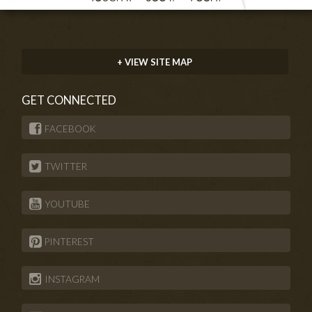
+ VIEW SITE MAP
GET CONNECTED
FACEBOOK
TWITTER
YOUTUBE
PINTEREST
INSTAGRAM