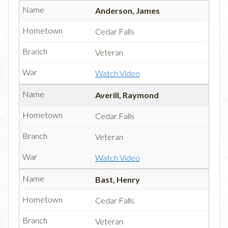
Anderson, James
Cedar Falls
Veteran
Watch Video
Averill, Raymond
Cedar Falls
Veteran
Watch Video
Bast, Henry
Cedar Falls
Veteran