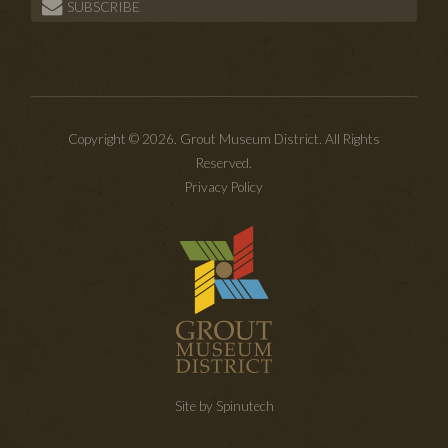
SUBSCRIBE
Copyright © 2026. Grout Museum District. All Rights
Reserved.
Privacy Policy
Site by Spinutech