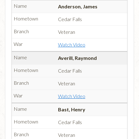
Anderson, James
Cedar Falls
Veteran
Watch Video
Averill, Raymond
Cedar Falls
Veteran
Watch Video
Bast, Henry
Cedar Falls
Veteran