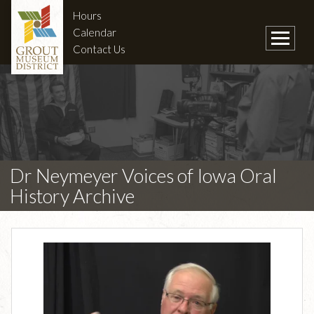
Hours
Calendar
Contact Us
Dr Neymeyer Voices of Iowa Oral
History Archive