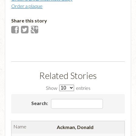
Order a plaque
Share this story
Related Stories
Show
entries
Search:
Ackman, Donald