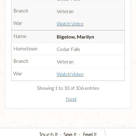
Veteran
Watch Video
Bigelow, Marilyn
Cedar Falls
Veteran
Watch Video
Showing 1 to 10 of 106 entries
Next