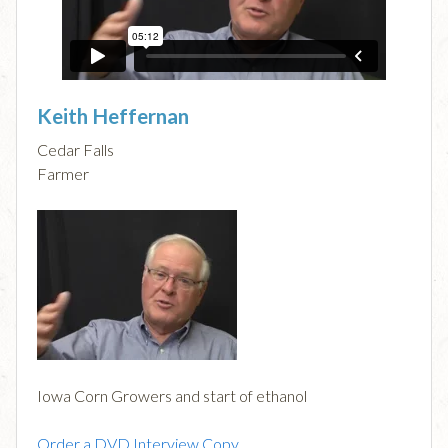
Keith Heffernan
Cedar Falls
Farmer
Iowa Corn Growers and start of ethanol
Order a DVD Interview Copy