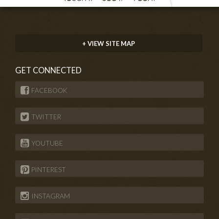
+ VIEW SITE MAP
GET CONNECTED
FACEBOOK
TWITTER
YOUTUBE
PINTEREST
INSTAGRAM