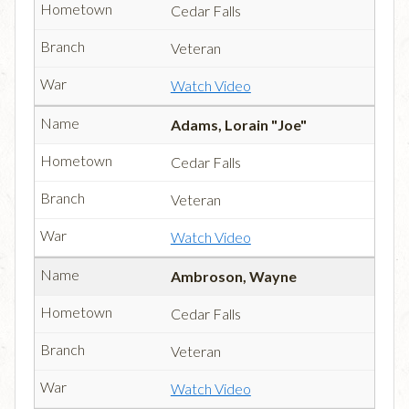
Cedar Falls
Veteran
Watch Video
Adams, Lorain "Joe"
Cedar Falls
Veteran
Watch Video
Ambroson, Wayne
Cedar Falls
Veteran
Watch Video