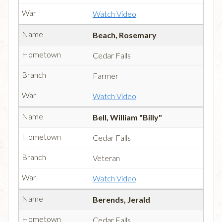
Watch Video
Beach, Rosemary
Cedar Falls
Farmer
Watch Video
Bell, William "Billy"
Cedar Falls
Veteran
Watch Video
Berends, Jerald
Cedar Falls