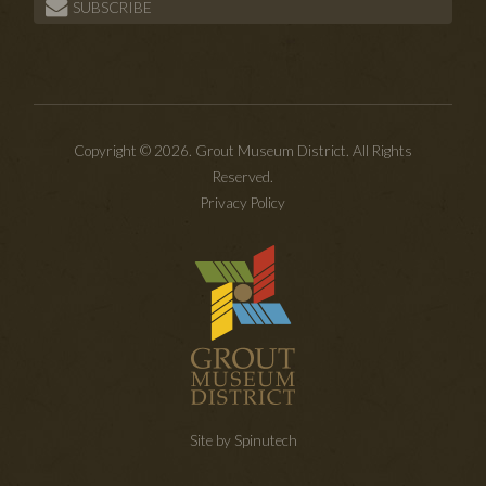
SUBSCRIBE
Copyright © 2026. Grout Museum District. All Rights
Reserved.
Privacy Policy
Site by Spinutech