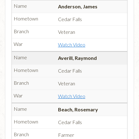
Anderson, James
Cedar Falls
Veteran
Watch Video
Averill, Raymond
Cedar Falls
Veteran
Watch Video
Beach, Rosemary
Cedar Falls
Farmer