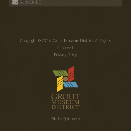
SUBSCRIBE
Copyright © 2026. Grout Museum District. All Rights
Reserved.
Privacy Policy
Site by Spinutech