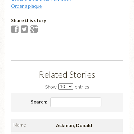
Order a plaque
Share this story
Related Stories
Show
entries
Search:
Ackman, Donald