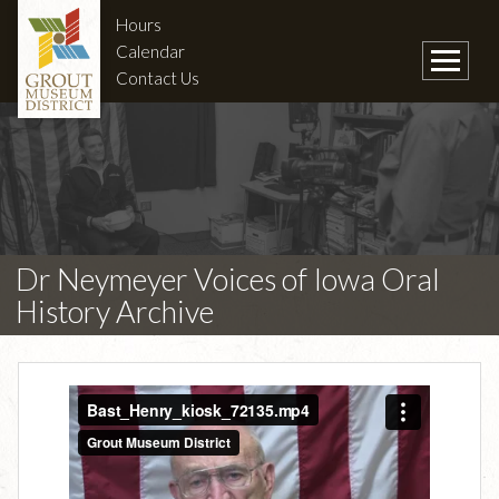
Hours
Calendar
Contact Us
Dr Neymeyer Voices of Iowa Oral
History Archive