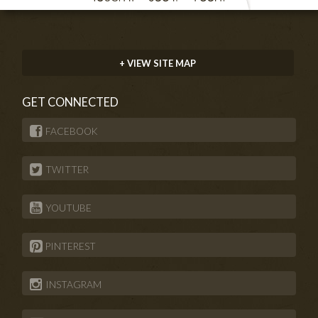
+ VIEW SITE MAP
GET CONNECTED
FACEBOOK
TWITTER
YOUTUBE
PINTEREST
INSTAGRAM