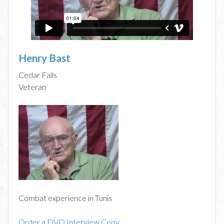
Henry Bast
Cedar Falls
Veteran
Combat experience in Tunis
Order a DVD Interview Copy