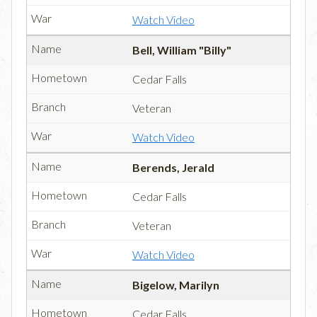
Watch Video
Bell, William "Billy"
Cedar Falls
Veteran
Watch Video
Berends, Jerald
Cedar Falls
Veteran
Watch Video
Bigelow, Marilyn
Cedar Falls