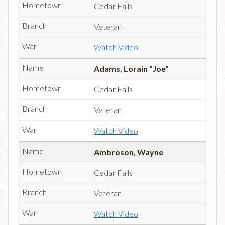
Cedar Falls
Veteran
Watch Video
Adams, Lorain "Joe"
Cedar Falls
Veteran
Watch Video
Ambroson, Wayne
Cedar Falls
Veteran
Watch Video