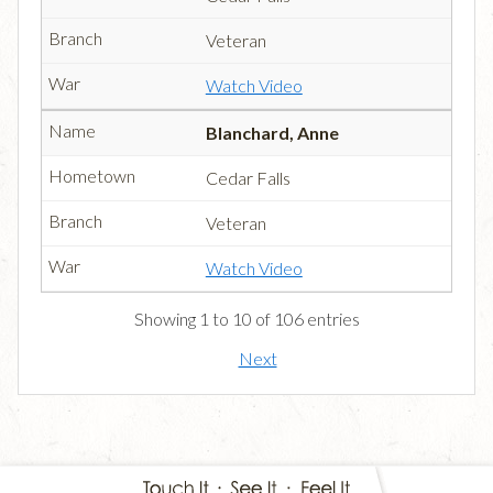
Veteran
Watch Video
Blanchard, Anne
Cedar Falls
Veteran
Watch Video
Showing 1 to 10 of 106 entries
Next