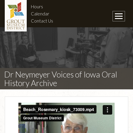
Hours
Calendar
Contact Us
Dr Neymeyer Voices of Iowa Oral
History Archive