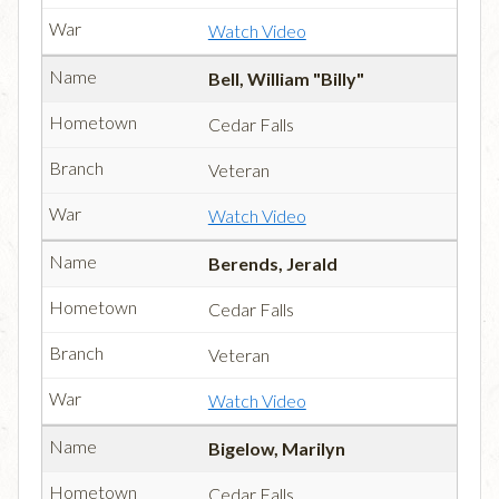
Watch Video
Bell, William "Billy"
Cedar Falls
Veteran
Watch Video
Berends, Jerald
Cedar Falls
Veteran
Watch Video
Bigelow, Marilyn
Cedar Falls