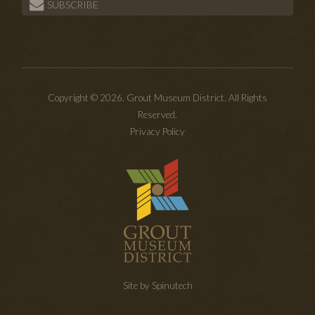
SUBSCRIBE
Copyright © 2026. Grout Museum District. All Rights
Reserved.
Privacy Policy
Site by Spinutech