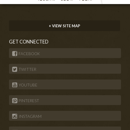
+ VIEW SITE MAP
GET CONNECTED
FACEBOOK
TWITTER
YOUTUBE
PINTEREST
INSTAGRAM