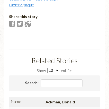
Order a plaque
Share this story
Related Stories
Show
entries
Search:
Ackman, Donald