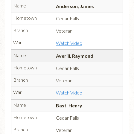
Anderson, James
Cedar Falls
Veteran
Watch Video
Averill, Raymond
Cedar Falls
Veteran
Watch Video
Bast, Henry
Cedar Falls
Veteran