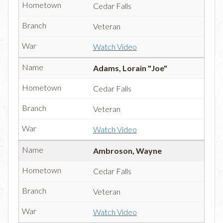
Cedar Falls
Veteran
Watch Video
Adams, Lorain "Joe"
Cedar Falls
Veteran
Watch Video
Ambroson, Wayne
Cedar Falls
Veteran
Watch Video