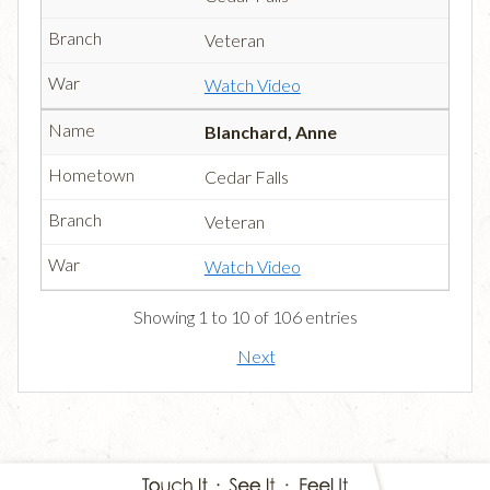
Veteran
Watch Video
Blanchard, Anne
Cedar Falls
Veteran
Watch Video
Showing 1 to 10 of 106 entries
Next