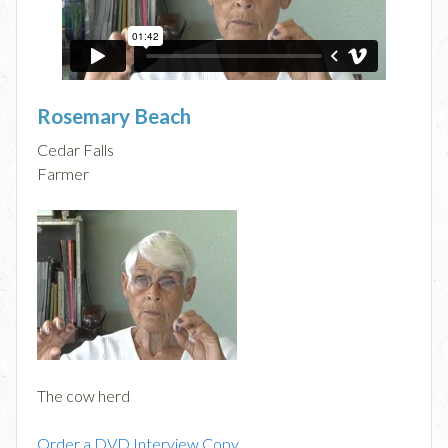
Rosemary Beach
Cedar Falls
Farmer
The cow herd
Order a DVD Interview Copy