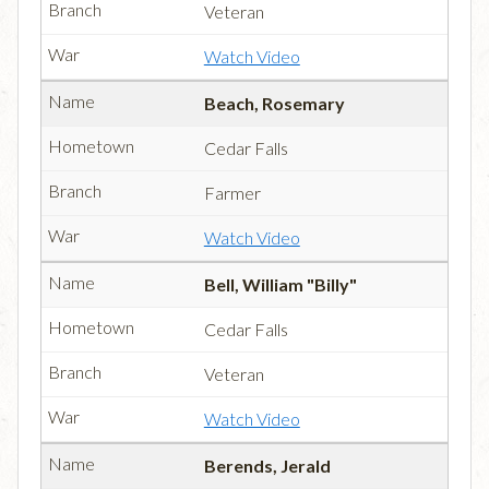
Veteran
Watch Video
Beach, Rosemary
Cedar Falls
Farmer
Watch Video
Bell, William "Billy"
Cedar Falls
Veteran
Watch Video
Berends, Jerald