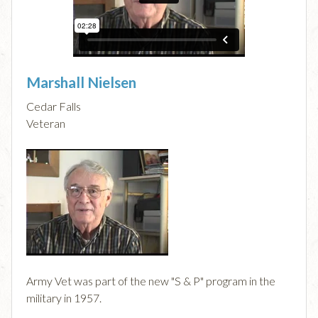
Marshall Nielsen
Cedar Falls
Veteran
Army Vet was part of the new "S & P" program in the
military in 1957.