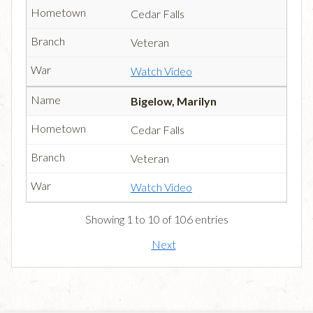
Cedar Falls
Veteran
Watch Video
Bigelow, Marilyn
Cedar Falls
Veteran
Watch Video
Showing 1 to 10 of 106 entries
Next