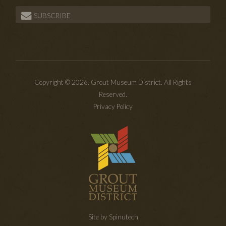
SUBSCRIBE
Copyright © 2026. Grout Museum District. All Rights
Reserved.
Privacy Policy
Site by Spinutech