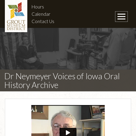
Hours
Calendar
Contact Us
Dr Neymeyer Voices of Iowa Oral
History Archive