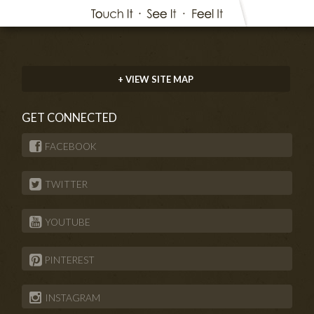
+ VIEW SITE MAP
GET CONNECTED
FACEBOOK
TWITTER
YOUTUBE
PINTEREST
INSTAGRAM