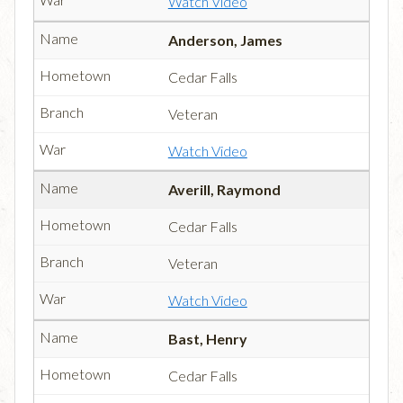
Watch Video
Anderson, James
Cedar Falls
Veteran
Watch Video
Averill, Raymond
Cedar Falls
Veteran
Watch Video
Bast, Henry
Cedar Falls