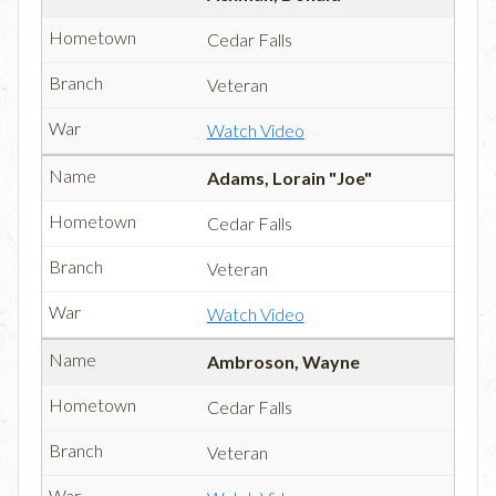
Cedar Falls
Veteran
Watch Video
Adams, Lorain "Joe"
Cedar Falls
Veteran
Watch Video
Ambroson, Wayne
Cedar Falls
Veteran