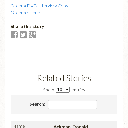
Order a DVD Interview Copy
Order a plaque
Share this story
Related Stories
Show
entries
Search:
Ackman, Donald