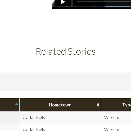
Related Stories
Hometown
Typ
Cedar Falls
Veteran
Cedar Falls
Veteran