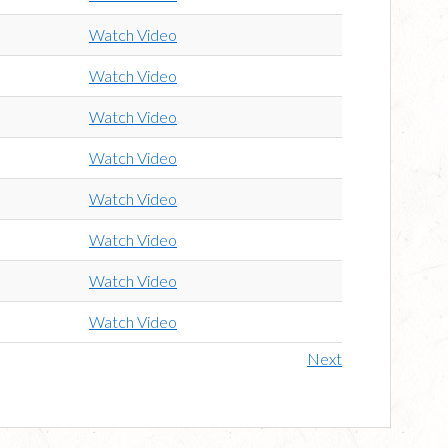
Watch Video
Watch Video
Watch Video
Watch Video
Watch Video
Watch Video
Watch Video
Watch Video
Next