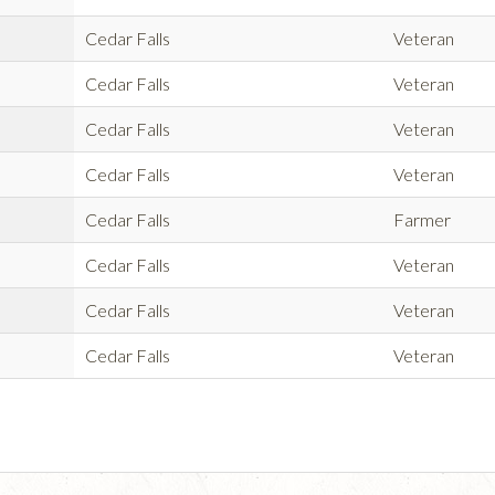
Cedar Falls
Veteran
Cedar Falls
Veteran
Cedar Falls
Veteran
Cedar Falls
Veteran
Cedar Falls
Farmer
Cedar Falls
Veteran
Cedar Falls
Veteran
Cedar Falls
Veteran