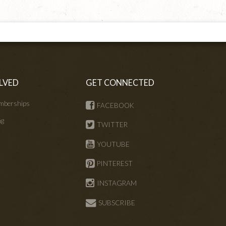
LVED
GET CONNECTED
mberships
FACEBOOK
ng
TWITTER
s
YOUTUBE
PINTEREST
INSTAGRAM
SUBSCRIBE