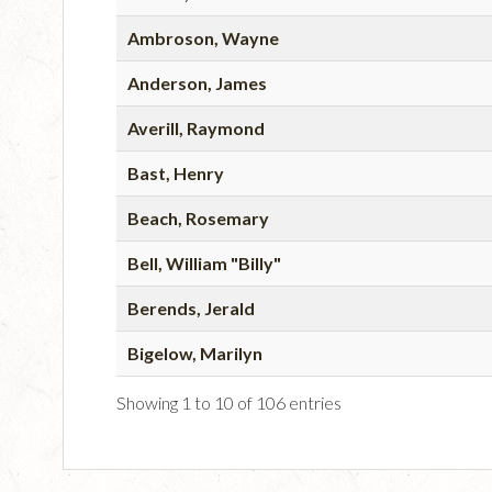
Ambroson, Wayne
Anderson, James
Averill, Raymond
Bast, Henry
Beach, Rosemary
Bell, William "Billy"
Berends, Jerald
Bigelow, Marilyn
Showing 1 to 10 of 106 entries