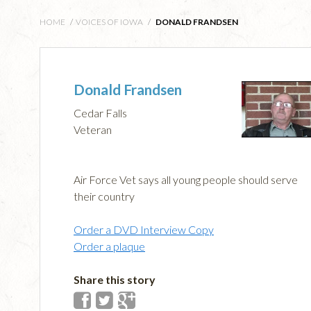
HOME
/
VOICES OF IOWA
/
DONALD FRANDSEN
Donald Frandsen
Cedar Falls
Veteran
Air Force Vet says all young people should serve
their country
Order a DVD Interview Copy
Order a plaque
Share this story