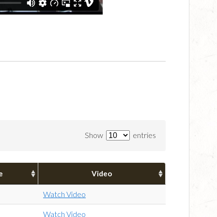
Show
entries
e
Video
Watch Video
Watch Video