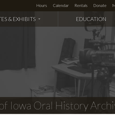
Hours
Calendar
Rentals
Donate
M
TES & EXHIBITS
EDUCATION
f Iowa Oral History Archi