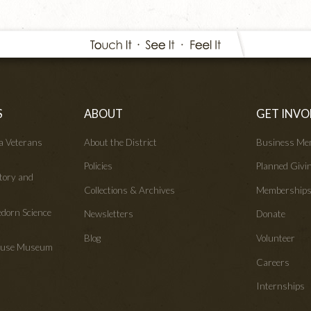
S
ABOUT
GET INVO
wa Veterans
About the District
Business Me
Policies
Planned Givi
tory and
Collections & Archives
Membership
edorn Science
Newsletters
Donate
Blog
Volunteer
House Museum
Careers
Internships