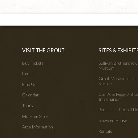
VISIT THE GROUT
SITES & EXHIBIT
Buy Tickets
Sullivan Brothers Io
Museum
Hours
Grout Museum of His
Science
Find Us
Carl A. & Peggy J. Blu
Calendar
Imaginarium
Tours
Rensselaer Russell 
Museum Store
Snowden House
Area Information
Rentals