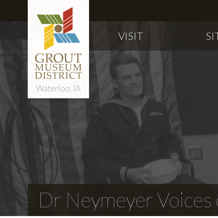
VISIT
SI
Waterloo, IA
Dr Neymeyer Voices o