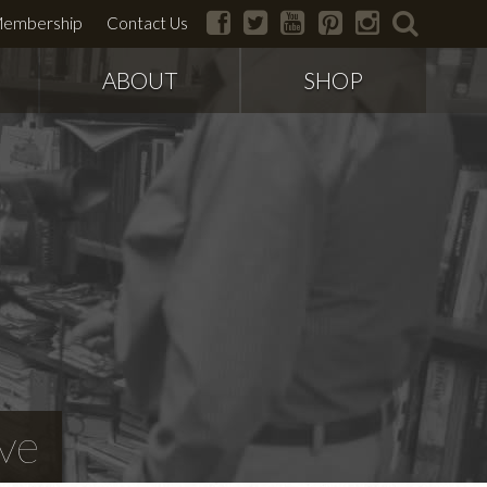
facebook
twitter
youtube
pinterest
instagram
search
embership
Contact Us
ABOUT
SHOP
ve