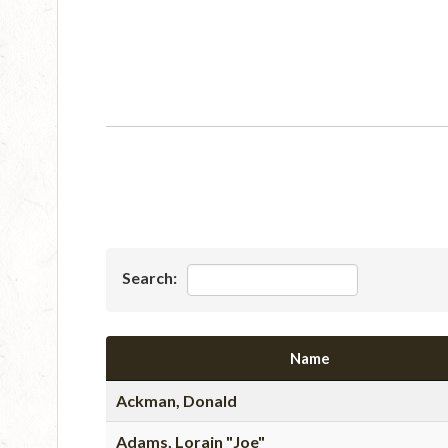
Search:
Name
Ackman, Donald
Adams, Lorain "Joe"