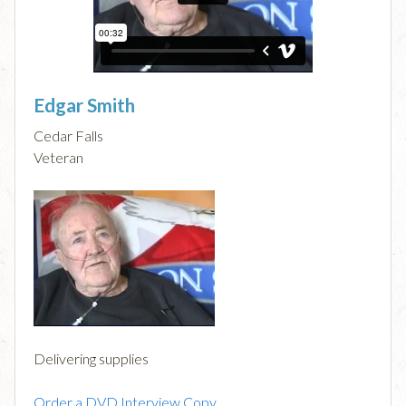
Edgar Smith
Cedar Falls
Veteran
Delivering supplies
Order a DVD Interview Copy