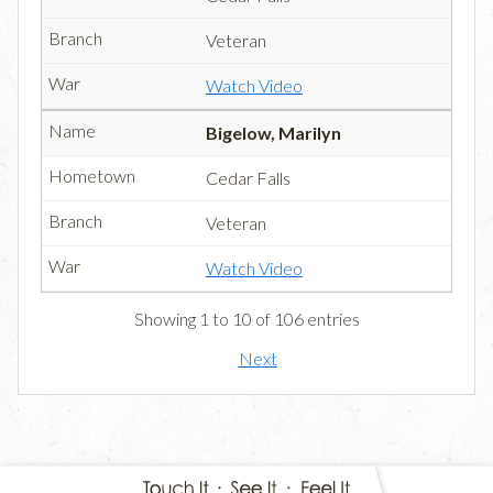
Veteran
Watch Video
Bigelow, Marilyn
Cedar Falls
Veteran
Watch Video
Showing 1 to 10 of 106 entries
Next