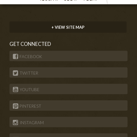
+ VIEW SITE MAP
GET CONNECTED
FACEBOOK
TWITTER
YOUTUBE
PINTEREST
INSTAGRAM