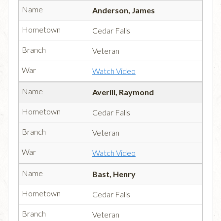
Anderson, James
Cedar Falls
Veteran
Watch Video
Averill, Raymond
Cedar Falls
Veteran
Watch Video
Bast, Henry
Cedar Falls
Veteran