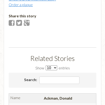
Order a plaque
Share this story
Related Stories
Show
entries
Search:
Ackman, Donald