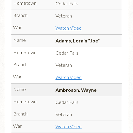
Cedar Falls
Veteran
Watch Video
Adams, Lorain "Joe"
Cedar Falls
Veteran
Watch Video
Ambroson, Wayne
Cedar Falls
Veteran
Watch Video