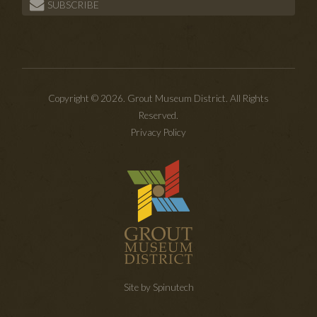
SUBSCRIBE
Copyright © 2026. Grout Museum District. All Rights
Reserved.
Privacy Policy
Site by Spinutech