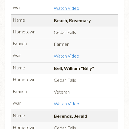
Watch Video
Beach, Rosemary
Cedar Falls
Farmer
Watch Video
Bell, William "Billy"
Cedar Falls
Veteran
Watch Video
Berends, Jerald
Cedar Falls