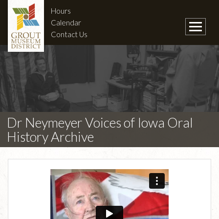
Hours
Calendar
Contact Us
Dr Neymeyer Voices of Iowa Oral
History Archive