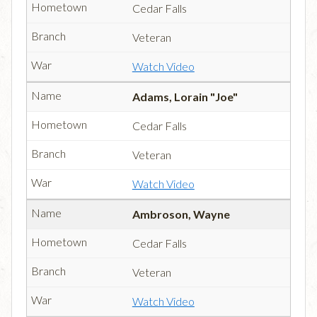
Cedar Falls
Veteran
Watch Video
Adams, Lorain "Joe"
Cedar Falls
Veteran
Watch Video
Ambroson, Wayne
Cedar Falls
Veteran
Watch Video