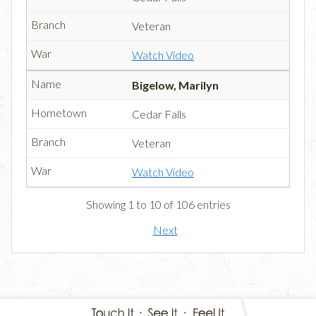
Veteran
Watch Video
Bigelow, Marilyn
Cedar Falls
Veteran
Watch Video
Showing 1 to 10 of 106 entries
Next