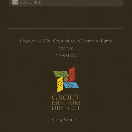
SUBSCRIBE
Copyright © 2026. Grout Museum District. All Rights
Reserved.
Privacy Policy
Site by Spinutech