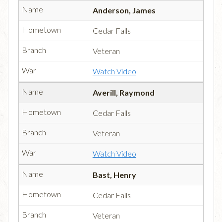
Anderson, James
Cedar Falls
Veteran
Watch Video
Averill, Raymond
Cedar Falls
Veteran
Watch Video
Bast, Henry
Cedar Falls
Veteran