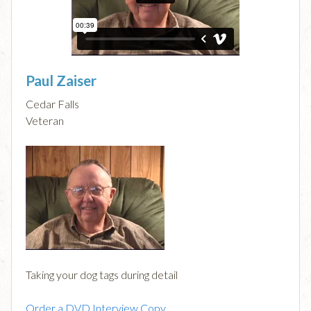
Paul Zaiser
Cedar Falls
Veteran
Taking your dog tags during detail
Order a DVD Interview Copy