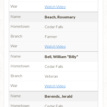
Watch Video
Beach, Rosemary
Cedar Falls
Farmer
Watch Video
Bell, William "Billy"
Cedar Falls
Veteran
Watch Video
Berends, Jerald
Cedar Falls