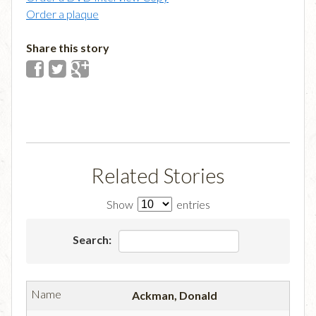
Order a plaque
Share this story
Related Stories
Show
entries
Search:
Ackman, Donald