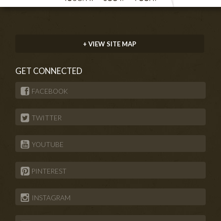
+ VIEW SITE MAP
GET CONNECTED
FACEBOOK
TWITTER
YOUTUBE
PINTEREST
INSTAGRAM