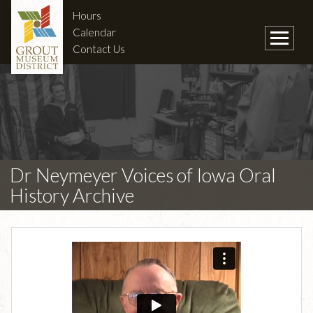
Hours
Calendar
Contact Us
Dr Neymeyer Voices of Iowa Oral
History Archive