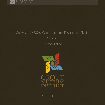
SUBSCRIBE
Copyright © 2026. Grout Museum District. All Rights
Reserved.
Privacy Policy
Site by Spinutech