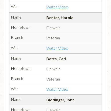
Watch Video
Benter, Harold
Oelwein
Veteran
Watch Video
Betts, Carl
Oelwein
Veteran
Watch Video
Biddinger, John
Oelwein