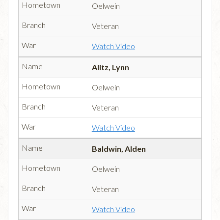
Oelwein
Veteran
Watch Video
Alitz, Lynn
Oelwein
Veteran
Watch Video
Baldwin, Alden
Oelwein
Veteran
Watch Video