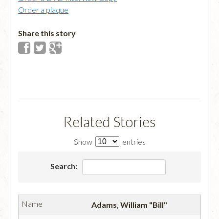
Order a plaque
Share this story
Related Stories
Show
entries
Search:
Adams, William "Bill"