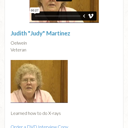
Judith "Judy" Martinez
Oelwein
Veteran
Learned how to do X-rays
Order a DVD Interview Copy