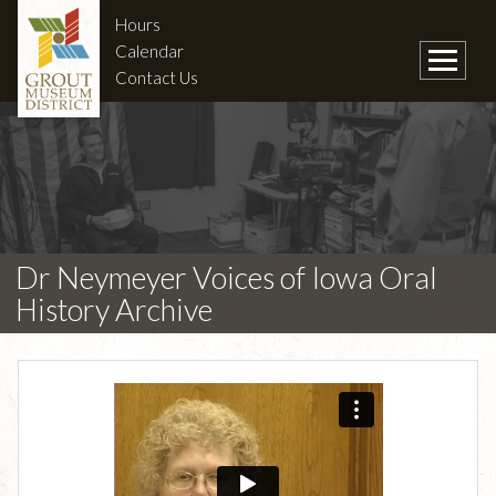
Hours
Calendar
Contact Us
Dr Neymeyer Voices of Iowa Oral
History Archive