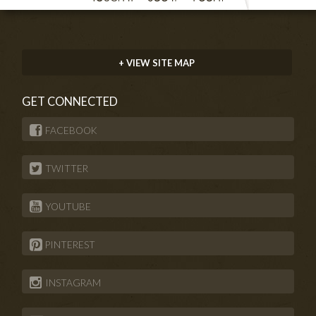
+ VIEW SITE MAP
GET CONNECTED
FACEBOOK
TWITTER
YOUTUBE
PINTEREST
INSTAGRAM