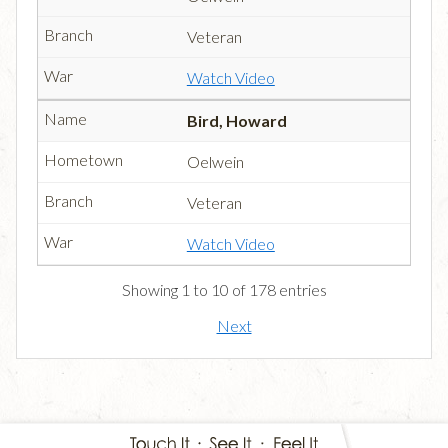
Veteran
Watch Video
Bird, Howard
Oelwein
Veteran
Watch Video
Showing 1 to 10 of 178 entries
Next