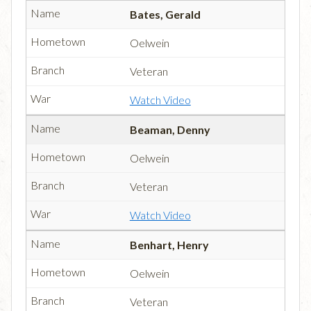
Bates, Gerald
Oelwein
Veteran
Watch Video
Beaman, Denny
Oelwein
Veteran
Watch Video
Benhart, Henry
Oelwein
Veteran