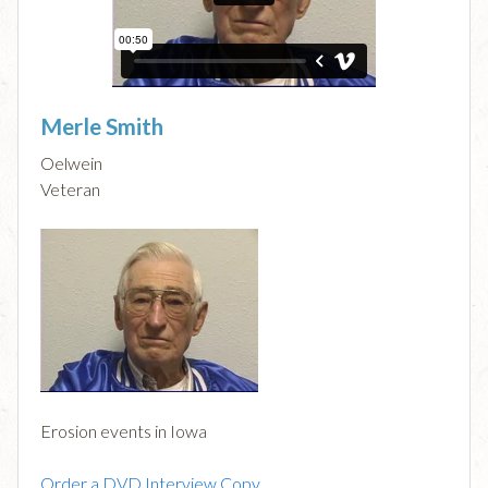
Merle Smith
Oelwein
Veteran
Erosion events in Iowa
Order a DVD Interview Copy