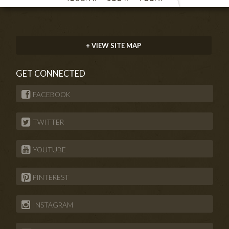
+ VIEW SITE MAP
GET CONNECTED
FACEBOOK
TWITTER
YOUTUBE
PINTEREST
INSTAGRAM