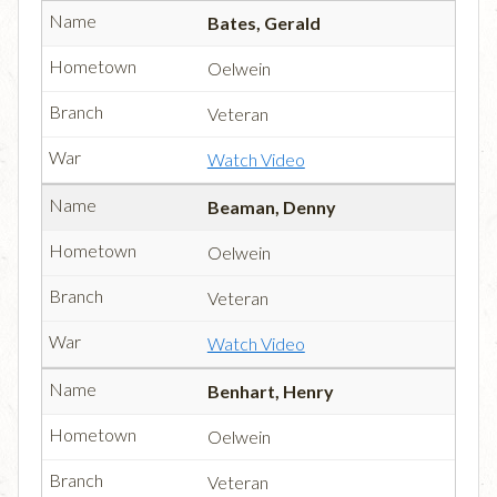
Bates, Gerald
Oelwein
Veteran
Watch Video
Beaman, Denny
Oelwein
Veteran
Watch Video
Benhart, Henry
Oelwein
Veteran