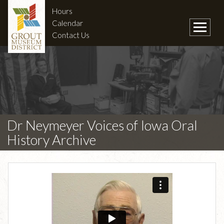
Hours
Calendar
Contact Us
Dr Neymeyer Voices of Iowa Oral
History Archive