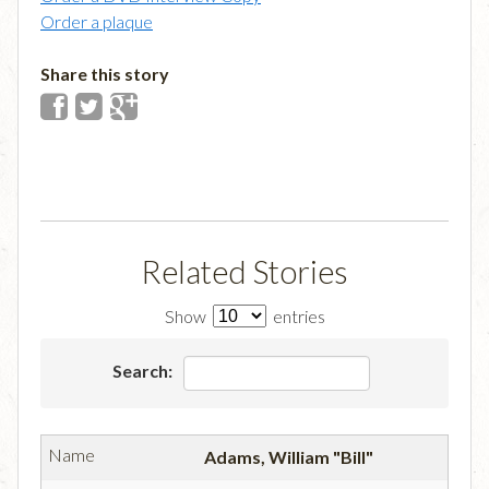
Order a plaque
Share this story
Related Stories
Show
entries
Search:
Adams, William "Bill"