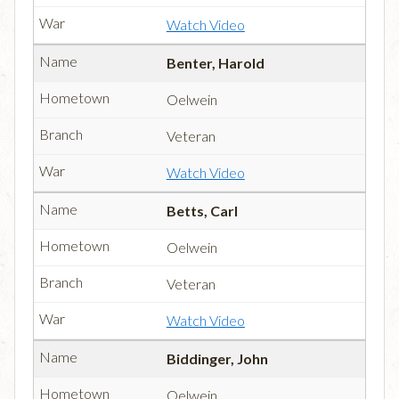
Watch Video
Benter, Harold
Oelwein
Veteran
Watch Video
Betts, Carl
Oelwein
Veteran
Watch Video
Biddinger, John
Oelwein