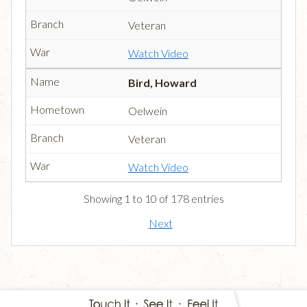
Veteran
Watch Video
Bird, Howard
Oelwein
Veteran
Watch Video
Showing 1 to 10 of 178 entries
Next