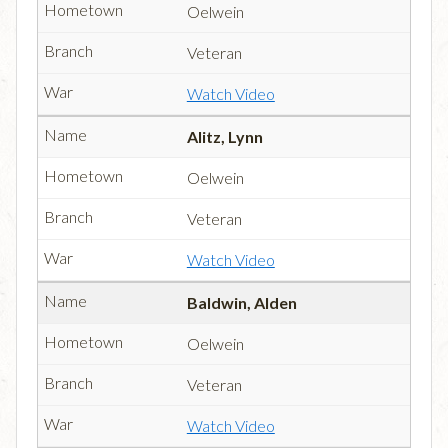
Oelwein
Veteran
Watch Video
Alitz, Lynn
Oelwein
Veteran
Watch Video
Baldwin, Alden
Oelwein
Veteran
Watch Video