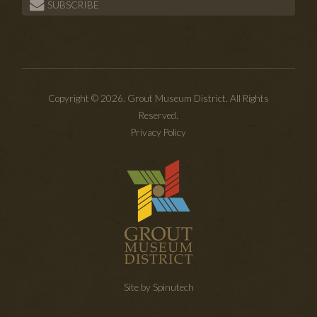
SUBSCRIBE
Copyright © 2026. Grout Museum District. All Rights
Reserved.
Privacy Policy
Site by Spinutech