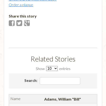
Order a plaque
Share this story
Related Stories
Show
entries
Search:
Adams, William "Bill"