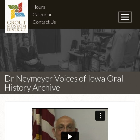
Hours
Calendar
Contact Us
Dr Neymeyer Voices of Iowa Oral
History Archive