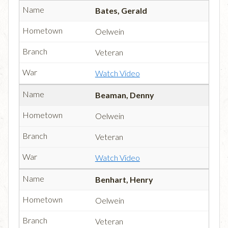
Bates, Gerald
Oelwein
Veteran
Watch Video
Beaman, Denny
Oelwein
Veteran
Watch Video
Benhart, Henry
Oelwein
Veteran