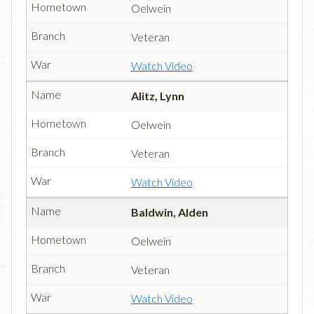
Oelwein
Veteran
Watch Video
Alitz, Lynn
Oelwein
Veteran
Watch Video
Baldwin, Alden
Oelwein
Veteran
Watch Video