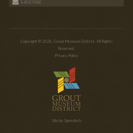
SUBSCRIBE
Copyright © 2026. Grout Museum District. All Rights
Reserved.
Privacy Policy
Site by Spinutech