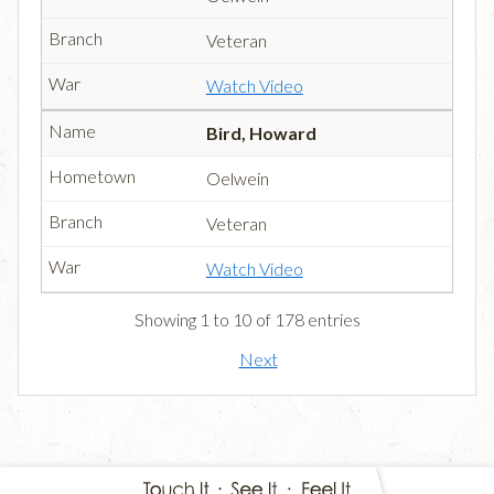
Veteran
Watch Video
Bird, Howard
Oelwein
Veteran
Watch Video
Showing 1 to 10 of 178 entries
Next