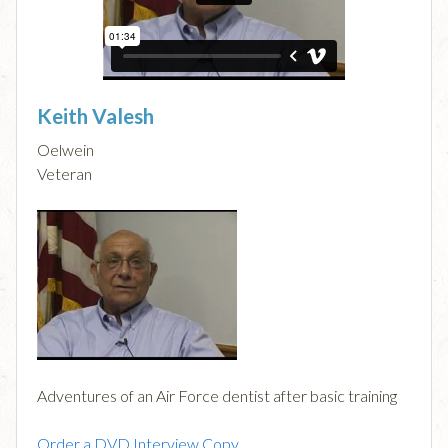
Keith Valesh
Oelwein
Veteran
Adventures of an Air Force dentist after basic training
Order a DVD Interview Copy