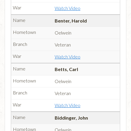
Watch Video
Benter, Harold
Oelwein
Veteran
Watch Video
Betts, Carl
Oelwein
Veteran
Watch Video
Biddinger, John
Oelwein