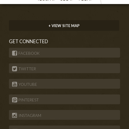
+ VIEW SITE MAP
GET CONNECTED
FACEBOOK
TWITTER
YOUTUBE
PINTEREST
INSTAGRAM