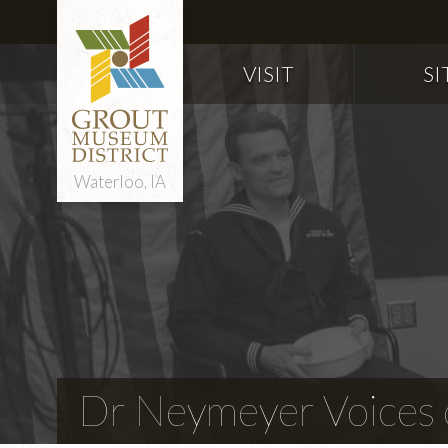
VISIT
SI
Waterloo, IA
Dr Neymeyer Voices o