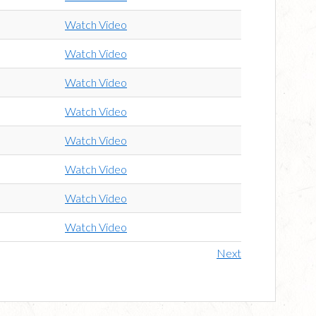
Watch Video
Watch Video
Watch Video
Watch Video
Watch Video
Watch Video
Watch Video
Watch Video
Next