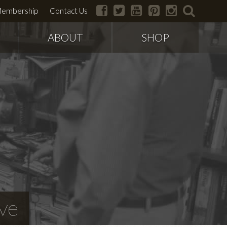
facebook
twitter
youtube
pinterest
instagram
search
embership
Contact Us
ABOUT
SHOP
ve