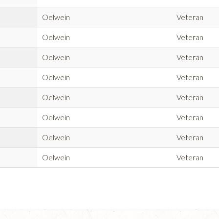
Oelwein
Veteran
Oelwein
Veteran
Oelwein
Veteran
Oelwein
Veteran
Oelwein
Veteran
Oelwein
Veteran
Oelwein
Veteran
Oelwein
Veteran