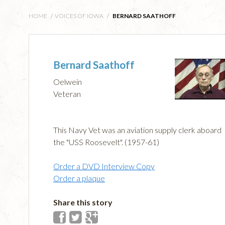
HOME
/
VOICES OF IOWA
/
BERNARD SAATHOFF
Bernard Saathoff
Oelwein
Veteran
This Navy Vet was an aviation supply clerk aboard
the "USS Roosevelt". (1957-61)
Order a DVD Interview Copy
Order a plaque
Share this story