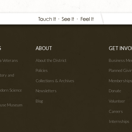
S
ABOUT
GET INVO
wa Veterans
About the District
Business Me
Policies
Planned Givi
tory and
Collections & Archives
Membership
edorn Science
Newsletters
Donate
Blog
Volunteer
House Museum
Careers
Internships