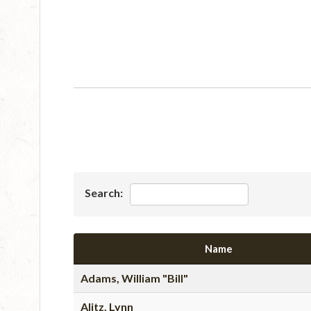
Search:
Name
Adams, William "Bill"
Alitz, Lynn