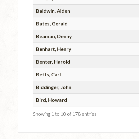
Baldwin, Alden
Bates, Gerald
Beaman, Denny
Benhart, Henry
Benter, Harold
Betts, Carl
Biddinger, John
Bird, Howard
Showing 1 to 10 of 178 entries