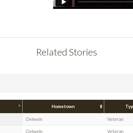
Related Stories
Hometown
Ty
Oelwein
Veteran
Oelwein
Veteran