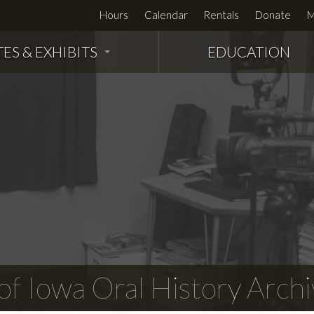
Hours
Calendar
Rentals
Donate
M
TES & EXHIBITS
EDUCATION
f Iowa Oral History Archi