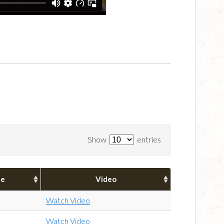
Show
entries
pe
Video
Watch Video
Watch Video