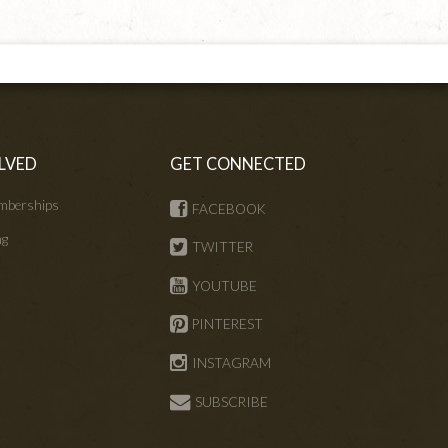
LVED
GET CONNECTED
mberships
FACEBOOK
ng
TWITTER
s
YOUTUBE
PINTEREST
INSTAGRAM
SUBSCRIBE