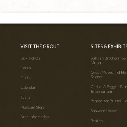
VISIT THE GROUT
SITES & EXHIBIT
Buy Tickets
Sullivan Brothers Io
Museum
Hours
Grout Museum of His
Science
Find Us
Carl A. & Peggy J. Blu
Calendar
Imaginarium
Tours
Rensselaer Russell 
Museum Store
Snowden House
Area Information
Rentals