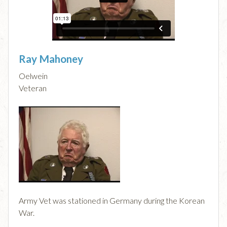
Ray Mahoney
Oelwein
Veteran
Army Vet was stationed in Germany during the Korean
War.