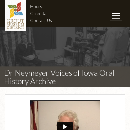
Hours
Calendar
Contact Us
Dr Neymeyer Voices of Iowa Oral
History Archive