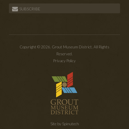
SUBSCRIBE
Copyright © 2026. Grout Museum District. All Rights
Reserved.
Privacy Policy
Site by Spinutech