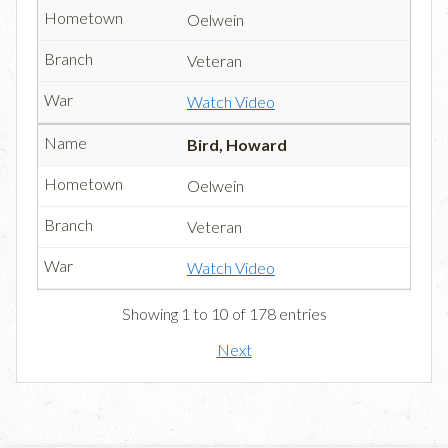
Oelwein
Veteran
Watch Video
Bird, Howard
Oelwein
Veteran
Watch Video
Showing 1 to 10 of 178 entries
Next