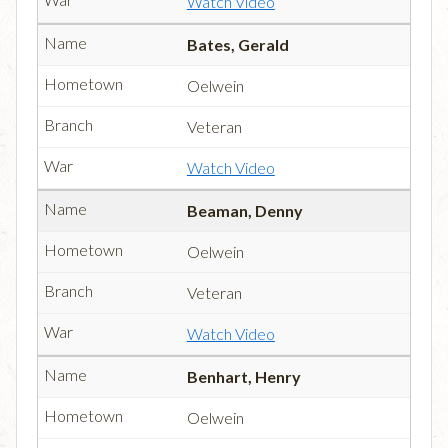
Watch Video
Bates, Gerald
Oelwein
Veteran
Watch Video
Beaman, Denny
Oelwein
Veteran
Watch Video
Benhart, Henry
Oelwein