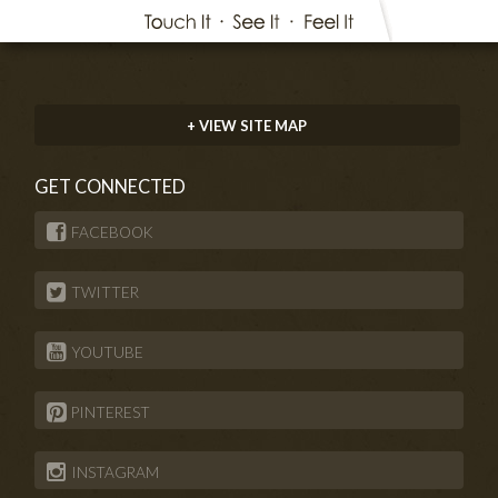
+ VIEW SITE MAP
GET CONNECTED
FACEBOOK
TWITTER
YOUTUBE
PINTEREST
INSTAGRAM