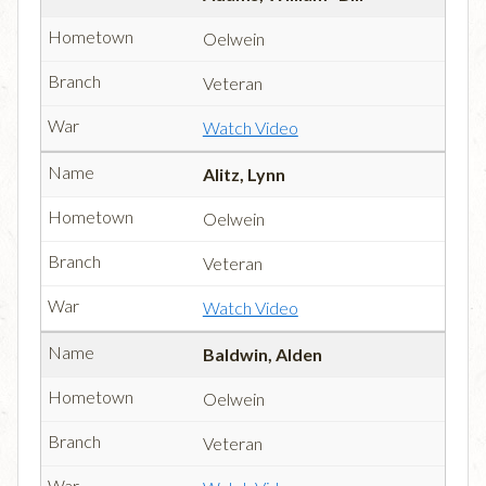
Oelwein
Veteran
Watch Video
Alitz, Lynn
Oelwein
Veteran
Watch Video
Baldwin, Alden
Oelwein
Veteran