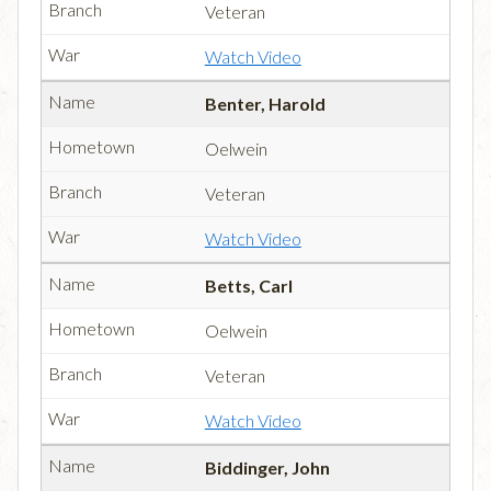
Veteran
Watch Video
Benter, Harold
Oelwein
Veteran
Watch Video
Betts, Carl
Oelwein
Veteran
Watch Video
Biddinger, John