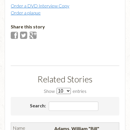
Order a DVD Interview Copy
Order a plaque
Share this story
Related Stories
Show
entries
Search:
Adams, William "Bill"